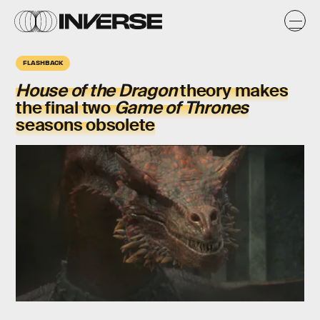
FLASHBACK
House of the Dragon
theory makes
the final two
Game of Thrones
seasons obsolete