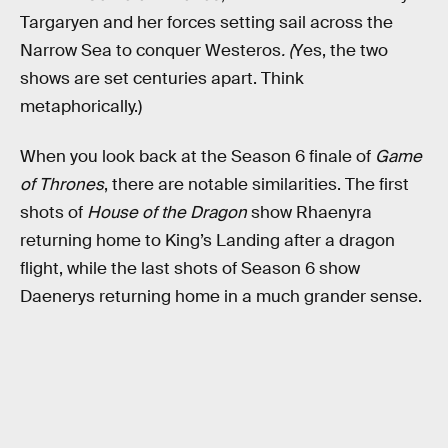
Targaryen and her forces setting sail across the
Narrow Sea to conquer Westeros
. (
Yes, the two
shows are set centuries apart. Think
metaphorically.)
When you look back at the Season 6 finale of
Game
of Thrones
, there are notable similarities. The first
shots of
House of the Dragon
show Rhaenyra
returning home to King’s Landing after a dragon
flight, while the last shots of Season 6 show
Daenerys returning home in a much grander sense.