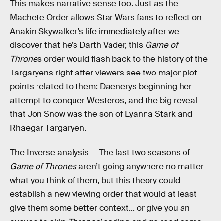
This makes narrative sense too. Just as the
Machete Order allows Star Wars fans to reflect on
Anakin Skywalker’s life immediately after we
discover that he’s Darth Vader, this
Game of
Throne
s order would flash back to the history of the
Targaryens right after viewers see two major plot
points related to them: Daenerys beginning her
attempt to conquer Westeros, and the big reveal
that Jon Snow was the son of Lyanna Stark and
Rhaegar Targaryen.
The Inverse analysis —
The last two seasons of
Game of Thrones
aren’t going anywhere no matter
what you think of them, but this theory could
establish a new viewing order that would at least
give them some better context... or give you an