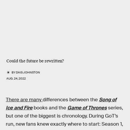
Could the future be rewritten?
BY
DAIS JOHNSTON
AUG. 24, 2022
There are many
differences between the
Song of
Ice and Fire
books and the
Game of Thrones
series,
but one of the biggest is chronology. During GoT’s
run, new fans knew exactly where to start: Season 1,