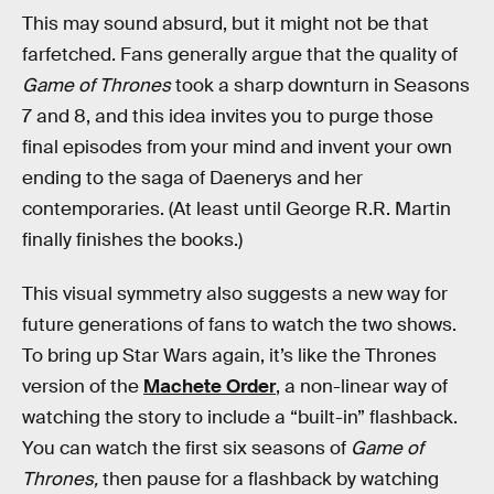
This may sound absurd, but it might not be that
farfetched. Fans generally argue that the quality of
Game of Thrones
took a sharp downturn in Seasons
7 and 8, and this idea invites you to purge those
final episodes from your mind and invent your own
ending to the saga of Daenerys and her
contemporaries. (At least until George R.R. Martin
finally finishes the books.)
This visual symmetry also suggests a new way for
future generations of fans to watch the two shows.
To bring up Star Wars again, it’s like the Thrones
version of the
Machete Order
, a non-linear way of
watching the story to include a “built-in” flashback.
You can watch the first six seasons of
Game of
Thrones,
then
pause for a flashback by watching