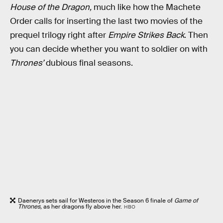
House of the Dragon,
much like
how the Machete
Order calls for inserting the last two movies of the
prequel trilogy right after
Empire Strikes Back
. Then
you can decide whether you want to soldier on with
Thrones’
dubious final seasons.
Daenerys sets sail for Westeros in the Season 6 finale of
Game of
Thrones,
as her dragons fly above her.
HBO