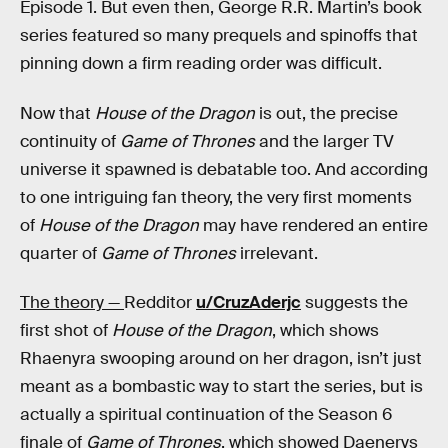
Episode 1. But even then, George R.R. Martin’s book
series featured so many prequels and spinoffs that
pinning down a firm reading order was difficult.
Now that
House of the Dragon
is out, the precise
continuity of
Game of Thrones
and the larger TV
universe it spawned is debatable too. And according
to one intriguing fan theory, the very first moments
of
House of the Dragon
may have rendered an entire
quarter of
Game of Thrones
irrelevant.
The theory —
Redditor
u/CruzAderjc
suggests the
first shot of
House of the Dragon
, which shows
Rhaenyra swooping around on her dragon, isn’t just
meant as a bombastic way to start the series, but is
actually a spiritual continuation of the Season 6
finale of
Game of Thrones
, which showed Daenerys