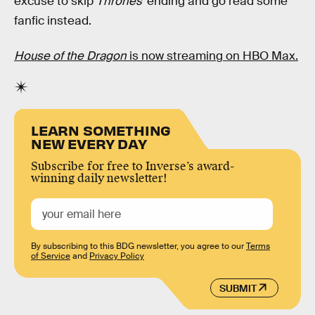
excuse to skip
Thrones’
ending and go read some
fanfic instead.
House of the Dragon
is now streaming on HBO Max.
LEARN SOMETHING
NEW EVERY DAY
Subscribe for free to Inverse’s award-
winning daily newsletter!
By subscribing to this BDG newsletter, you agree to our
Terms
of Service
and
Privacy Policy
SUBMIT