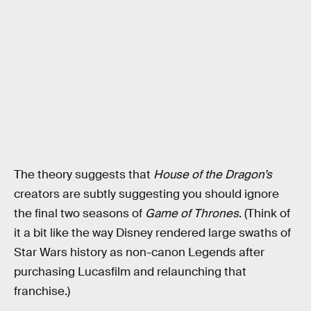
The theory suggests that
House of the Dragon’s
creators are subtly suggesting you should ignore
the final two seasons of
Game of Thrones
. (Think of
it a bit like the way Disney rendered large swaths of
Star Wars history as non-canon Legends after
purchasing Lucasfilm and relaunching that
franchise.)