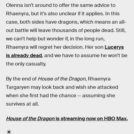
Olenna isn’t around to offer the same advice to
Rhaenyra, but it’s also unclear if it applies. In this
case, both sides have dragons, which means an all-
out battle will leave thousands of people dead. Still,
we can’t help but wonder if, in the long run,
Rhaenyra will regret her decision. Her son
Lucerys
is already dead
, and we have to assume he won’t be
the only casualty.
By the end of
House of the Dragon
, Rhaenyra
Targaryen may look back and wish she attacked
when she first had the chance — assuming she
survives at all.
House of the Dragon
is streaming now on HBO Max.