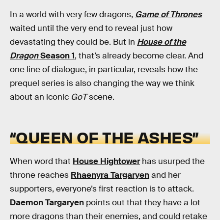
In a world with very few dragons,
Game of Thrones
waited until the very end to reveal just how
devastating they could be. But in
House of the
Dragon
Season 1
, that’s already become clear. And
one line of dialogue, in particular, reveals how the
prequel series is also changing the way we think
about an iconic
GoT
scene.
“QUEEN OF THE ASHES”
When word that
House Hightower
has usurped the
throne reaches
Rhaenyra Targaryen
and her
supporters, everyone’s first reaction is to attack.
Daemon Targaryen
points out that they have a lot
more dragons than their enemies, and could retake