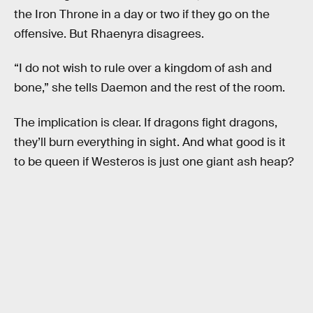
the Iron Throne in a day or two if they go on the
offensive. But Rhaenyra disagrees.
“I do not wish to rule over a kingdom of ash and
bone,” she tells Daemon and the rest of the room.
The implication is clear. If dragons fight dragons,
they’ll burn everything in sight. And what good is it
to be queen if Westeros is just one giant ash heap?