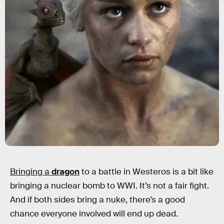
Bringing a
dragon
to a battle in Westeros is a bit like
bringing a nuclear bomb to WWI. It’s not a fair fight.
And if both sides bring a nuke, there’s a good
chance everyone involved will end up dead.