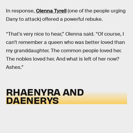
In response,
Olenna Tyrell
(one of the people urging
Dany to attack) offered a powerful rebuke.
“That's very nice to hear,” Olenna said. “Of course, I
can’t remember a queen who was better loved than
my granddaughter. The common people loved her.
The nobles loved her. And what is left of her now?
Ashes.”
RHAENYRA AND
DAENERYS