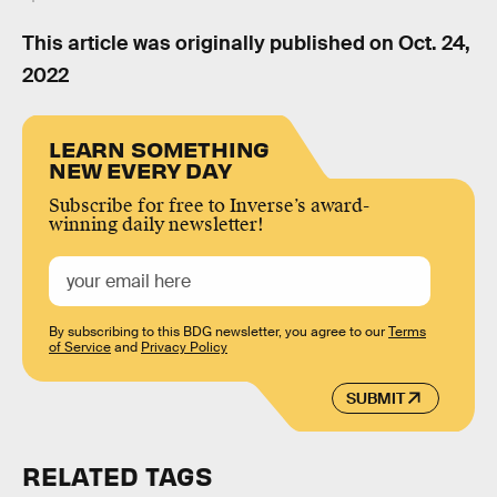
This article was originally published on
Oct. 24,
2022
LEARN SOMETHING
NEW EVERY DAY
Subscribe for free to Inverse’s award-
winning daily newsletter!
By subscribing to this BDG newsletter, you agree to our
Terms
of Service
and
Privacy Policy
SUBMIT
RELATED TAGS