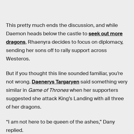
This pretty much ends the discussion, and while
Daemon heads below the castle to
seek out more
dragons
, Rhaenyra decides to focus on diplomacy,
sending her sons off to rally support across
Westeros.
But if you thought this line sounded familiar, you’re
not wrong.
Daenerys Targaryen
said something very
similar in
Game of Thrones
when her supporters
suggested she attack King’s Landing with all three
of her dragons.
“I am not here to be queen of the ashes,” Dany
replied.