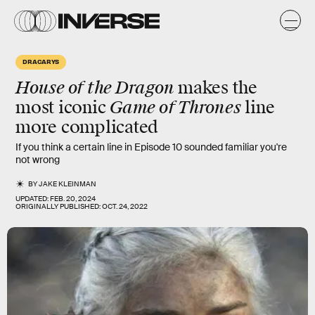
DRACARYS
House of the Dragon
makes the
Game of Thrones
most iconic
line
more complicated
If you think a certain line in Episode 10 sounded familiar you're
not wrong
BY
JAKE KLEINMAN
UPDATED:
FEB. 20, 2024
ORIGINALLY PUBLISHED:
OCT. 24, 2022