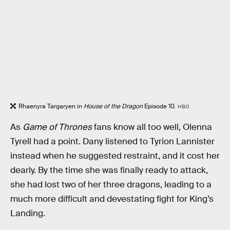
Rhaenyra Targaryen in
House of the Dragon
Episode 10.
HBO
As
Game of Thrones
fans know all too well, Olenna
Tyrell had a point. Dany listened to Tyrion Lannister
instead when he suggested restraint, and it cost her
dearly. By the time she was finally ready to attack,
she had lost two of her three dragons, leading to a
much more difficult and devestating fight for King’s
Landing.