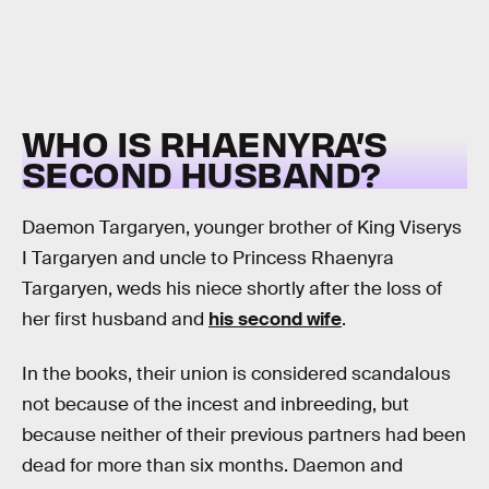
WHO IS RHAENYRA’S
SECOND HUSBAND?
Daemon Targaryen, younger brother of King Viserys
I Targaryen and uncle to Princess Rhaenyra
Targaryen, weds his niece shortly after the loss of
her first husband and
his second wife
.
In the books, their union is considered scandalous
not because of the incest and inbreeding, but
because neither of their previous partners had been
dead for more than six months. Daemon and