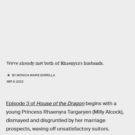
We've already met both of Rhaenyra's husbands
.
BY
MÓNICA MARIE ZORRILLA
SEP. 6, 2022
Episode 3 of
House of the Dragon
begins with a
young Princess Rhaenyra Targaryen (Milly Alcock),
dismayed and disgruntled by her marriage
prospects, waving off unsatisfactory suitors.