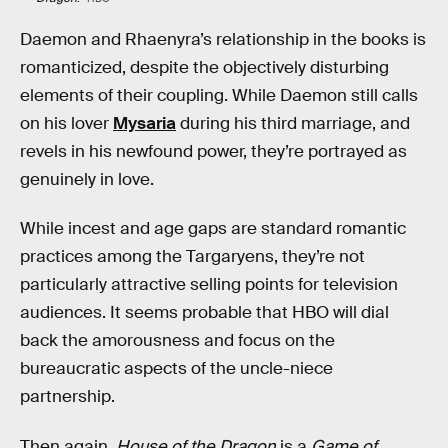
Daemon and Rhaenyra’s relationship in the books is
romanticized, despite the objectively disturbing
elements of their coupling. While Daemon still calls
on his lover
Mysaria
during his third marriage, and
revels in his newfound power, they’re portrayed as
genuinely in love.
While incest and age gaps are standard romantic
practices among the Targaryens, they’re not
particularly attractive selling points for television
audiences. It seems probable that HBO will dial
back the amorousness and focus on the
bureaucratic aspects of the uncle-niece
partnership.
Then again,
House of the Dragon
is a
Game of