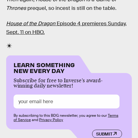
Thrones
prequel, so incest is still on the table.
House of the Dragon
Episode 4 premieres Sunday,
Sept. 11 on HBO.
LEARN SOMETHING
NEW EVERY DAY
Subscribe for free to Inverse’s award-
winning daily newsletter!
By subscribing to this BDG newsletter, you agree to our
Terms
of Service
and
Privacy Policy
SUBMIT