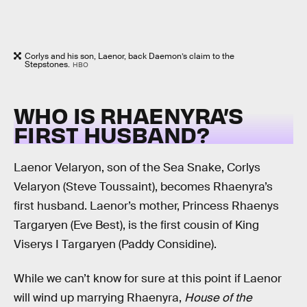
Corlys and his son, Laenor, back Daemon’s claim to the
Stepstones.
HBO
WHO IS RHAENYRA’S
FIRST HUSBAND?
Laenor Velaryon, son of the Sea Snake, Corlys
Velaryon (Steve Toussaint), becomes Rhaenyra’s
first husband. Laenor’s mother, Princess Rhaenys
Targaryen (Eve Best), is the first cousin of King
Viserys I Targaryen (Paddy Considine).
While we can’t know for sure at this point if Laenor
will wind up marrying Rhaenyra,
House of the