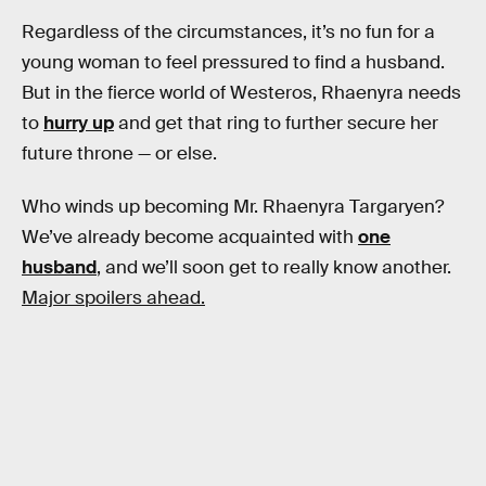
Regardless of the circumstances, it’s no fun for a
young woman to feel pressured to find a husband.
But in the fierce world of Westeros, Rhaenyra needs
to
hurry up
and get that ring to further secure her
future throne — or else.
Who winds up becoming Mr. Rhaenyra Targaryen?
We’ve already become acquainted with
one
husband
, and we’ll soon get to really know another.
Major spoilers ahead.