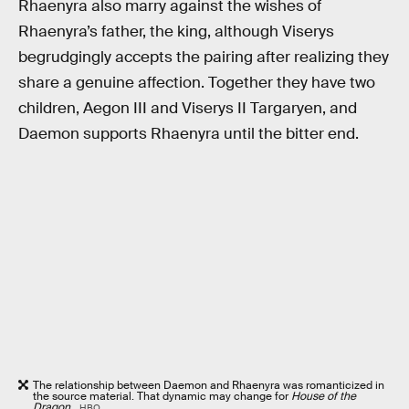
Rhaenyra also marry against the wishes of
Rhaenyra’s father, the king, although Viserys
begrudgingly accepts the pairing after realizing they
share a genuine affection. Together they have two
children, Aegon III and Viserys II Targaryen, and
Daemon supports Rhaenyra until the bitter end.
The relationship between Daemon and Rhaenyra was romanticized in
the source material. That dynamic may change for
House of the
Dragon
.
HBO