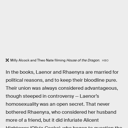
Milly Alcock and Theo Nate filming
House of the Dragon
.
HBO
In the books, Laenor and Rhaenyra are married for
political reasons, and to keep their bloodline pure.
Their union was always considered advantageous,
though steeped in controversy — Laenor’s
homosexuality was an open secret. That never
bothered Rhaenyra, who considered her husband
more of a friend, but it did infuriate Alicent