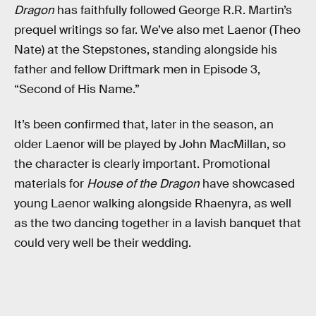
Dragon
has faithfully followed George R.R. Martin’s
prequel writings so far. We’ve also met Laenor (Theo
Nate) at the Stepstones, standing alongside his
father and fellow Driftmark men in Episode 3,
“Second of His Name.”
It’s been confirmed that, later in the season, an
older Laenor will be played by John MacMillan, so
the character is clearly important. Promotional
materials for
House of the Dragon
have showcased
young Laenor walking alongside Rhaenyra, as well
as the two dancing together in a lavish banquet that
could very well be their wedding.