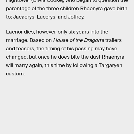
Hightower (Olivia Cooke), who began to question the
parentage of the three children Rhaenyra gave birth
to: Jacaerys, Lucerys, and Joffrey.
Laenor dies, however, only six years into the
marriage. Based on
House of the Dragon’s
trailers
and teasers, the timing of his passing may have
changed, but once he does bite the dust Rhaenyra
will marry again, this time by following a Targaryen
custom.