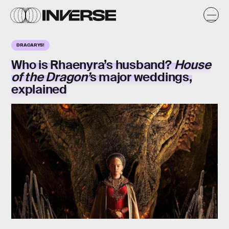
DRACARYS!
Who is Rhaenyra’s husband?
House
of the Dragon’
s major weddings,
explained