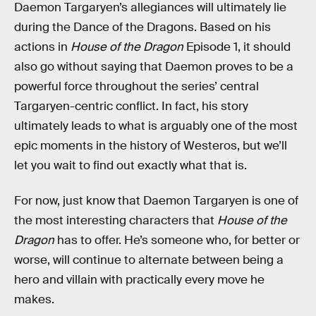
Daemon Targaryen’s allegiances will ultimately lie
during the Dance of the Dragons. Based on his
actions in
House of the Dragon
Episode 1, it should
also go without saying that Daemon proves to be a
powerful force throughout the series’ central
Targaryen-centric conflict. In fact, his story
ultimately leads to what is arguably one of the most
epic moments in the history of Westeros, but we’ll
let you wait to find out exactly what that is.
For now, just know that Daemon Targaryen is one of
the most interesting characters that
House of the
Dragon
has to offer. He’s someone who, for better or
worse, will continue to alternate between being a
hero and villain with practically every move he
makes.