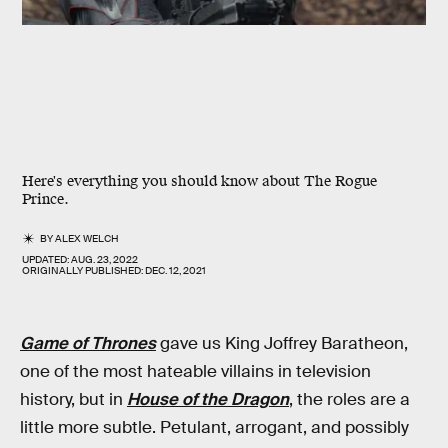
Here's everything you should know about The Rogue
Prince.
BY
ALEX WELCH
UPDATED:
AUG. 23, 2022
ORIGINALLY PUBLISHED:
DEC. 12, 2021
Game of Thrones
gave us King Joffrey Baratheon,
one of the most hateable villains in television
history, but in
House of the Dragon
, the roles are a
little more subtle. Petulant, arrogant, and possibly