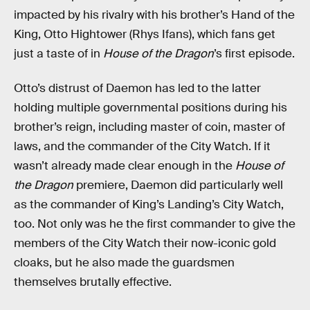
impacted by his rivalry with his brother’s Hand of the
King, Otto Hightower (Rhys Ifans), which fans get
just a taste of in
House of the Dragon
’s first episode.
Otto’s distrust of Daemon has led to the latter
holding multiple governmental positions during his
brother’s reign, including master of coin, master of
laws, and the commander of the City Watch. If it
wasn’t already made clear enough in the
House of
the Dragon
premiere, Daemon did particularly well
as the commander of King’s Landing’s City Watch,
too. Not only was he the first commander to give the
members of the City Watch their now-iconic gold
cloaks, but he also made the guardsmen
themselves brutally effective.