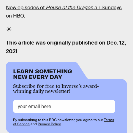
New episodes of
House of the Dragon
air Sundays
on HBO.
This article was originally published on
Dec. 12,
2021
LEARN SOMETHING
NEW EVERY DAY
Subscribe for free to Inverse’s award-
winning daily newsletter!
By subscribing to this BDG newsletter, you agree to our
Terms
of Service
and
Privacy Policy