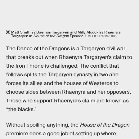
Matt Smith as Daemon Targaryen and Milly Alcock as Rhaenyra
Targaryen in
House of the Dragon
Episode 1.
OLLIE UPTON/HBO
The Dance of the Dragons is a Targaryen civil war
that breaks out when Rhaenyra Targaryen’s claim to
the Iron Throne is challenged. The conflict that
follows splits the Targaryen dynasty in two and
forces its allies and the houses of Westeros to
choose sides between Rhaenyra and her opposers.
Those who support Rhaenyra’s claim are known as
“the blacks.”
Without spoiling anything, the
House of the Dragon
premiere does a good job of setting up where