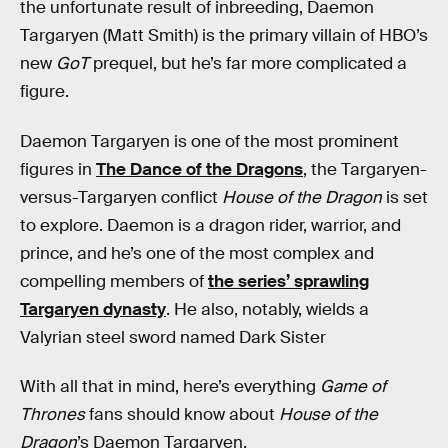
the unfortunate result of inbreeding, Daemon
Targaryen (Matt Smith) is the primary villain of HBO’s
new
GoT
prequel, but he’s far more complicated a
figure.
Daemon Targaryen is one of the most prominent
figures in
The Dance of the Dragons
, the Targaryen-
versus-Targaryen conflict
House of the Dragon
is set
to explore. Daemon is a dragon rider, warrior, and
prince, and he’s one of the most complex and
compelling members of
the series’ sprawling
Targaryen dynasty
. He also, notably, wields a
Valyrian steel sword named Dark Sister
With all that in mind, here’s everything
Game of
Thrones
fans should know about
House of the
Dragon
’s Daemon Targaryen.