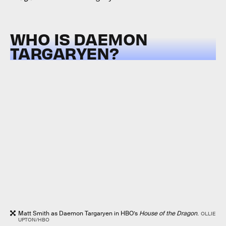
WHO IS DAEMON
TARGARYEN?
Matt Smith as Daemon Targaryen in HBO’s
House of the Dragon
.
OLLIE
UPTON/HBO