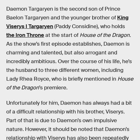
Daemon Targaryen is the second son of Prince
Baelon Targaryen and the younger brother of
King
Viserys I Targaryen
(Paddy Considine), who holds
the Iron Throne
at the start of
House of the Dragon
.
As the show’s first episode establishes, Daemon is
charming and talented, but also arrogant and
incredibly ambitious. Over the course of his life, he’s
the husband to three different women, including
Lady Rhea Royce, who is briefly mentioned in
House
of the Dragon
’s premiere.
Unfortunately for him, Daemon has always had a bit
of a difficult relationship with his brother, Viserys.
Part of that is due to Daemon’s own impulsive
nature. However, it should be noted that Daemon’s
relationship with Viserys has also been repeatedly