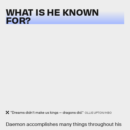
WHAT IS HE KNOWN
FOR?
“Dreams didn’t make us kings — dragons did.”
OLLIE UPTON/HBO
Daemon accomplishes many things throughout his