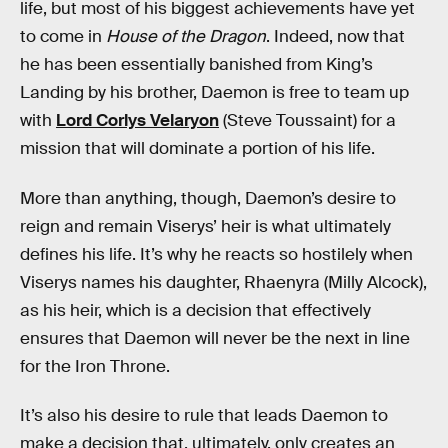
life, but most of his biggest achievements have yet
to come in
House of the Dragon
. Indeed, now that
he has been essentially banished from King’s
Landing by his brother, Daemon is free to team up
with
Lord Corlys Velaryon
(Steve Toussaint) for a
mission that will dominate a portion of his life.
More than anything, though, Daemon’s desire to
reign and remain Viserys’ heir is what ultimately
defines his life. It’s why he reacts so hostilely when
Viserys names his daughter, Rhaenyra (Milly Alcock),
as his heir, which is a decision that effectively
ensures that Daemon will never be the next in line
for the Iron Throne.
It’s also his desire to rule that leads Daemon to
make a decision that, ultimately, only creates an