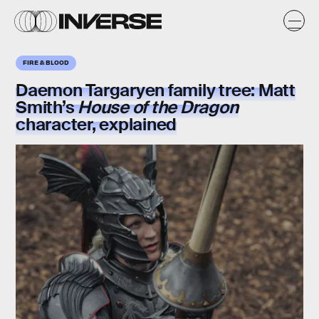
FIRE & BLOOD
Daemon Targaryen family tree:
Matt
Smith’s
House of the Dragon
character, explained