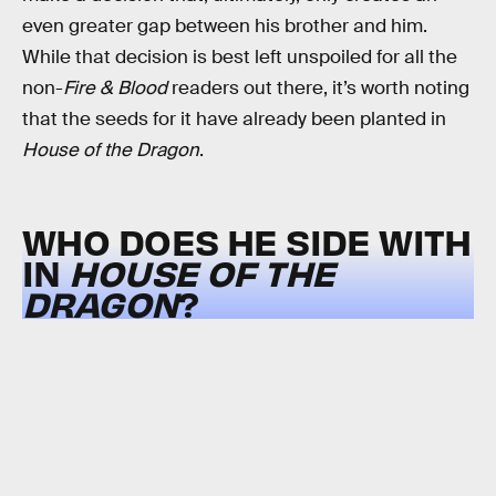
even greater gap between his brother and him.
While that decision is best left unspoiled for all the
non-
Fire & Blood
readers out there, it’s worth noting
that the seeds for it have already been planted in
House of the Dragon
.
WHO DOES HE SIDE WITH
IN
HOUSE OF THE
DRAGON
?