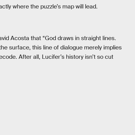
ctly where the puzzle’s map will lead.
David Acosta that “God draws in straight lines.
e surface, this line of dialogue merely implies
code. After all, Lucifer’s history isn’t so cut