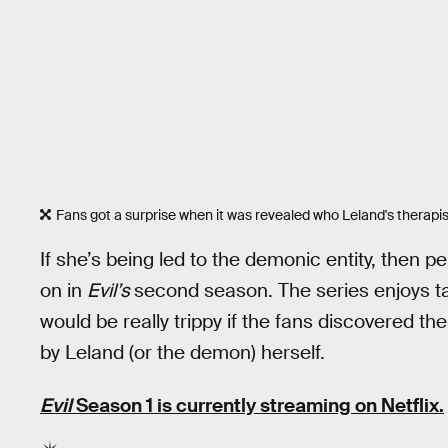
Fans got a surprise when it was revealed who Leland's therapis
If she’s being led to the demonic entity, then p
on in
Evil’s
second season. The series enjoys tak
would be really trippy if the fans discovered the
by Leland (or the demon) herself.
Evil
Season 1 is currently streaming on Netflix.