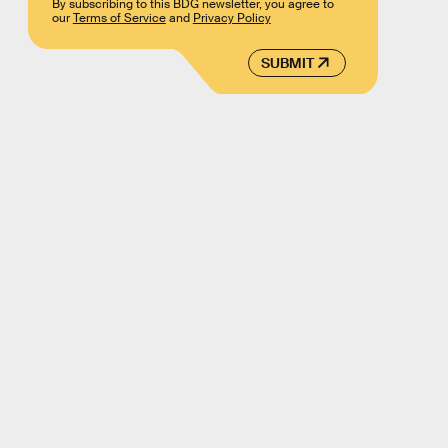
By subscribing to this BDG newsletter, you agree to
our
Terms of Service
and
Privacy Policy
SUBMIT