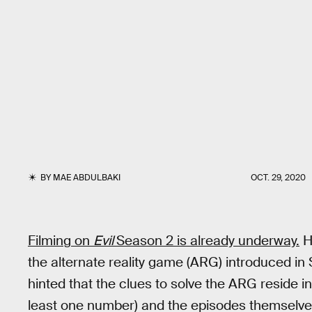
BY
MAE ABDULBAKI
OCT. 29, 2020
Filming on
Evil
Season 2 is already underway.
Ho
the alternate reality game (ARG) introduced i
hinted that the clues to solve the ARG reside i
least one number) and the episodes themselves