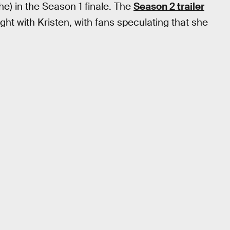
e) in the Season 1 finale. The
Season 2 trailer
ight with Kristen, with fans speculating that she