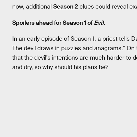
now, additional
Season 2
clues could reveal exa
Spoilers ahead for Season 1 of
Evil
.
In an early episode of Season 1, a priest tells 
The devil draws in puzzles and anagrams.” On th
that the devil’s intentions are much harder to de
and dry, so why should his plans be?