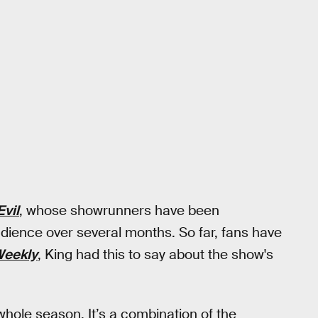
Evil
, whose showrunners have been
udience over several months. So far, fans have
Weekly
, King had this to say about the show's
whole season. It’s a combination of the