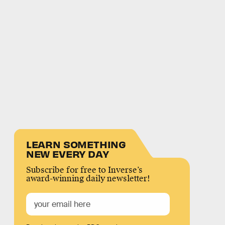
LEARN SOMETHING
NEW EVERY DAY
Subscribe for free to Inverse’s
award-winning daily newsletter!