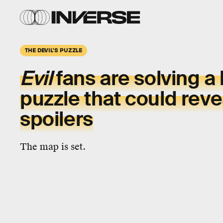
THE DEVIL'S PUZZLE
Evil
fans are solving a 
puzzle that could rev
spoilers
The map is set.