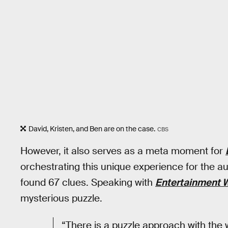
David, Kristen, and Ben are on the case.
CBS
However, it also serves as a meta moment for
orchestrating this unique experience for the a
found 67 clues. Speaking with
Entertainment 
mysterious puzzle.
“There is a puzzle approach with the 