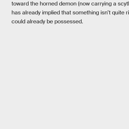
toward the horned demon (now carrying a scyth
has already implied that something isn’t quite r
could already be possessed.