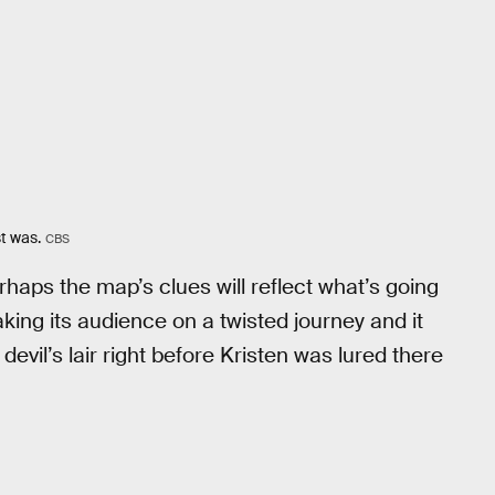
t was.
CBS
erhaps the map’s clues will reflect what’s going
ing its audience on a twisted journey and it
 devil’s lair right before Kristen was lured there