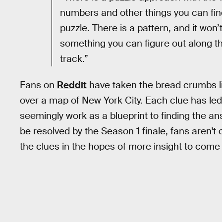
numbers and other things you can find 
puzzle. There is a pattern, and it won’
something you can figure out along t
track.”
Fans on
Reddit
have taken the bread crumbs l
over a map of New York City. Each clue has led 
seemingly work as a blueprint to finding the an
be resolved by the Season 1 finale, fans aren't
the clues in the hopes of more insight to come