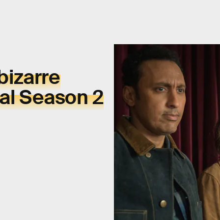
bizarre
eal Season 2