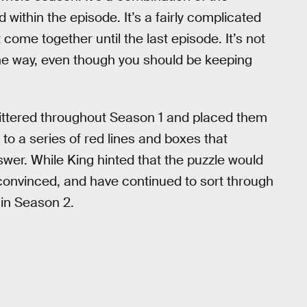
within the episode. It’s a fairly complicated
t come together until the last episode. It’s not
he way, even though you should be keeping
ittered throughout Season 1 and placed them
to a series of red lines and boxes that
swer. While King hinted that the puzzle would
 convinced, and have continued to sort through
 in Season 2.