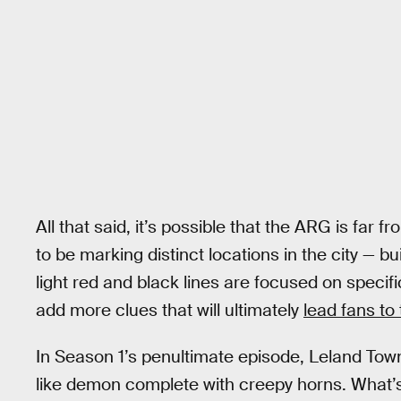
All that said, it’s possible that the ARG is far
to be marking distinct locations in the city — b
light red and black lines are focused on specif
add more clues that will ultimately
lead fans to t
In Season 1’s penultimate episode, Leland Tow
like demon complete with creepy horns. What’s 