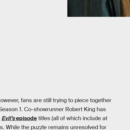
wever, fans are still trying to piece together
n Season 1. Co-showrunner Robert King has
n
Evil’s
episode
titles (all of which include at
. While the puzzle remains unresolved for