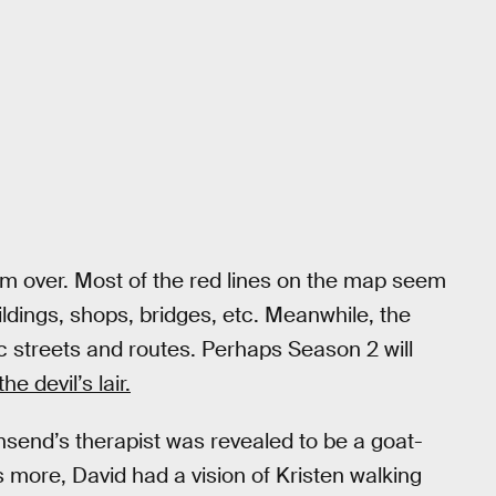
 from over. Most of the red lines on the map seem
uildings, shops, bridges, etc. Meanwhile, the
ic streets and routes. Perhaps Season 2 will
he devil’s lair.
nsend’s therapist was revealed to be a goat-
more, David had a vision of Kristen walking