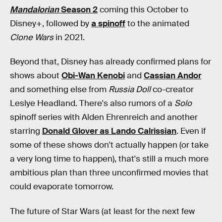
Mandalorian
Season 2
coming this October to
Disney+, followed by
a spinoff
to the animated
Clone Wars
in 2021.
Beyond that, Disney has already confirmed plans for
shows about
Obi-Wan Kenobi
and
Cassian Andor
and something else from
Russia Doll
co-creator
Leslye Headland. There's also rumors of a
Solo
spinoff series with Alden Ehrenreich and another
starring
Donald Glover as Lando Calrissian
. Even if
some of these shows don't actually happen (or take
a very long time to happen), that's still a much more
ambitious plan than three unconfirmed movies that
could evaporate tomorrow.
The future of Star Wars (at least for the next few