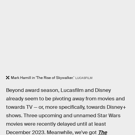
Mark Hamill in 'The Rise of Skywalker.'
LUCASFILM
Beyond award season, Lucasfilm and Disney
already seem to be pivoting away from movies and
towards TV — or, more specifically, towards Disney+
shows. Three upcoming and unnamed Star Wars
movies were recently delayed until at least
December 2023. Meanwhile, we've got
The