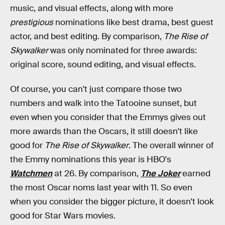
music, and visual effects, along with more
prestigious
nominations like best drama, best guest
actor, and best editing. By comparison,
The Rise of
Skywalker
was only nominated for three awards:
original score, sound editing, and visual effects.
Of course, you can't just compare those two
numbers and walk into the Tatooine sunset, but
even when you consider that the Emmys gives out
more awards than the Oscars, it still doesn't like
good for
The Rise of Skywalker
. The overall winner of
the Emmy nominations this year is HBO's
Watchmen
at 26. By comparison,
The Joker
earned
the most Oscar noms last year with 11. So even
when you consider the bigger picture, it doesn't look
good for Star Wars movies.