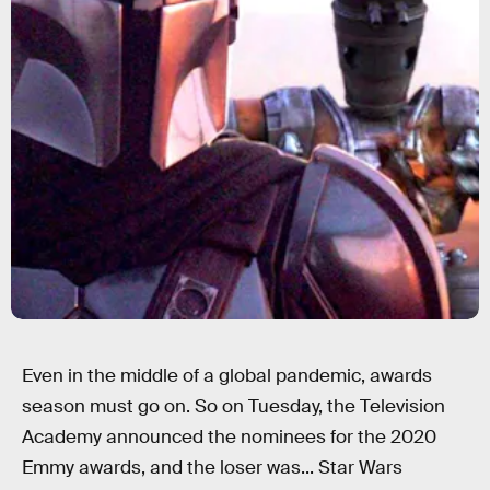
Even in the middle of a global pandemic, awards
season must go on. So on Tuesday, the Television
Academy announced the nominees for the 2020
Emmy awards, and the loser was... Star Wars