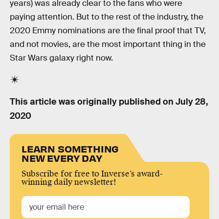
years) was already clear to the fans who were
paying attention. But to the rest of the industry, the
2020 Emmy nominations are the final proof that TV,
and not movies, are the most important thing in the
Star Wars galaxy right now.
This article was originally published on
July 28,
2020
LEARN SOMETHING
NEW EVERY DAY
Subscribe for free to Inverse’s award-
winning daily newsletter!