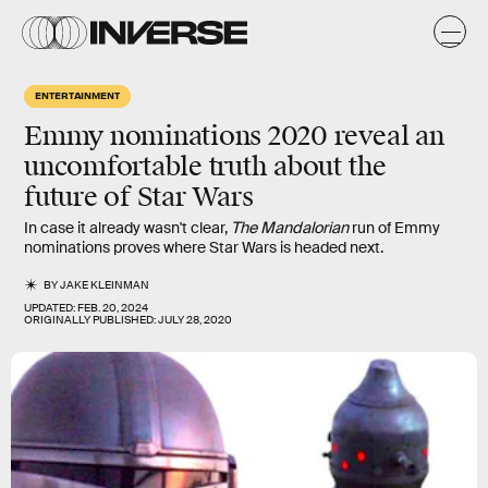
ENTERTAINMENT
Emmy nominations 2020 reveal an
uncomfortable truth about the
future of Star Wars
In case it already wasn't clear,
The Mandalorian
run of Emmy
nominations proves where Star Wars is headed next.
BY
JAKE KLEINMAN
UPDATED:
FEB. 20, 2024
ORIGINALLY PUBLISHED:
JULY 28, 2020