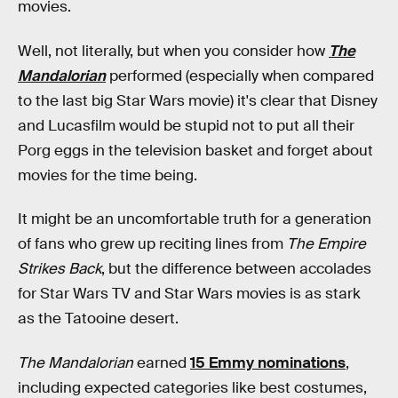
movies.
Well, not literally, but when you consider how
The
Mandalorian
performed (especially when compared
to the last big Star Wars movie) it's clear that Disney
and Lucasfilm would be stupid not to put all their
Porg eggs in the television basket and forget about
movies for the time being.
It might be an uncomfortable truth for a generation
of fans who grew up reciting lines from
The Empire
Strikes Back
, but the difference between accolades
for Star Wars TV and Star Wars movies is as stark
as the Tatooine desert.
The Mandalorian
earned
15 Emmy nominations
,
including expected categories like best costumes,