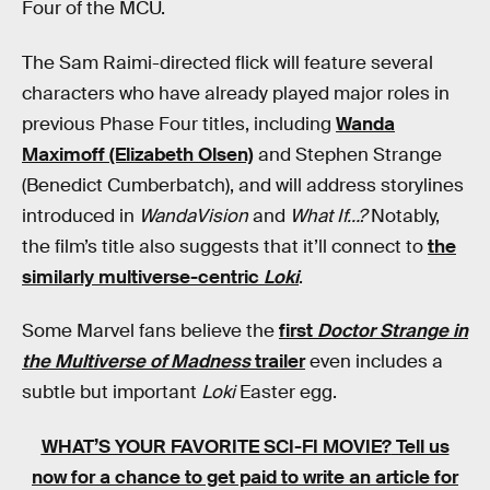
Four of the MCU.
The Sam Raimi-directed flick will feature several
characters who have already played major roles in
previous Phase Four titles, including
Wanda
Maximoff (Elizabeth Olsen)
and Stephen Strange
(Benedict Cumberbatch), and will address storylines
introduced in
WandaVision
and
What If…?
Notably,
the film’s title also suggests that it’ll connect to
the
similarly multiverse-centric
Loki
.
Some Marvel fans believe the
first
Doctor Strange in
the Multiverse of Madness
trailer
even includes a
subtle but important
Loki
Easter egg.
WHAT’S YOUR FAVORITE SCI-FI MOVIE?
Tell us
now for a chance to get paid to write an article for