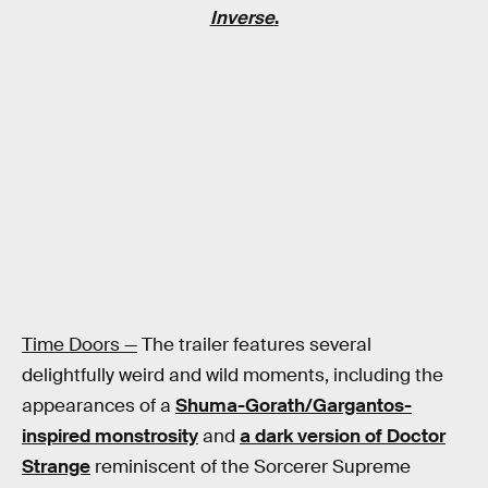
Inverse
.
Time Doors —
The trailer features several
delightfully weird and wild moments, including the
appearances of a
Shuma-Gorath/Gargantos-
inspired monstrosity
and
a dark version of Doctor
Strange
reminiscent of the Sorcerer Supreme