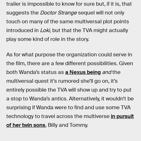
trailer is impossible to know for sure but, if it is, that
suggests the
Doctor Strange
sequel will not only
touch on many of the same multiversal plot points
introduced in
Loki,
but that the TVA might actually
play some kind of role in the story.
As for what purpose the organization could serve in
the film, there are a few different possibilities. Given
both Wanda’s status as
a Nexus being
and
the
multiversal quest it’s rumored she’ll go on, it’s
entirely possible the TVA will show up and try to put
a stop to Wanda’s antics. Alternatively, it wouldn’t be
surprising if Wanda were to find and use some TVA
technology to travel across the multiverse
in pursuit
of her twin sons
, Billy and Tommy.