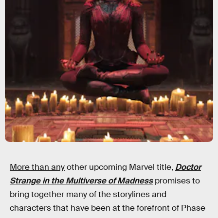
More than any
other upcoming Marvel title,
Doctor
Strange in the Multiverse of Madness
promises to
bring together many of the storylines and
characters that have been at the forefront of Phase