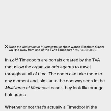
Does the
Multiverse of Madness
trailer show Wanda (Elizabeth Olsen)
walking away from one of the TVA’s Timedoors?
MARVEL STUDIOS
In
Loki
, Timedoors are portals created by the TVA
that allow the organization’s agents to travel
throughout all of time. The doors can take them to
any moment and, similar to the doorway seen in the
Multiverse of Madness
teaser, they look like orange
holograms.
Whether or not that’s actually a Timedoor in the