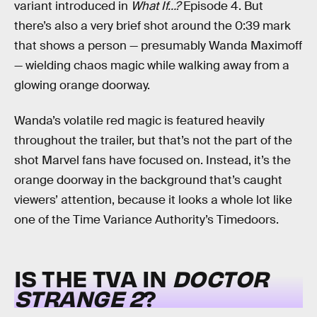
variant introduced in
What If…?
Episode 4. But
there’s also a very brief shot around the 0:39 mark
that shows a person — presumably Wanda Maximoff
— wielding chaos magic while walking away from a
glowing orange doorway.
Wanda’s volatile red magic is featured heavily
throughout the trailer, but that’s not the part of the
shot Marvel fans have focused on. Instead, it’s the
orange doorway in the background that’s caught
viewers’ attention, because it looks a whole lot like
one of the Time Variance Authority’s Timedoors.
IS THE TVA IN
DOCTOR
STRANGE 2
?