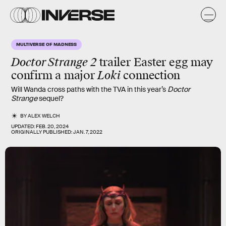
MULTIVERSE OF MADNESS
Doctor Strange 2
trailer Easter egg may
confirm a major
Loki
connection
Will Wanda cross paths with the TVA in this year’s
Doctor
Strange
sequel?
BY
ALEX WELCH
UPDATED:
FEB. 20, 2024
ORIGINALLY PUBLISHED:
JAN. 7, 2022