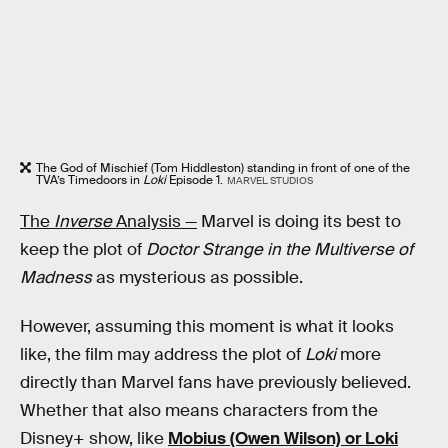
The God of Mischief (Tom Hiddleston) standing in front of one of the
TVA’s Timedoors in
Loki
Episode 1.
MARVEL STUDIOS
The
Inverse
Analysis —
Marvel is doing its best to
keep the plot of
Doctor Strange in the Multiverse of
Madness
as mysterious as possible.
However, assuming this moment is what it looks
like, the film may address the plot of
Loki
more
directly than Marvel fans have previously believed.
Whether that also means characters from the
Disney+ show, like
Mobius (Owen Wilson) or Loki