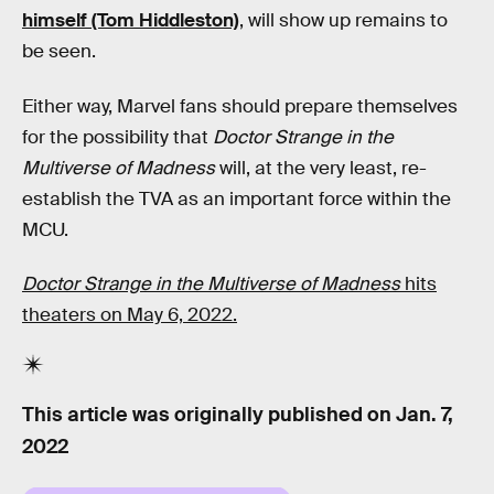
himself (Tom Hiddleston)
, will show up remains to
be seen.
Either way, Marvel fans should prepare themselves
for the possibility that
Doctor Strange in the
Multiverse of Madness
will, at the very least, re-
establish the TVA as an important force within the
MCU.
Doctor Strange in the Multiverse of Madness
hits
theaters on May 6, 2022.
This article was originally published on
Jan. 7,
2022