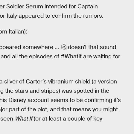
er Soldier Serum intended for Captain
for Italy appeared to confirm the rumors.
om Italian):
appeared somewhere ... 🤔 doesn't that sound
and all the episodes of #WhatIf are waiting for
 sliver of Carter’s vibranium shield (a version
g the stars and stripes) was spotted in the
 this Disney account seems to be confirming it’s
ajor part of the plot, and that means you might
t seen
What If
(or at least a couple of key