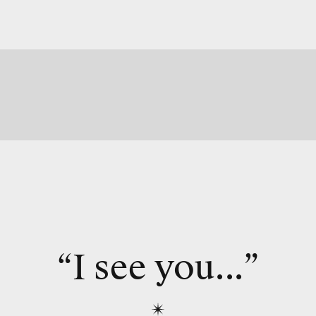
“I see you...”