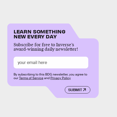
LEARN SOMETHING
NEW EVERY DAY
Subscribe for free to Inverse’s
award-winning daily newsletter!
By subscribing to this BDG newsletter, you agree to
our
Terms of Service
and
Privacy Policy
SUBMIT