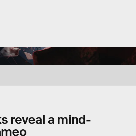
ks reveal a mind-
cameo