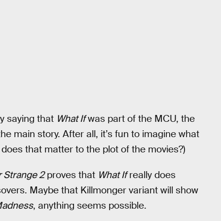
y saying that
What If
was part of the MCU, the
e main story. After all, it’s fun to imagine what
does that matter to the plot of the movies?)
 Strange 2
proves that
What If
really does
overs. Maybe that Killmonger variant will show
 Madness
, anything seems possible.