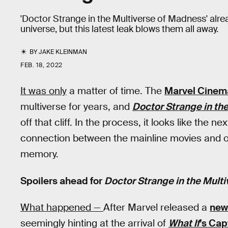
'Doctor Strange in the Multiverse of Madness' al
universe, but this latest leak blows them all away.
BY
JAKE KLEINMAN
FEB. 18, 2022
It was only
a matter of time. The
Marvel Cinema
multiverse for years, and
Doctor Strange in th
off that cliff. In the process, it looks like the
connection between the mainline movies and one
memory.
Spoilers ahead for
Doctor Strange in the Mult
What happened —
After Marvel released a
new 
seemingly hinting at the arrival of
What If
’s Cap