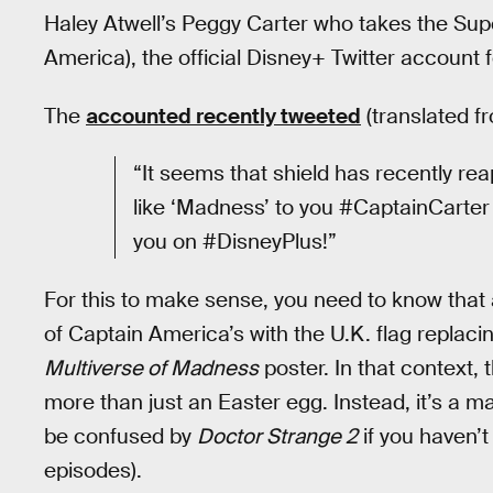
Haley Atwell’s Peggy Carter who takes the Sup
America), the official Disney+ Twitter account 
The
accounted recently tweeted
(translated fr
“It seems that shield has recently re
like ‘Madness’ to you #CaptainCarter 
you on #DisneyPlus!”
For this to make sense, you need to know that a
of Captain America’s with the U.K. flag replacin
Multiverse of Madness
poster. In that context,
more than just an Easter egg. Instead, it’s a m
be confused by
Doctor Strange 2
if you haven’
episodes).