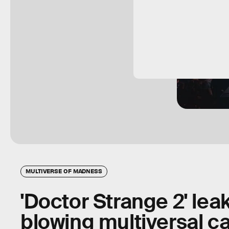
MULTIVERSE OF MADNESS
'Doctor Strange 2' lea
blowing multiversal 