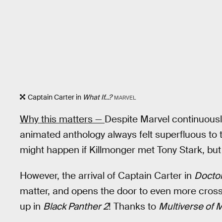
Captain Carter in
What If...?
MARVEL
Why this matters —
Despite Marvel continuousl
animated anthology always felt superfluous to th
might happen if Killmonger met Tony Stark, but 
However, the arrival of Captain Carter in
Doctor
matter, and opens the door to even more cross
up in
Black Panther 2
! Thanks to
Multiverse of