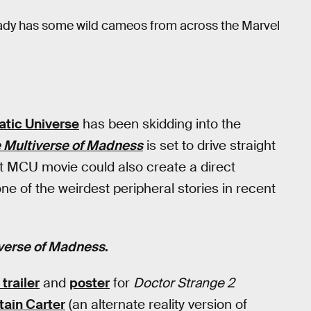
ready has some wild cameos from across the Marvel
tic Universe
has been skidding into the
e Multiverse of Madness
is set to drive straight
 next MCU movie could also create a direct
 of the weirdest peripheral stories in recent
iverse of Madness
.
trailer
and
poster
for
Doctor Strange 2
tain Carter
(an alternate reality version of