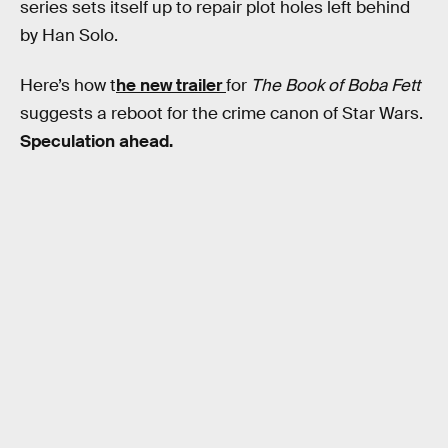
series sets itself up to repair plot holes left behind
by Han Solo.
Here’s how t
he new trailer
for
The Book of Boba Fett
suggests a reboot for the crime canon of Star Wars.
Speculation ahead.