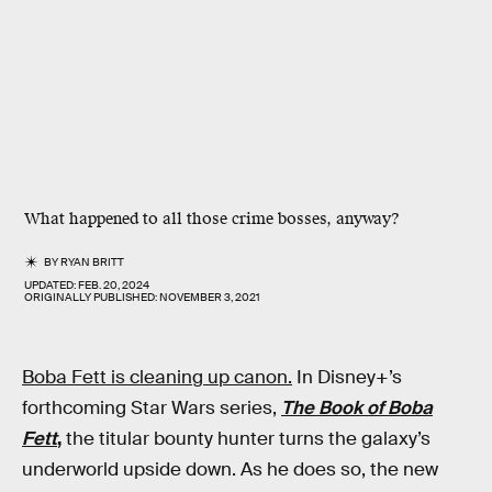
What happened to all those crime bosses, anyway?
BY
RYAN BRITT
UPDATED:
FEB. 20, 2024
ORIGINALLY PUBLISHED:
NOVEMBER 3, 2021
Boba Fett is cleaning up canon.
In Disney+’s
forthcoming Star Wars series,
The Book of Boba
Fett
,
the titular bounty hunter turns the galaxy’s
underworld upside down. As he does so, the new