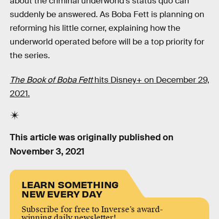
about the criminal underworld’s status quo can
suddenly be answered. As Boba Fett is planning on
reforming his little corner, explaining how the
underworld operated before will be a top priority for
the series.
The Book of Boba Fett
hits Disney+ on December 29,
2021.
This article was originally published on
November 3, 2021
LEARN SOMETHING
NEW EVERY DAY
Subscribe for free to Inverse’s award-
winning daily newsletter!