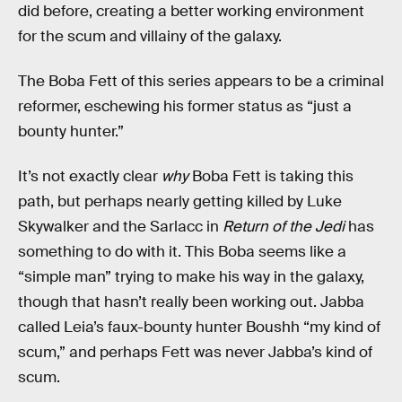
did before, creating a better working environment
for the scum and villainy of the galaxy.
The Boba Fett of this series appears to be a criminal
reformer, eschewing his former status as “just a
bounty hunter.”
It’s not exactly clear
why
Boba Fett is taking this
path, but perhaps nearly getting killed by Luke
Skywalker and the Sarlacc in
Return of the Jedi
has
something to do with it. This Boba seems like a
“simple man” trying to make his way in the galaxy,
though that hasn’t really been working out. Jabba
called Leia’s faux-bounty hunter Boushh “my kind of
scum,” and perhaps Fett was never Jabba’s kind of
scum.