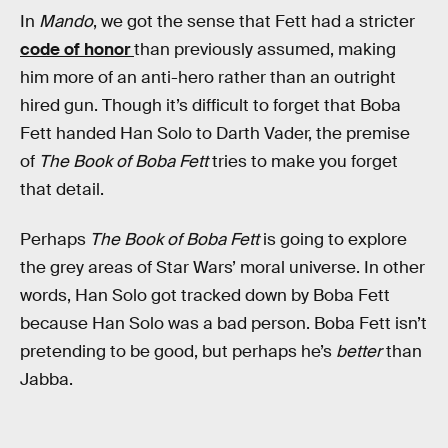
In
Mando
, we got the sense that Fett had a stricter
code of honor
than previously assumed, making
him more of an anti-hero rather than an outright
hired gun. Though it’s difficult to forget that Boba
Fett handed
Han Solo to Darth Vader, the premise
of
The Book of Boba Fett
tries to make you forget
that detail.
Perhaps
The Book of Boba Fett
is going to explore
the grey areas of Star Wars’ moral universe. In other
words, Han Solo got tracked down by Boba Fett
because Han Solo was a bad person. Boba Fett isn’t
pretending to be good, but perhaps he’s
better
than
Jabba.