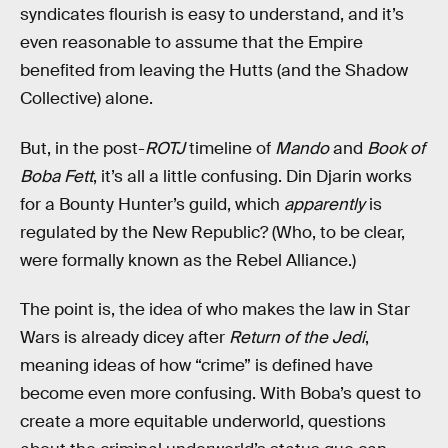
syndicates flourish is easy to understand, and it’s
even reasonable to assume that the Empire
benefited from leaving the Hutts (and the Shadow
Collective) alone.
But, in the post-
ROTJ
timeline of
Mando
and
Book of
Boba Fett
, it’s all a little confusing. Din Djarin works
for a Bounty Hunter’s guild, which
apparently
is
regulated by the New Republic? (Who, to be clear,
were formally known as the Rebel Alliance.)
The point is, the idea of who makes the law in Star
Wars is already dicey after
Return of the Jedi
,
meaning ideas of how “crime” is defined have
become even more confusing. With Boba’s quest to
create a more equitable underworld, questions