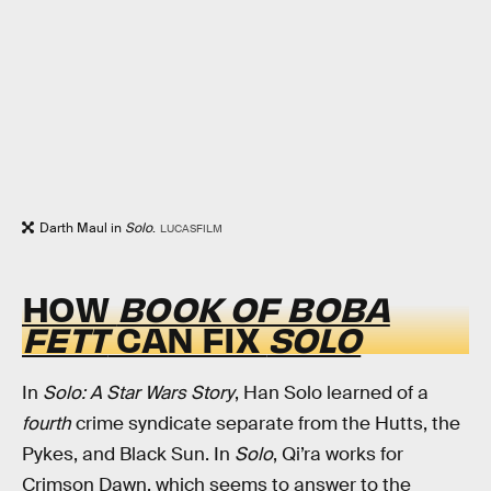
Darth Maul in
Solo
.
LUCASFILM
HOW
BOOK OF BOBA
FETT
CAN FIX
SOLO
In
Solo: A Star Wars Story
, Han Solo learned of a
fourth
crime syndicate separate from the Hutts, the
Pykes, and Black Sun. In
Solo
, Qi’ra works for
Crimson Dawn, which seems to answer to the