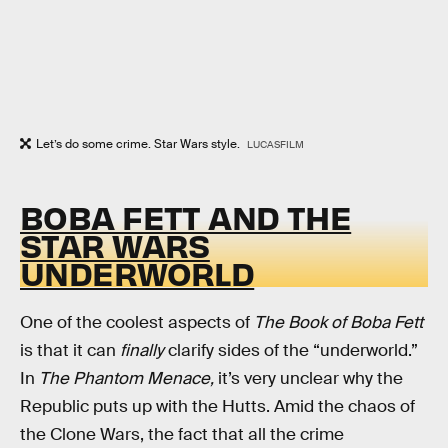
Let’s do some crime. Star Wars style.
LUCASFILM
BOBA FETT AND THE
STAR WARS
UNDERWORLD
One of the coolest aspects of
The Book of Boba Fett
is that it can
finally
clarify sides of the “underworld.”
In
The Phantom Menace,
it’s very unclear why the
Republic puts up with the Hutts. Amid the chaos of
the Clone Wars, the fact that all the crime