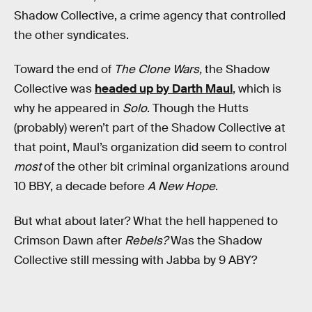
Shadow Collective, a crime agency that controlled
the other syndicates.
Toward the end of
The Clone Wars,
the Shadow
Collective was
headed up by Darth Maul
, which is
why he appeared in
Solo
. Though the Hutts
(probably) weren’t part of the Shadow Collective at
that point, Maul’s organization did seem to control
most
of the other bit criminal organizations around
10 BBY, a decade before
A New Hope
.
But what about later? What the hell happened to
Crimson Dawn after
Rebels?
Was the Shadow
Collective still messing with Jabba by 9 ABY?