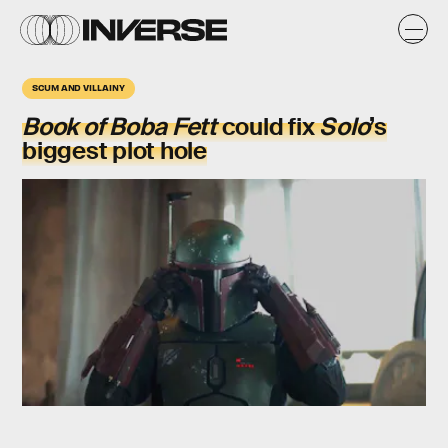
SCUM AND VILLAINY
Book of Boba Fett
could fix
Solo
’s
biggest plot hole