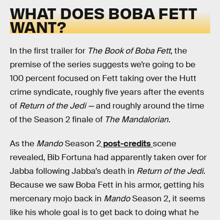
WHAT DOES BOBA FETT
WANT?
In the first trailer for
The Book of Boba Fett
, the
premise of the series suggests we’re going to be
100 percent focused on Fett taking over the Hutt
crime syndicate, roughly five years after the events
of
Return of the Jedi —
and roughly around the time
of the Season 2 finale of
The Mandalorian
.
As the
Mando
Season 2
post-credits
scene
revealed, Bib Fortuna had apparently taken over for
Jabba following Jabba’s death in
Return of the Jedi
.
Because we saw Boba Fett in his armor, getting his
mercenary mojo back in
Mando
Season 2, it seems
like his whole goal is to get back to doing what he