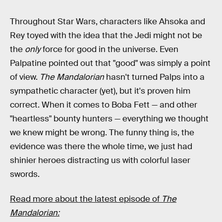
Throughout Star Wars, characters like Ahsoka and
Rey toyed with the idea that the Jedi might not be
the
only
force for good in the universe. Even
Palpatine pointed out that "good" was simply a point
of view.
The Mandalorian
hasn't turned Palps into a
sympathetic character (yet), but it's proven him
correct. When it comes to Boba Fett — and other
"heartless" bounty hunters — everything we thought
we knew might be wrong. The funny thing is, the
evidence was there the whole time, we just had
shinier heroes distracting us with colorful laser
swords.
Read more about the latest episode of
The
Mandalorian: