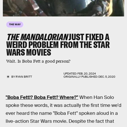
THE WAY
THE MANDALORIAN
JUST FIXED A
WEIRD PROBLEM FROM THE STAR
WARS MOVIES
Wait. Is Boba Fett a good person?
UPDATED:
FEB. 20, 2024
BY
RYAN BRITT
ORIGINALLY PUBLISHED:
DEC. 5, 2020
"
Boba Fett
!?
Boba Fett
? Where?"
When Han Solo
spoke these words, it was actually the first time we'd
ever heard the name "Boba Fett" spoken aloud in a
live-action Star Wars movie. Despite the fact that