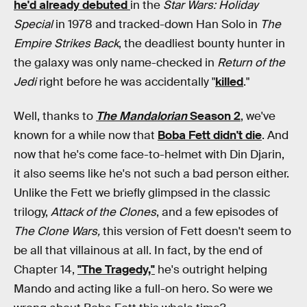
he'd already debuted
in the
Star Wars: Holiday
Special
in 1978 and tracked-down Han Solo in
The
Empire Strikes Back
, the deadliest bounty hunter in
the galaxy was only name-checked in
Return of the
Jedi
right before he was accidentally "
killed
."
Well, thanks to
The Mandalorian
Season 2
, we've
known for a while now that
Boba Fett didn't die
. And
now that he's come face-to-helmet with Din Djarin,
it also seems like he's not such a bad person either.
Unlike the Fett we briefly glimpsed in the classic
trilogy,
Attack of the Clones
,
and a few episodes of
The Clone Wars,
this version of Fett doesn't seem to
be all that villainous at all. In fact, by the end of
Chapter 14,
"The Tragedy,"
he's outright helping
Mando and acting like a full-on hero. So were we