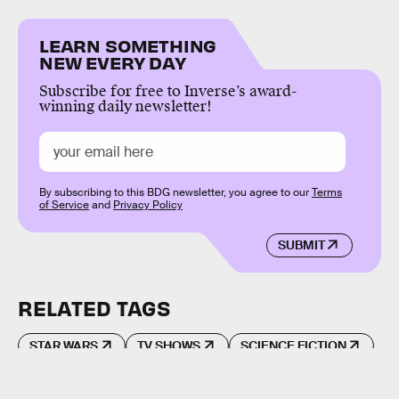
LEARN SOMETHING
NEW EVERY DAY
Subscribe for free to Inverse’s award-
winning daily newsletter!
By subscribing to this BDG newsletter, you agree to our
Terms
of Service
and
Privacy Policy
SUBMIT
RELATED TAGS
STAR WARS
TV SHOWS
SCIENCE FICTION