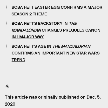
BOBA FETT EASTER EGG CONFIRMS A MAJOR
SEASON 2 THEME
BOBA FETT'S BACKSTORY IN
THE
MANDALORIAN
CHANGES PREQUELS CANON
IN 1 MAJOR WAY
BOBA FETT'S AGE IN
THE MANDALORIAN
CONFIRMS AN IMPORTANT NEW STAR WARS
TREND
This article was originally published on
Dec. 5,
2020