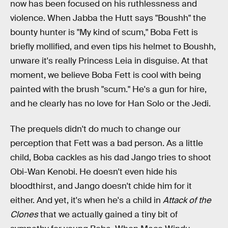
now has been focused on his ruthlessness and
violence. When Jabba the Hutt says "Boushh" the
bounty hunter is "My kind of scum," Boba Fett is
briefly mollified, and even tips his helmet to Boushh,
unware it's really Princess Leia in disguise. At that
moment, we believe Boba Fett is cool with being
painted with the brush "scum." He's a gun for hire,
and he clearly has no love for Han Solo or the Jedi.
The prequels didn't do much to change our
perception that Fett was a bad person. As a little
child, Boba cackles as his dad Jango tries to shoot
Obi-Wan Kenobi. He doesn't even hide his
bloodthirst, and Jango doesn't chide him for it
either. And yet, it's when he's a child in
Attack of the
Clones
that we actually gained a tiny bit of