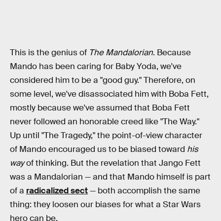
This is the genius of
The Mandalorian
. Because
Mando has been caring for Baby Yoda, we've
considered him to be a "good guy." Therefore, on
some level, we've disassociated him with Boba Fett,
mostly because we've assumed that Boba Fett
never followed an honorable creed like "The Way."
Up until "The Tragedy," the point-of-view character
of Mando encouraged us to be biased toward
his
way
of thinking. But the revelation that Jango Fett
was a Mandalorian — and that Mando himself is part
of a
radicalized sect
— both accomplish the same
thing: they loosen our biases for what a Star Wars
hero can be.