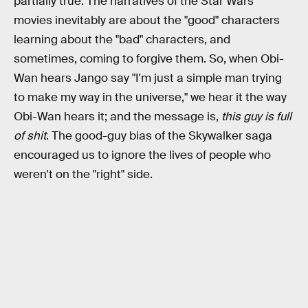
partially true. The narratives of the Star Wars
movies inevitably are about the "good" characters
learning about the "bad" characters, and
sometimes, coming to forgive them. So, when Obi-
Wan hears Jango say "I'm just a simple man trying
to make my way in the universe," we hear it the way
Obi-Wan hears it; and the message is,
this guy is full
of shit
. The good-guy bias of the Skywalker saga
encouraged us to ignore the lives of people who
weren't on the "right" side.