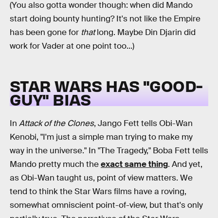
(You also gotta wonder though: when did Mando
start doing bounty hunting? It's not like the Empire
has been gone for
that
long. Maybe Din Djarin did
work for Vader at one point too...)
STAR WARS HAS "GOOD-
GUY" BIAS
In
Attack of the Clones
, Jango Fett tells Obi-Wan
Kenobi, "I'm just a simple man trying to make my
way in the universe." In "The Tragedy," Boba Fett tells
Mando pretty much the
exact same thing
. And yet,
as Obi-Wan taught us, point of view matters. We
tend to think the Star Wars films have a roving,
somewhat omniscient point-of-view, but that's only