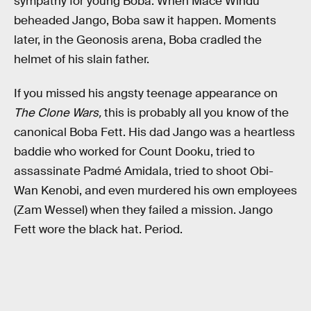
sympathy for young Boba. When Mace Windu
beheaded Jango, Boba saw it happen. Moments
later, in the Geonosis arena, Boba cradled the
helmet of his slain father.
If you missed his angsty teenage appearance on
The Clone Wars,
this is probably all you know of the
canonical Boba Fett. His dad Jango was a heartless
baddie who worked for Count Dooku, tried to
assassinate Padmé Amidala, tried to shoot Obi-
Wan Kenobi, and even murdered his own employees
(Zam Wessel) when they failed a mission. Jango
Fett wore the black hat. Period.