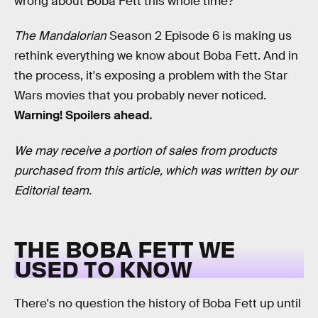
wrong about Boba Fett this whole time?
The Mandalorian
Season 2 Episode 6 is making us
rethink everything we know about Boba Fett. And in
the process, it's exposing a problem with the Star
Wars movies that you probably never noticed.
Warning! Spoilers ahead
.
We may receive a portion of sales from products
purchased from this article, which was written by our
Editorial team.
THE BOBA FETT WE
USED TO KNOW
There's no question the history of Boba Fett up until