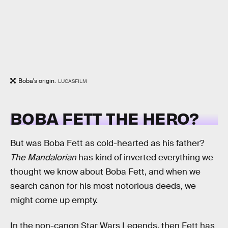
Boba's origin.
LUCASFILM
BOBA FETT THE HERO?
But was Boba Fett as cold-hearted as his father?
The Mandalorian
has kind of inverted everything we
thought we know about Boba Fett, and when we
search canon for his most notorious deeds, we
might come up empty.
In the non-canon Star Wars Legends, then Fett has