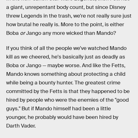
a giant, unrepentant body count, but since Disney
threw Legends in the trash, we're not really sure just
how brutal he really is. More to the point, is either
Boba
or
Jango any more wicked than Mando?
If you think of all the people we've watched Mando
kill as we cheered, he's basically just as deadly as
Boba or Jango — maybe worse. And like the Fetts,
Mando knows something about protecting a child
while being a bounty hunter. The greatest crime
committed by the Fetts is that they happened to be
hired by people who were the enemies of the "good
guys." But if Mando himself had been a little
younger, he probably would have been hired by
Darth Vader.