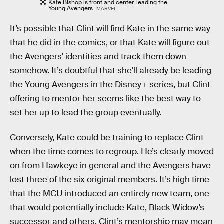
Kate Bishop is front and center, leading the
Young Avengers.
MARVEL
It’s possible that Clint will find Kate in the same way
that he did in the comics, or that Kate will figure out
the Avengers’ identities and track them down
somehow. It’s doubtful that she’ll already be leading
the Young Avengers in the Disney+ series, but Clint
offering to mentor her seems like the best way to
set her up to lead the group eventually.
Conversely, Kate could be training to replace Clint
when the time comes to regroup. He’s clearly moved
on from Hawkeye in general and the Avengers have
lost three of the six original members. It’s high time
that the MCU introduced an entirely new team, one
that would potentially include Kate, Black Widow’s
successor and others. Clint’s mentorship may mean