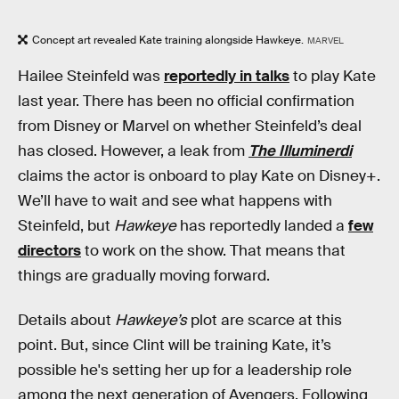
Concept art revealed Kate training alongside Hawkeye.
MARVEL
Hailee Steinfeld was
reportedly in talks
to play Kate
last year. There has been no official confirmation
from Disney or Marvel on whether Steinfeld’s deal
has closed. However, a leak from
The Illuminerdi
claims the actor is onboard to play Kate on Disney+.
We’ll have to wait and see what happens with
Steinfeld, but
Hawkeye
has reportedly landed a
few
directors
to work on the show. That means that
things are gradually moving forward.
Details about
Hawkeye’s
plot are scarce at this
point. But, since Clint will be training Kate, it’s
possible he's setting her up for a leadership role
among the next generation of Avengers. Following