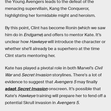
the Young Avengers leads to the defeat of the
menacing supervillain, Kang the Conqueror,
highlighting her formidable might and heroism.
By this point, Clint has become Ronin (which we saw
him do in
Endgame
) and offers to mentor Kate. It’s
unclear how
Hawkeye
will introduce the character or
whether she’ll already be a superhero at the time
Clint starts mentoring her.
Kate has played a pivotal role in both Marvel’s
Civil
War
and
Secret Invasion
storylines. There's a lot of
evidence to suggest that
Avengers 5
may finally
adapt
Secret Invasion
onscreen. It’s possible that
Kate's
Hawkeye
training will prepare her to fend off a
potential Skrull invasion in
Avengers 5
.