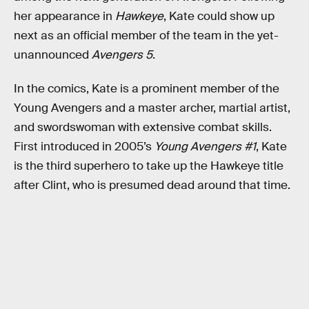
her appearance in
Hawkeye
, Kate could show up
next as an official member of the team in the yet-
unannounced
Avengers 5
.
In the comics, Kate is a prominent member of the
Young Avengers and a master archer, martial artist,
and swordswoman with extensive combat skills.
First introduced in 2005’s
Young Avengers #1
, Kate
is the third superhero to take up the Hawkeye title
after Clint, who is presumed dead around that time.