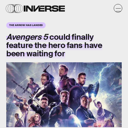
THE ARROW HAS LANDED
Avengers 5
could finally
feature the hero fans have
been waiting for