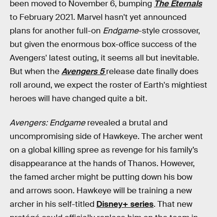
been moved to November 6, bumping
The Eternals
to February 2021. Marvel hasn't yet announced
plans for another full-on
Endgame
-style crossover,
but given the enormous box-office success of the
Avengers' latest outing, it seems all but inevitable.
But when the
Avengers 5
release date finally does
roll around, we expect the roster of Earth's mightiest
heroes will have changed quite a bit.
Avengers: Endgame
revealed a brutal and
uncompromising side of Hawkeye. The archer went
on a global killing spree as revenge for his family’s
disappearance at the hands of Thanos. However,
the famed archer might be putting down his bow
and arrows soon. Hawkeye will be training a new
archer in his self-titled
Disney+ series
. That new