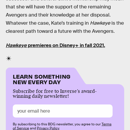
that she will have the support of the remaining
Avengers and their knowledge at her disposal.
Whatever the case, Kate’s training in
Hawkeye
is the
clearest path toward a future with the Avengers.
Hawkeye
premieres on Disney+ in fall 2021.
LEARN SOMETHING
NEW EVERY DAY
Subscribe for free to Inverse’s award-
winning daily newsletter!
By subscribing to this BDG newsletter, you agree to our
Terms
of Service
and
Privacy Policy