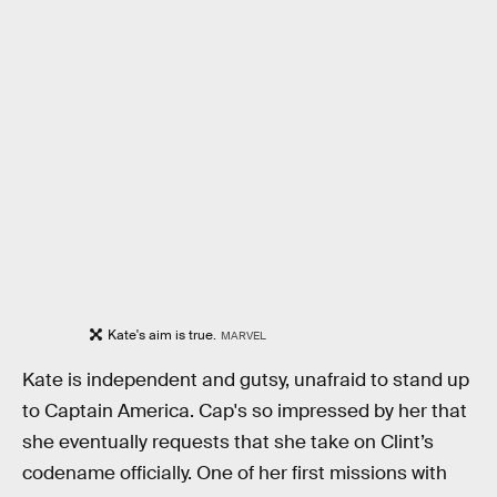
Kate's aim is true.
MARVEL
Kate is independent and gutsy, unafraid to stand up
to Captain America. Cap's so impressed by her that
she eventually requests that she take on Clint’s
codename officially. One of her first missions with