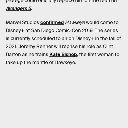
protégé could officially replace him on the team in
Avengers 5
.
Marvel Studios
confirmed
Hawkeye
would come to
Disney+ at San Diego Comic-Con 2019. The series
is currently scheduled to air on Disney+ in the fall of
2021. Jeremy Renner will reprise his role as Clint
Barton as he trains
Kate Bishop
, the first woman to
take up the mantle of Hawkeye.