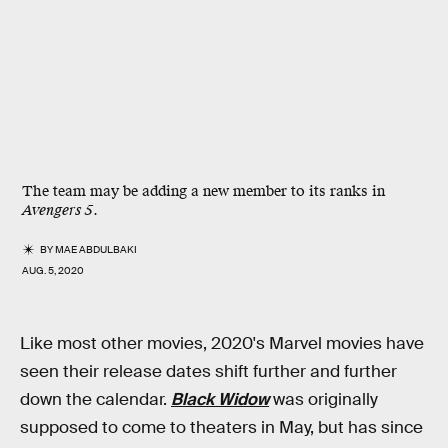
The team may be adding a new member to its ranks in
Avengers 5
.
BY
MAE ABDULBAKI
AUG. 5, 2020
Like most other movies, 2020's Marvel movies have
seen their release dates shift further and further
down the calendar.
Black Widow
was originally
supposed to come to theaters in May, but has since