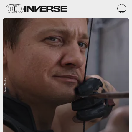
Marvel Studios