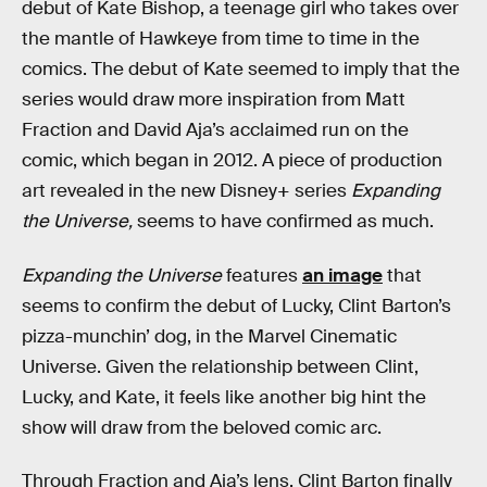
debut of Kate Bishop, a teenage girl who takes over
the mantle of Hawkeye from time to time in the
comics. The debut of Kate seemed to imply that the
series would draw more inspiration from Matt
Fraction and David Aja’s acclaimed run on the
comic, which began in 2012. A piece of production
art revealed in the new Disney+ series
Expanding
the Universe,
seems to have confirmed as much.
Expanding the Universe
features
an image
that
seems to confirm the debut of Lucky, Clint Barton’s
pizza-munchin’ dog, in the Marvel Cinematic
Universe. Given the relationship between Clint,
Lucky, and Kate, it feels like another big hint the
show will draw from the beloved comic arc.
Through Fraction and Aja’s lens, Clint Barton finally