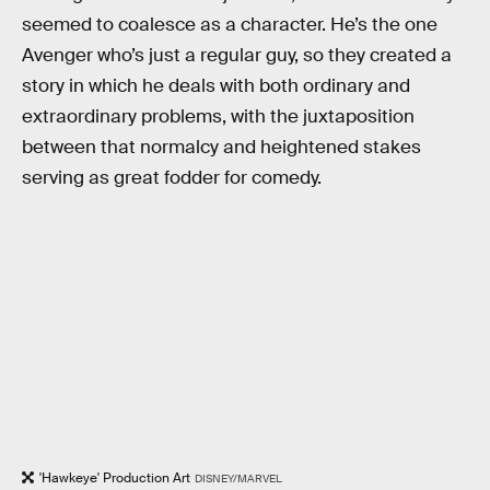
seemed to coalesce as a character. He’s the one
Avenger who’s just a regular guy, so they created a
story in which he deals with both ordinary and
extraordinary problems, with the juxtaposition
between that normalcy and heightened stakes
serving as great fodder for comedy.
'Hawkeye' Production Art
DISNEY/MARVEL