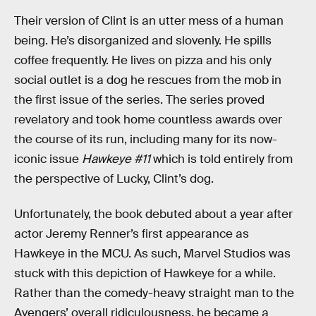
Their version of Clint is an utter mess of a human
being. He’s disorganized and slovenly. He spills
coffee frequently. He lives on pizza and his only
social outlet is a dog he rescues from the mob in
the first issue of the series. The series proved
revelatory and took home countless awards over
the course of its run, including many for its now-
iconic issue
Hawkeye #11
which is told entirely from
the perspective of Lucky, Clint’s dog.
Unfortunately, the book debuted about a year after
actor Jeremy Renner’s first appearance as
Hawkeye in the MCU. As such, Marvel Studios was
stuck with this depiction of Hawkeye for a while.
Rather than the comedy-heavy straight man to the
Avengers’ overall ridiculousness, he became a