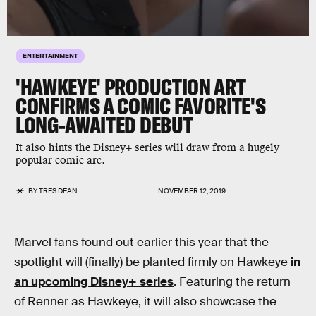
ENTERTAINMENT
'HAWKEYE' PRODUCTION ART
CONFIRMS A COMIC FAVORITE'S
LONG-AWAITED DEBUT
It also hints the Disney+ series will draw from a hugely
popular comic arc.
BY
TRES DEAN
NOVEMBER 12, 2019
Marvel fans found out earlier this year that the
spotlight will (finally) be planted firmly on Hawkeye
in
an upcoming Disney+ series
. Featuring the return
of Renner as Hawkeye, it will also showcase the