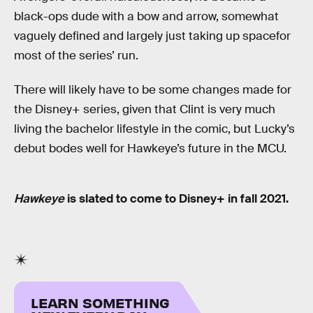
black-ops dude with a bow and arrow, somewhat
vaguely defined and largely just taking up spacefor
most of the series’ run.
There will likely have to be some changes made for
the Disney+ series, given that Clint is very much
living the bachelor lifestyle in the comic, but Lucky’s
debut bodes well for Hawkeye’s future in the MCU.
Hawkeye
is slated to come to Disney+ in fall 2021.
LEARN SOMETHING