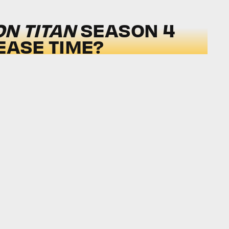
ON TITAN
SEASON 4
EASE TIME?