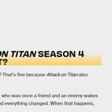
N TITAN
SEASON 4
T?
? That’s fine because
Attack on Titan
also
son who was once a friend and an enemy wakes
and everything changed. When that happens,