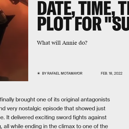
DATE, TIME, 
PLOT FOR "S
What will Annie do?
BY
RAFAEL MOTAMAYOR
FEB. 18, 2022
finally brought one of its original antagonists
and very nostalgic episode that showed just
 It delivered exciting sword fights against
 all while ending in the climax to one of the