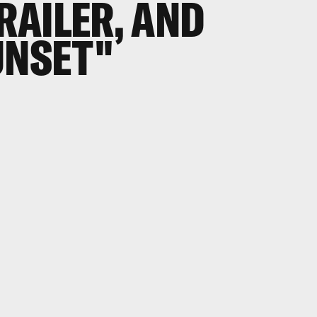
TRAILER, AND
UNSET"