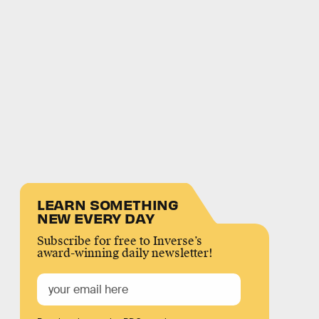
LEARN SOMETHING
NEW EVERY DAY
Subscribe for free to Inverse’s
award-winning daily newsletter!