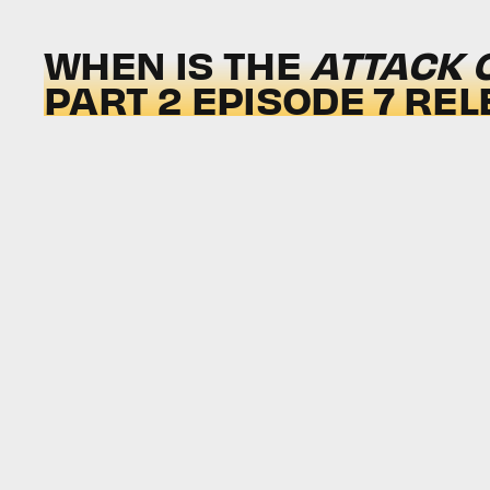
WHEN IS THE
ATTACK 
PART 2 EPISODE 7 REL