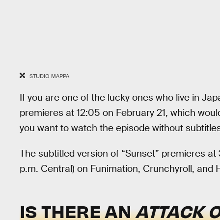
STUDIO MAPPA
If you are one of the lucky ones who live in Ja
premieres at 12:05 on February 21, which would
you want to watch the episode without subtitles, 
The subtitled version of “Sunset” premieres at 
p.m. Central) on Funimation, Crunchyroll, and 
IS THERE AN
ATTACK O