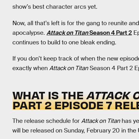
show’s best character arcs yet.
Now, all that’s left is for the gang to reunite a
apocalypse.
Attack on Titan
Season 4 Part 2
Ep
continues to build to one bleak ending.
If you don’t keep track of when the new episode
exactly when
Attack on Titan
Season 4 Part 2 Epi
WHAT IS THE
ATTACK O
PART 2 EPISODE 7 RE
The release schedule for
Attack on Titan
has yet
will be released on Sunday, February 20 in the 