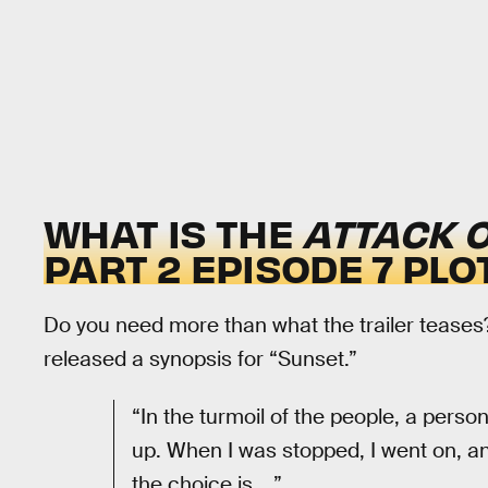
WHAT IS THE
ATTACK O
PART 2 EPISODE 7 PLO
Do you need more than what the trailer teases
released a synopsis for “Sunset.”
“In the turmoil of the people, a per
up. When I was stopped, I went on, 
the choice is ...”