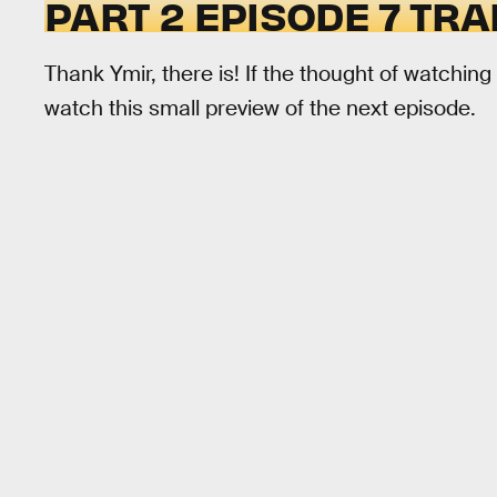
PART 2 EPISODE 7 TRA
Thank Ymir, there is! If the thought of watching
watch this small preview of the next episode.