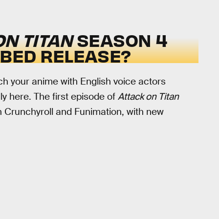
ON TITAN
SEASON 4
BBED RELEASE?
ch your anime with English voice actors
lly here. The first episode of
Attack on Titan
n Crunchyroll and Funimation, with new