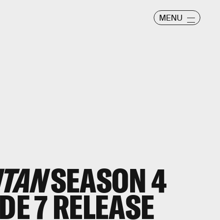
MENU
ITAN
SEASON 4
DE 7 RELEASE