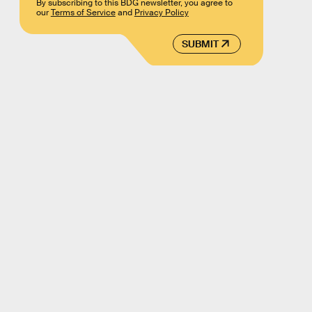
By subscribing to this BDG newsletter, you agree to
our
Terms of Service
and
Privacy Policy
SUBMIT