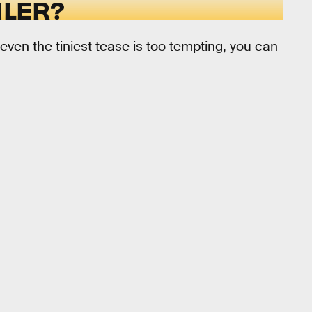
ILER?
 even the tiniest tease is too tempting, you can