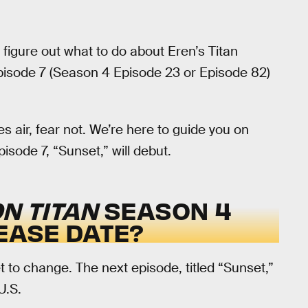
nd figure out what to do about Eren’s Titan
isode 7 (Season 4 Episode 23 or Episode 82)
s air, fear not. We’re here to guide you on
sode 7, “Sunset,” will debut.
N TITAN
SEASON 4
LEASE DATE?
 to change. The next episode, titled “Sunset,”
U.S.