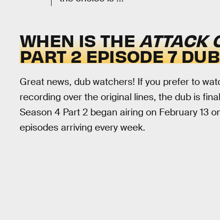
WHEN IS THE
ATTACK 
PART 2 EPISODE 7 DU
Great news, dub watchers! If you prefer to wat
recording over the original lines, the dub is fina
Season 4 Part 2 began airing on February 13 o
episodes arriving every week.