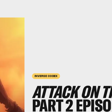
INVERSE CODEX
ATTACK ON T
PART 2 EPISO