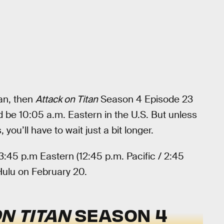
pan, then
Attack on Titan
Season 4 Episode 23
 be 10:05 a.m. Eastern in the U.S. But unless
you’ll have to wait just a bit longer.
3:45 p.m Eastern (12:45 p.m. Pacific / 2:45
Hulu on February 20.
N TITAN
SEASON 4