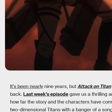
It’s been nearly
nine years, but
Attack on Titan
back.
Last week’s episode
gave us a thrilling 
how far the story and the characters have come.
two-dimensional Titans with a banger of a song,