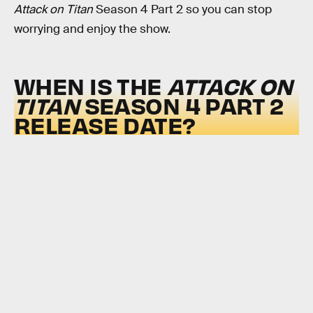
Attack on Titan
Season 4 Part 2 so you can stop
worrying and enjoy the show.
WHEN IS THE
ATTACK ON
TITAN
SEASON 4 PART 2
RELEASE DATE?