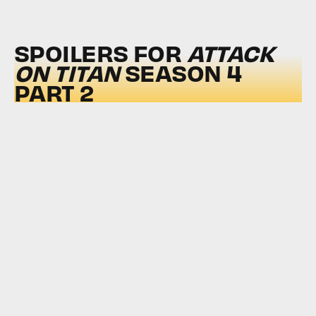
SPOILERS FOR
ATTACK
ON TITAN
SEASON 4
PART 2