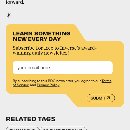
forward.
LEARN SOMETHING
NEW EVERY DAY
Subscribe for free to Inverse’s award-
winning daily newsletter!
By subscribing to this BDG newsletter, you agree to our
Terms
of Service
and
Privacy Policy
SUBMIT
RELATED TAGS