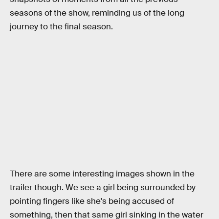
seasons of the show, reminding us of the long
journey to the final season.
There are some interesting images shown in the
trailer though. We see a girl being surrounded by
pointing fingers like she's being accused of
something, then that same girl sinking in the water