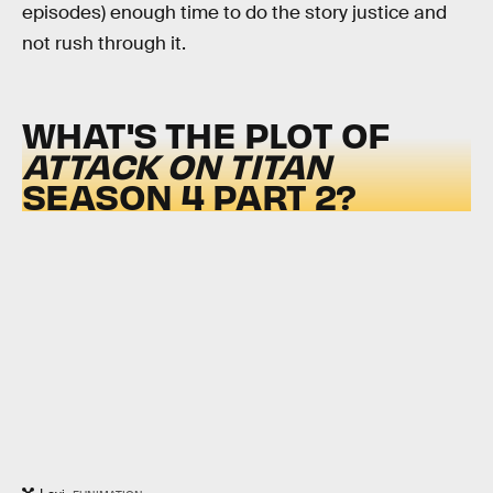
episodes) enough time to do the story justice and
not rush through it.
WHAT'S THE PLOT OF
ATTACK ON TITAN
SEASON 4 PART 2?