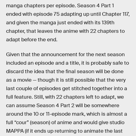
manga chapters per episode. Season 4 Part 1
ended with episode 75 adapting up until Chapter 117,
and given the manga just ended with its 139th
chapter, that leaves the anime with 22 chapters to
adapt before the end.
Given that the announcement for the next season
included an episode and a title, it is probably safe to
discard the idea that the final season will be done
as a movie — though it is still possible that the very
last couple of episodes get stitched together into a
full feature. Still, with 22 chapters left to adapt, we
can assume Season 4 Part 2 will be somewhere
around the 10 or 11-episode mark, which is almost a
full “cour” (season) of anime and would give studio
MAPPA (if it ends up returning to animate the last