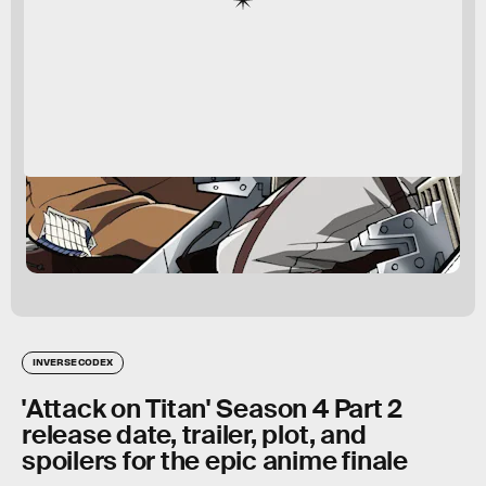
INVERSE CODEX
'Attack on Titan' Season 4 Part 2
release date, trailer, plot, and
spoilers for the epic anime finale