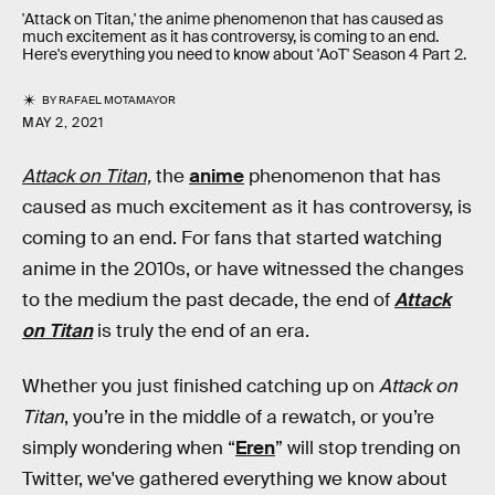
'Attack on Titan,' the anime phenomenon that has caused as
much excitement as it has controversy, is coming to an end.
Here's everything you need to know about 'AoT' Season 4 Part 2.
BY
RAFAEL MOTAMAYOR
MAY 2, 2021
Attack on Titan,
the
anime
phenomenon that has
caused as much excitement as it has controversy, is
coming to an end. For fans that started watching
anime in the 2010s, or have witnessed the changes
to the medium the past decade, the end of
Attack
on Titan
is truly the end of an era.
Whether you just finished catching up on
Attack on
Titan
, you’re in the middle of a rewatch, or you’re
simply wondering when “
Eren
” will stop trending on
Twitter, we've gathered everything we know about