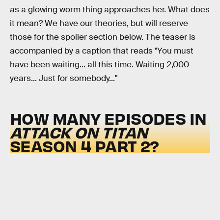
as a glowing worm thing approaches her. What does
it mean? We have our theories, but will reserve
those for the spoiler section below. The teaser is
accompanied by a caption that reads "You must
have been waiting... all this time. Waiting 2,000
years... Just for somebody..."
HOW MANY EPISODES IN
ATTACK ON TITAN
SEASON 4 PART 2?