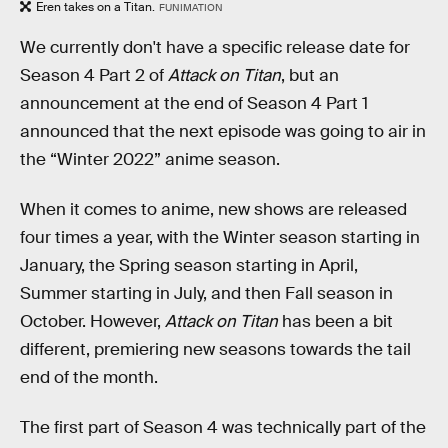
Eren takes on a Titan.
FUNIMATION
We currently don't have a specific release date for
Season 4 Part 2 of
Attack on Titan
, but an
announcement at the end of Season 4 Part 1
announced that the next episode was going to air in
the “Winter 2022” anime season.
When it comes to anime, new shows are released
four times a year, with the Winter season starting in
January, the Spring season starting in April,
Summer starting in July, and then Fall season in
October. However,
Attack on Titan
has been a bit
different, premiering new seasons towards the tail
end of the month.
The first part of Season 4 was technically part of the