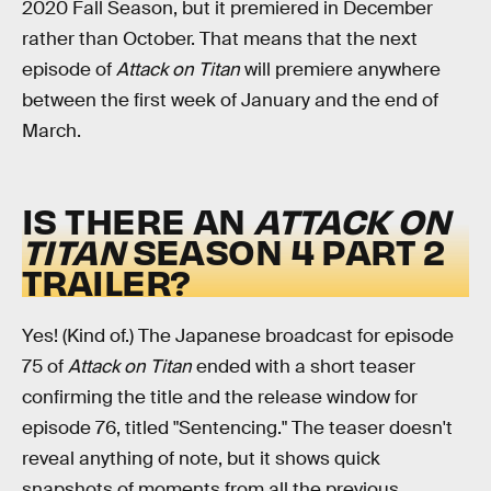
2020 Fall Season, but it premiered in December
rather than October. That means that the next
episode of
Attack on Titan
will premiere anywhere
between the first week of January and the end of
March.
IS THERE AN
ATTACK ON
TITAN
SEASON 4 PART 2
TRAILER?
Yes! (Kind of.) The Japanese broadcast for episode
75 of
Attack on Titan
ended with a short teaser
confirming the title and the release window for
episode 76, titled "Sentencing." The teaser doesn't
reveal anything of note, but it shows quick
snapshots of moments from all the previous