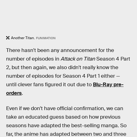
Another Titan.
FUNIMATION
There hasn't been any announcement for the
number of episodes in
Attack on Titan
Season 4 Part
2, but then again, we also didn't really know the
number of episodes for Season 4 Part 1 either —
until clever fans figured it out due to
Blu-Ray pre-
orders
.
Even if we don't have official confirmation, we can
take an educated guess based on how previous
seasons have adapted the best-selling manga. So
far, the anime has adapted between two and three