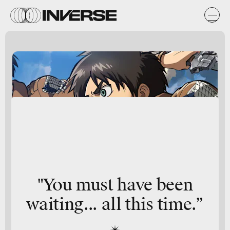
"You must have been
waiting... all this time.”