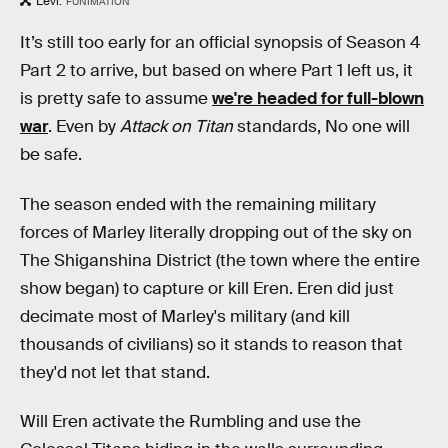
Levi.
FUNIMATION
It’s still too early for an official synopsis of Season 4
Part 2 to arrive, but based on where Part 1 left us, it
is pretty safe to assume
we're headed for full-blown
war
. Even by
Attack on Titan
standards, No one will
be safe.
The season ended with the remaining military
forces of Marley literally dropping out of the sky on
The Shiganshina District (the town where the entire
show began) to capture or kill Eren. Eren did just
decimate most of Marley's military (and kill
thousands of civilians) so it stands to reason that
they'd not let that stand.
Will Eren activate the Rumbling and use the