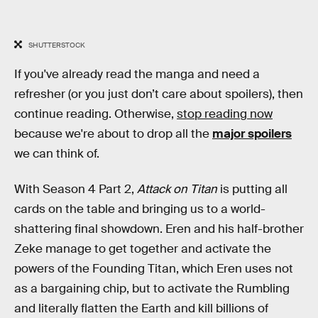
SHUTTERSTOCK
If you've already read the manga and need a
refresher (or you just don’t care about spoilers), then
continue reading. Otherwise,
stop reading now
because we're about to drop all the
major spoilers
we can think of.
With Season 4 Part 2,
Attack on Titan
is putting all
cards on the table and bringing us to a world-
shattering final showdown. Eren and his half-brother
Zeke manage to get together and activate the
powers of the Founding Titan, which Eren uses not
as a bargaining chip, but to activate the Rumbling
and literally flatten the Earth and kill billions of