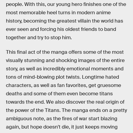
people. With this, our young hero finishes one of the
most memorable heel turns in modern anime
history, becoming the greatest villain the world has
ever seen and forcing his oldest friends to band
together and try to stop him.
This final act of the manga offers some of the most
visually stunning and shocking images of the entire
story, as well as incredibly emotional moments and
tons of mind-blowing plot twists. Longtime hated
characters, as well as fan favorites, get gruesome
deaths and some of them even become titans
towards the end. We also discover the real origin of
the power of the Titans. The manga ends on a pretty
ambiguous note, as the fires of war start blazing
again, but hope doesn't die, it just keeps moving