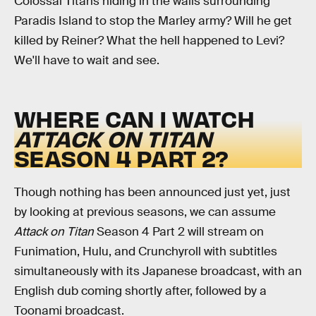
Colossal Titans hiding in the walls surrounding
Paradis Island to stop the Marley army? Will he get
killed by Reiner? What the hell happened to Levi?
We'll have to wait and see.
WHERE CAN I WATCH
ATTACK ON TITAN
SEASON 4 PART 2?
Though nothing has been announced just yet, just
by looking at previous seasons, we can assume
Attack on Titan
Season 4 Part 2 will stream on
Funimation, Hulu, and Crunchyroll with subtitles
simultaneously with its Japanese broadcast, with an
English dub coming shortly after, followed by a
Toonami broadcast.