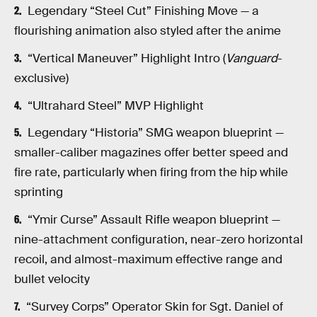
Legendary “Steel Cut” Finishing Move — a
flourishing animation also styled after the anime
“Vertical Maneuver” Highlight Intro (
Vanguard
-
exclusive)
“Ultrahard Steel” MVP Highlight
Legendary “Historia” SMG weapon blueprint —
smaller-caliber magazines offer better speed and
fire rate, particularly when firing from the hip while
sprinting
“Ymir Curse” Assault Rifle weapon blueprint —
nine-attachment configuration, near-zero horizontal
recoil, and almost-maximum effective range and
bullet velocity
“Survey Corps” Operator Skin for Sgt. Daniel of