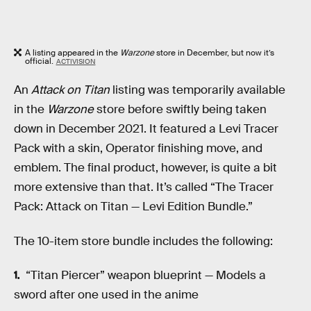
A listing appeared in the
Warzone
store in December, but now it’s
official.
ACTIVISION
An
Attack on Titan
listing was temporarily available
in the
Warzone
store before swiftly being taken
down in December 2021. It featured a Levi Tracer
Pack with a skin, Operator finishing move, and
emblem. The final product, however, is quite a bit
more extensive than that. It’s called “The Tracer
Pack: Attack on Titan — Levi Edition Bundle.”
The 10-item store bundle includes the following:
“Titan Piercer” weapon blueprint — Models a
sword after one used in the anime