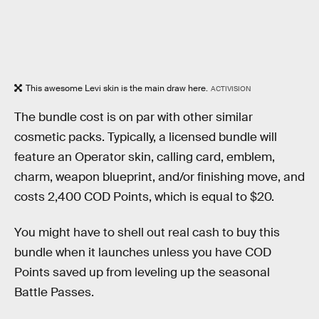
This awesome Levi skin is the main draw here.
ACTIVISION
The bundle cost is on par with other similar
cosmetic packs. Typically, a licensed bundle will
feature an Operator skin, calling card, emblem,
charm, weapon blueprint, and/or finishing move, and
costs 2,400 COD Points, which is equal to $20.
You might have to shell out real cash to buy this
bundle when it launches unless you have COD
Points saved up from leveling up the seasonal
Battle Passes.