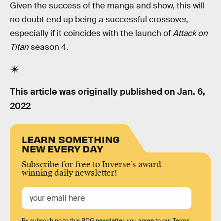
Given the success of the manga and show, this will
no doubt end up being a successful crossover,
especially if it coincides with the launch of
Attack on
Titan
season 4.
This article was originally published on
Jan. 6,
2022
LEARN SOMETHING
NEW EVERY DAY
Subscribe for free to Inverse’s award-
winning daily newsletter!
By subscribing to this BDG newsletter, you agree to our
Terms