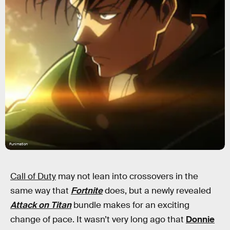
Funimation
Call of Duty
may not lean into crossovers in the
same way that
Fortnite
does, but a newly revealed
Attack on Titan
bundle makes for an exciting
change of pace. It wasn’t very long ago that
Donnie