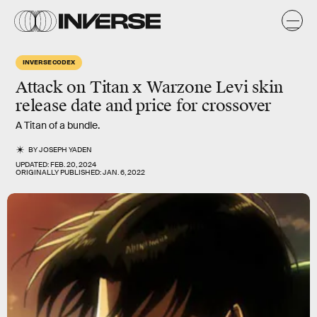
INVERSE CODEX
Attack on Titan x Warzone Levi skin
release date and price for crossover
A Titan of a bundle.
BY
JOSEPH YADEN
UPDATED:
FEB. 20, 2024
ORIGINALLY PUBLISHED:
JAN. 6, 2022