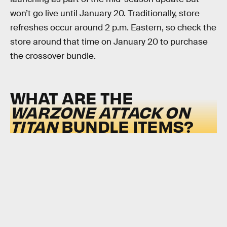
won’t go live until January 20. Traditionally, store
refreshes occur around 2 p.m. Eastern, so check the
store around that time on January 20 to purchase
the crossover bundle.
WHAT ARE THE
WARZONE ATTACK ON
TITAN
BUNDLE ITEMS?