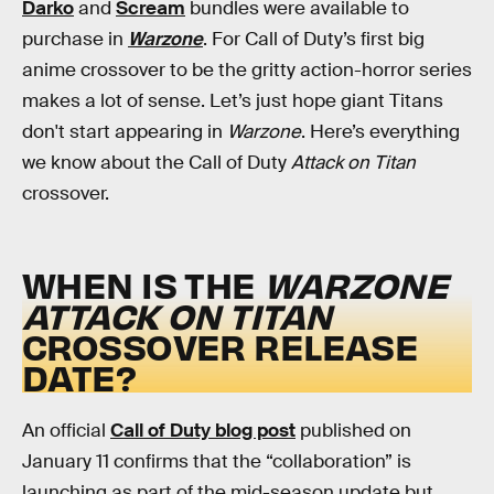
Darko
and
Scream
bundles were available to
purchase in
Warzone
. For Call of Duty’s first big
anime crossover to be the gritty action-horror series
makes a lot of sense. Let’s just hope giant Titans
don't start appearing in
Warzone
. Here’s everything
we know about the Call of Duty
Attack on Titan
crossover.
WHEN IS THE
WARZONE
ATTACK ON TITAN
CROSSOVER RELEASE
DATE?
An official
Call of Duty blog post
published on
January 11 confirms that the “collaboration” is
launching as part of the mid-season update but