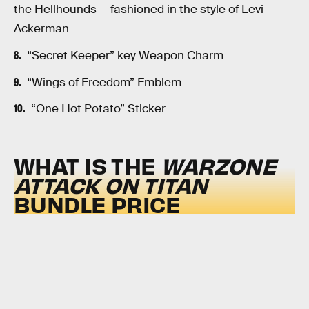
the Hellhounds — fashioned in the style of Levi
Ackerman
“Secret Keeper” key Weapon Charm
“Wings of Freedom” Emblem
“One Hot Potato” Sticker
WHAT IS THE
WARZONE
ATTACK ON TITAN
BUNDLE PRICE