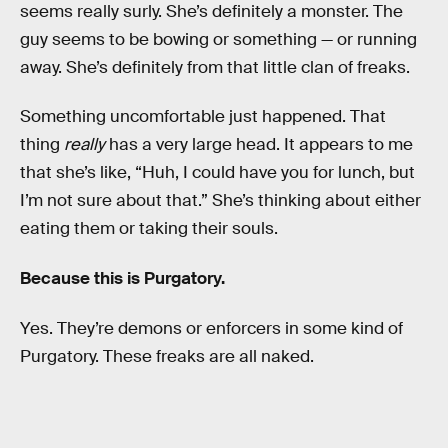
seems really surly. She’s definitely a monster. The
guy seems to be bowing or something — or running
away. She’s definitely from that little clan of freaks.
Something uncomfortable just happened. That
thing
really
has a very large head. It appears to me
that she’s like, “Huh, I could have you for lunch, but
I’m not sure about that.” She’s thinking about either
eating them or taking their souls.
Because this is Purgatory.
Yes. They’re demons or enforcers in some kind of
Purgatory. These freaks are all naked.