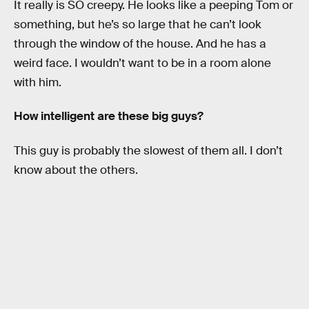
It really is SO creepy. He looks like a peeping Tom or
something, but he’s so large that he can’t look
through the window of the house. And he has a
weird face. I wouldn’t want to be in a room alone
with him.
How intelligent are these big guys?
This guy is probably the slowest of them all. I don’t
know about the others.