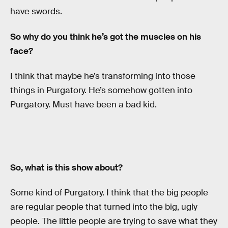
have swords.
So why do you think he’s got the muscles on his
face?
I think that maybe he’s transforming into those
things in Purgatory. He’s somehow gotten into
Purgatory. Must have been a bad kid.
So, what is this show about?
Some kind of Purgatory. I think that the big people
are regular people that turned into the big, ugly
people. The little people are trying to save what they