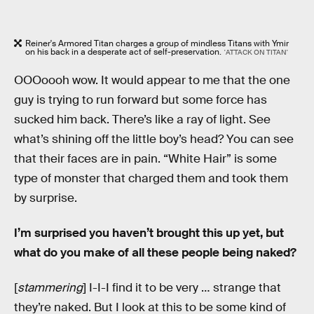
Reiner's Armored Titan charges a group of mindless Titans with Ymir
on his back in a desperate act of self-preservation.
'ATTACK ON TITAN'
OOOoooh wow. It would appear to me that the one
guy is trying to run forward but some force has
sucked him back. There’s like a ray of light. See
what’s shining off the little boy’s head? You can see
that their faces are in pain. “White Hair” is some
type of monster that charged them and took them
by surprise.
I’m surprised you haven’t brought this up yet, but
what do you make of all these people being naked?
[
stammering
] I-I-I find it to be very … strange that
they’re naked. But I look at this to be some kind of