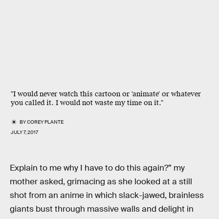
"I would never watch this cartoon or 'animate' or whatever
you called it. I would not waste my time on it."
BY
COREY PLANTE
JULY 7, 2017
Explain to me why I have to do this again?” my
mother asked, grimacing as she looked at a still
shot from an anime in which slack-jawed, brainless
giants bust through massive walls and delight in