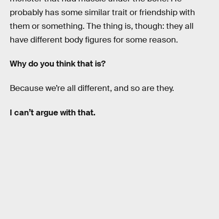
probably has some similar trait or friendship with
them or something. The thing is, though: they all
have different body figures for some reason.
Why do you think that is?
Because we’re all different, and so are they.
I can’t argue with that.