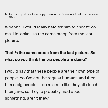
A close-up shot of a creepy Titan in the Season 2 finale.
'ATTACK ON
TITAN'
Woahhh. I would really hate for him to sneeze on
me. He looks like the same creep from the last
picture.
That
is
the same creep from the last picture. So
what do you think the big people are doing?
I would say that these people are their own type of
people. You’ve got the regular humans and then
these big people. It does seem like they all clench
their jaws, so they’re probably mad about
something, aren’t they?