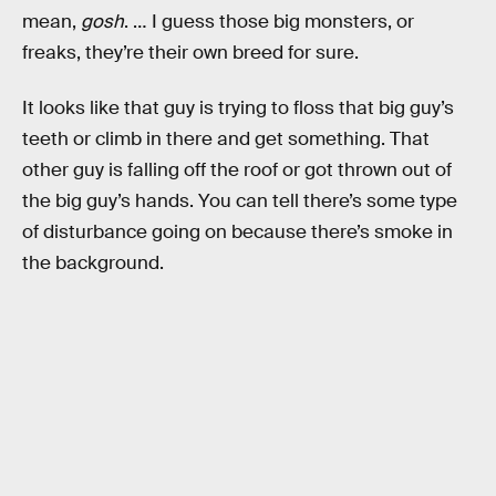
mean,
gosh
. … I guess those big monsters, or
freaks, they’re their own breed for sure.
It looks like that guy is trying to floss that big guy’s
teeth or climb in there and get something. That
other guy is falling off the roof or got thrown out of
the big guy’s hands. You can tell there’s some type
of disturbance going on because there’s smoke in
the background.