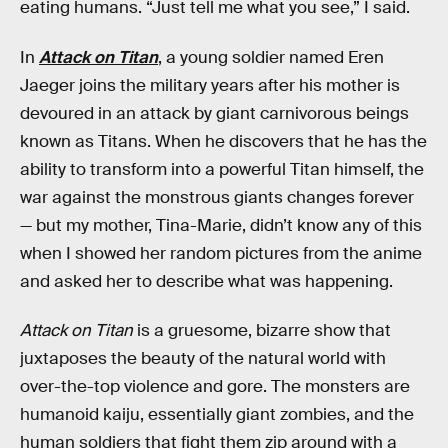
eating humans. “Just tell me what you see,” I said.
In
Attack on Titan
, a young soldier named Eren
Jaeger joins the military years after his mother is
devoured in an attack by giant carnivorous beings
known as Titans. When he discovers that he has the
ability to transform into a powerful Titan himself, the
war against the monstrous giants changes forever
— but my mother, Tina-Marie, didn’t know any of this
when I showed her random pictures from the anime
and asked her to describe what was happening.
Attack on Titan
is a gruesome, bizarre show that
juxtaposes the beauty of the natural world with
over-the-top violence and gore. The monsters are
humanoid kaiju, essentially giant zombies, and the
human soldiers that fight them zip around with a