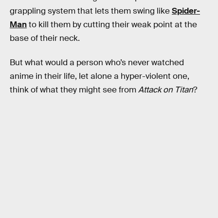
grappling system that lets them swing like
Spider-
Man
to kill them by cutting their weak point at the
base of their neck.
But what would a person who’s never watched
anime in their life, let alone a hyper-violent one,
think of what they might see from
Attack on Titan
?