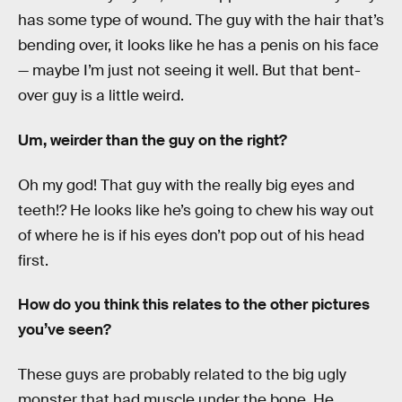
has some type of wound. The guy with the hair that’s
bending over, it looks like he has a penis on his face
— maybe I’m just not seeing it well. But that bent-
over guy is a little weird.
Um, weirder than the guy on the right?
Oh my god! That guy with the really big eyes and
teeth!? He looks like he’s going to chew his way out
of where he is if his eyes don’t pop out of his head
first.
How do you think this relates to the other pictures
you’ve seen?
These guys are probably related to the big ugly
monster that had muscle under the bone. He