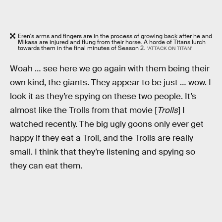
Eren's arms and fingers are in the process of growing back after he and
Mikasa are injured and flung from their horse. A horde of Titans lurch
towards them in the final minutes of Season 2.
'ATTACK ON TITAN'
Woah … see here we go again with them being their
own kind, the giants. They appear to be just … wow. I
look it as they’re spying on these two people. It’s
almost like the Trolls from that movie [
Trolls
] I
watched recently. The big ugly goons only ever get
happy if they eat a Troll, and the Trolls are really
small. I think that they’re listening and spying so
they can eat them.