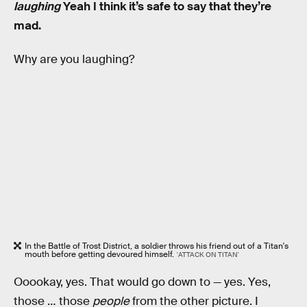
laughing
Yeah I think it’s safe to say that they’re
mad.
Why are you laughing?
In the Battle of Trost District, a soldier throws his friend out of a Titan's
mouth before getting devoured himself.
'ATTACK ON TITAN'
Ooookay, yes. That would go down to — yes. Yes,
those … those
people
from the other picture. I