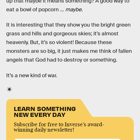
up that maybe it means something? A good way to
eat a bowl of popcorn …
maybe
.
It is interesting that they show you the bright green
grass and hills and gorgeous skies; it’s almost
heavenly. But, it’s so violent! Because these
monsters are so big, it just makes me think of fallen
angels that God had to destroy or something.
It’s a new kind of war.
LEARN SOMETHING
NEW EVERY DAY
Subscribe for free to Inverse’s award-
winning daily newsletter!