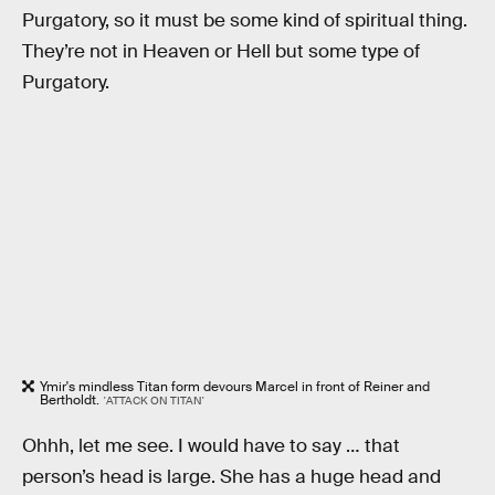
Purgatory, so it must be some kind of spiritual thing.
They’re not in Heaven or Hell but some type of
Purgatory.
Ymir's mindless Titan form devours Marcel in front of Reiner and
Bertholdt.
'ATTACK ON TITAN'
Ohhh, let me see. I would have to say … that
person’s head is large. She has a huge head and