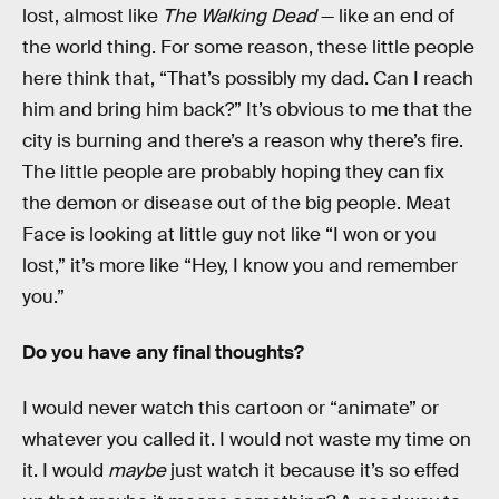
lost, almost like
The Walking Dead
— like an end of
the world thing. For some reason, these little people
here think that, “That’s possibly my dad. Can I reach
him and bring him back?” It’s obvious to me that the
city is burning and there’s a reason why there’s fire.
The little people are probably hoping they can fix
the demon or disease out of the big people. Meat
Face is looking at little guy not like “I won or you
lost,” it’s more like “Hey, I know you and remember
you.”
Do you have any final thoughts?
I would never watch this cartoon or “animate” or
whatever you called it. I would not waste my time on
it. I would
maybe
just watch it because it’s so effed