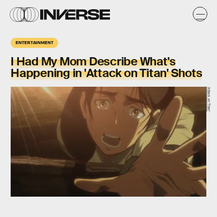
ENTERTAINMENT
I Had My Mom Describe What's
Happening in 'Attack on Titan' Shots
'Attack on Titan'