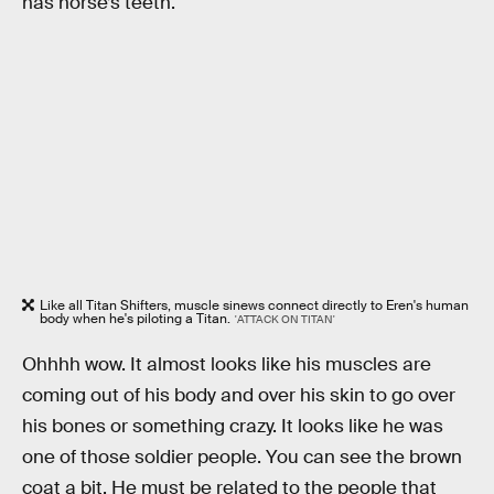
has horse’s teeth.
Like all Titan Shifters, muscle sinews connect directly to Eren's human
body when he's piloting a Titan.
'ATTACK ON TITAN'
Ohhhh wow. It almost looks like his muscles are
coming out of his body and over his skin to go over
his bones or something crazy. It looks like he was
one of those soldier people. You can see the brown
coat a bit. He must be related to the people that