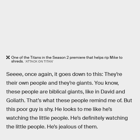
One of the Titans in the Season 2 premiere that helps rip Mike to
shreds.
'ATTACK ON TITAN'
Seeee, once again, it goes down to this: They’re
their own people and they’re giants. You know,
these people are biblical giants, like in David and
Goliath. That’s what these people remind me of. But
this poor guy is shy. He looks to me like he’s
watching the little people. He’s definitely watching
the little people. He’s jealous of them.