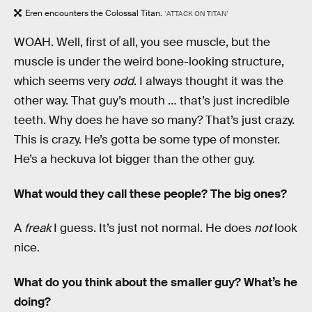
Eren encounters the Colossal Titan.
'ATTACK ON TITAN'
WOAH. Well, first of all, you see muscle, but the
muscle is under the weird bone-looking structure,
which seems very
odd
. I always thought it was the
other way. That guy’s mouth … that’s just incredible
teeth. Why does he have so many? That’s just crazy.
This is crazy. He’s gotta be some type of monster.
He’s a heckuva lot bigger than the other guy.
What would they call these people? The big ones?
A
freak
I guess. It’s just not normal. He does
not
look
nice.
What do you think about the smaller guy? What’s he
doing?