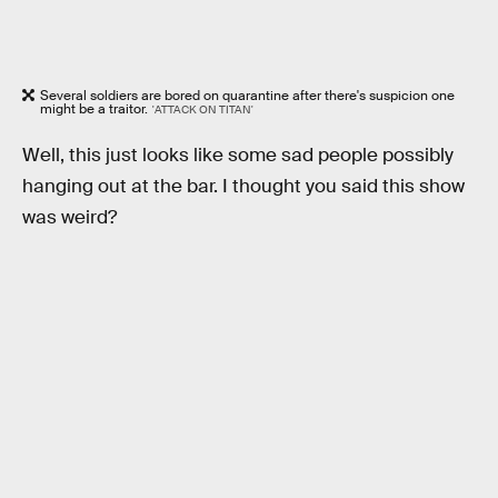
Several soldiers are bored on quarantine after there's suspicion one
might be a traitor.
'ATTACK ON TITAN'
Well, this just looks like some sad people possibly
hanging out at the bar. I thought you said this show
was weird?