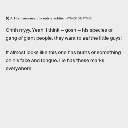
A Titan successfully eats a soldier.
'ATTACK ON TITAN'
Ohhh myyy. Yeah. I think — gosh — his species or
gang of giant people, they want to
eat
the little guys!
It almost looks like this one has burns or something
on his face and tongue. He has these marks
everywhere.