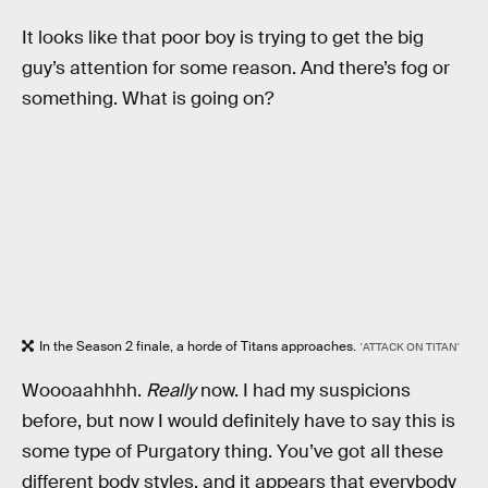
It looks like that poor boy is trying to get the big
guy’s attention for some reason. And there’s fog or
something. What is going on?
In the Season 2 finale, a horde of Titans approaches.
'ATTACK ON TITAN'
Woooaahhhh.
Really
now. I had my suspicions
before, but now I would definitely have to say this is
some type of Purgatory thing. You’ve got all these
different body styles, and it appears that everybody