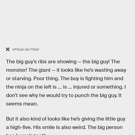
'ATTACK ON TITAN'
The big guy’s ribs are showing — the big guy! The
monster! The giant — it looks like he’s wasting away
or starving. Poor thing. The boy is fighting him and
the ninja on the left is … is … injured or something. I
don’t see why he would try to punch the big guy. It
seems mean.
But it also kind of looks like he’s giving the little guy
a high-five. His smile is also weird. The big person