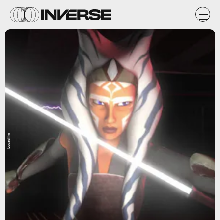
Lucasfilm