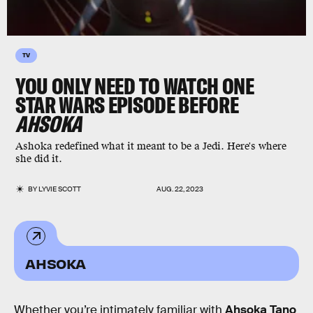
TV
YOU ONLY NEED TO WATCH ONE
STAR WARS EPISODE BEFORE
AHSOKA
Ashoka redefined what it meant to be a Jedi. Here's where
she did it.
BY
LYVIE SCOTT
AUG. 22, 2023
AHSOKA
Whether you’re intimately familiar with
Ahsoka Tano