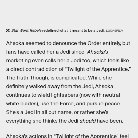
Star Wars: Rebels
redefined what it meant to be a Jedi.
LUCASFILM
Ahsoka seemed to denounce the Order entirely, but
fans have called her a Jedi since.
Ahsoka’
s
marketing even calls her a Jedi too, which feels like
a direct contradiction of “Twilight of the Apprentice.”
The truth, though, is complicated. While she
definitely walked away from the Jedi, Ahsoka
continues to wield lightsabers (now with neutral
white blades), use the Force, and pursue peace.
She’s a Jedi in all but name, or rather she’s
everything she thinks the Jedi
should
have been.
Ahsoka’s actions in “Twilight of the Apprentice” feel