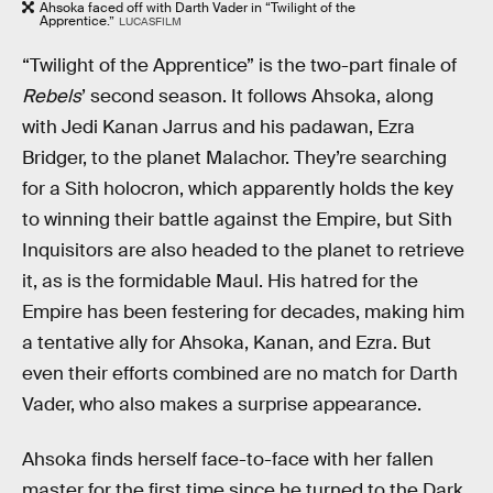
Ahsoka faced off with Darth Vader in “Twilight of the
Apprentice.”
LUCASFILM
“Twilight of the Apprentice” is the two-part finale of
Rebels
’ second season. It follows Ahsoka, along
with Jedi Kanan Jarrus and his padawan, Ezra
Bridger, to the planet Malachor. They’re searching
for a Sith holocron, which apparently holds the key
to winning their battle against the Empire, but Sith
Inquisitors are also headed to the planet to retrieve
it, as is the formidable Maul. His hatred for the
Empire has been festering for decades, making him
a tentative ally for Ahsoka, Kanan, and Ezra. But
even their efforts combined are no match for Darth
Vader, who also makes a surprise appearance.
Ahsoka finds herself face-to-face with her fallen
master for the first time since he turned to the Dark