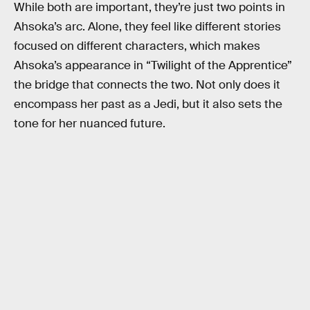
While both are important, they’re just two points in
Ahsoka’s arc. Alone, they feel like different stories
focused on different characters, which makes
Ahsoka’s appearance in “Twilight of the Apprentice”
the bridge that connects the two. Not only does it
encompass her past as a Jedi, but it also sets the
tone for her nuanced future.