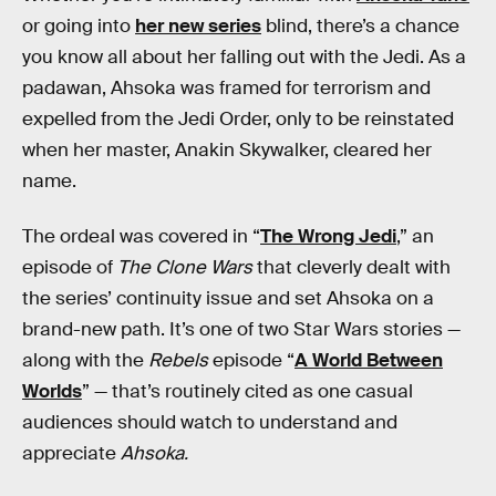
or going into
her new series
blind, there’s a chance
you know all about her falling out with the Jedi. As a
padawan, Ahsoka was framed for terrorism and
expelled from the Jedi Order, only to be reinstated
when her master, Anakin Skywalker, cleared her
name.
The ordeal was covered in “
The Wrong Jedi
,” an
episode of
The Clone Wars
that cleverly dealt with
the series’ continuity issue and set Ahsoka on a
brand-new path. It’s one of two Star Wars stories —
along with the
Rebels
episode “
A World Between
Worlds
” — that’s routinely cited as one casual
audiences should watch to understand and
appreciate
Ahsoka.