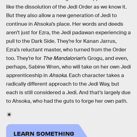
like the dissolution of the Jedi Order as we know it.
But they also allow a new generation of Jedi to
continue in Ahsoka’s place. Her words and deeds
aren’t just for Ezra, the Jedi padawan experiencing a
pull to the Dark Side. They’re for Kanan Jarrus,
Ezra’s reluctant master, who turned from the Order
too. They’re for
The Mandalorian
’s Grogu, and even,
perhaps, Sabine Wren, who will take on her own Jedi
apprenticeship in
Ahsoka
. Each character takes a
radically different approach to the Jedi Way, but
each is still considered a Jedi. And that’s largely due
to Ahsoka, who had the guts to forge her own path.
LEARN SOMETHING