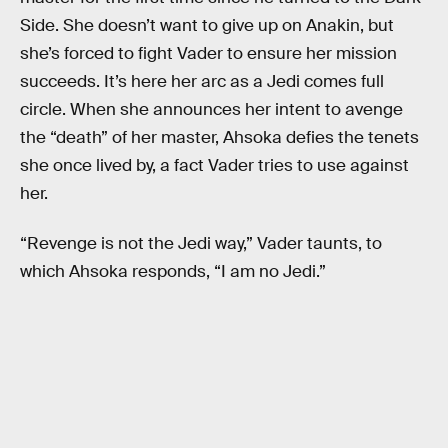
Side. She doesn’t want to give up on Anakin, but
she’s forced to fight Vader to ensure her mission
succeeds. It’s here her arc as a Jedi comes full
circle. When she announces her intent to avenge
the “death” of her master, Ahsoka defies the tenets
she once lived by, a fact Vader tries to use against
her.
“Revenge is not the Jedi way,” Vader taunts, to
which Ahsoka responds, “I am no Jedi.”