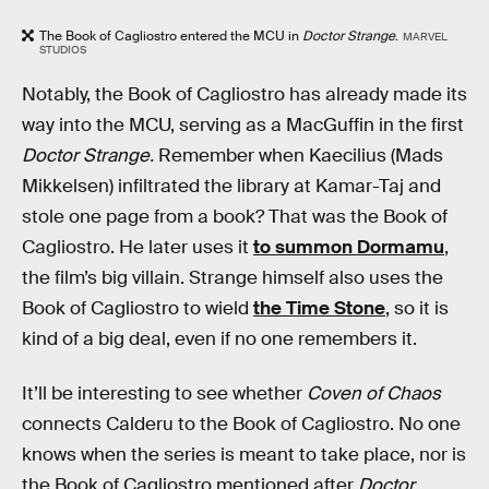
The Book of Cagliostro entered the MCU in
Doctor Strange
.
MARVEL
STUDIOS
Notably, the Book of Cagliostro has already made its
way into the MCU, serving as a MacGuffin in the first
Doctor Strange.
Remember when Kaecilius (Mads
Mikkelsen) infiltrated the library at Kamar-Taj and
stole one page from a book? That was the Book of
Cagliostro. He later uses it
to summon Dormamu
,
the film’s big villain. Strange himself also uses the
Book of Cagliostro to wield
the Time Stone
, so it is
kind of a big deal, even if no one remembers it.
It’ll be interesting to see whether
Coven of Chaos
connects Calderu to the Book of Cagliostro. No one
knows when the series is meant to take place, nor is
the Book of Cagliostro mentioned after
Doctor