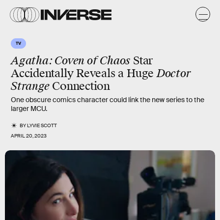
TV
Agatha: Coven of Chaos
Star
Accidentally Reveals a Huge
Doctor
Strange
Connection
One obscure comics character could link the new series to the
larger MCU.
BY
LYVIE SCOTT
APRIL 20, 2023