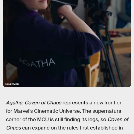
Marvel Studios
Agatha: Coven of Chaos
represents a new frontier
for Marvel’s Cinematic Universe. The supernatural
corner of the MCU is still finding its legs, so
Coven of
Chaos
can expand on the rules first established in