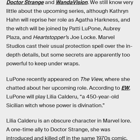
Doctor Strange
and
WandaVision
. We still know very
little about the upcoming series, although Kathryn
Hahn will reprise her role as Agatha Harkness, and
the witch will be joined by Patti LuPone, Aubrey
Plaza, and
Heartstopper’
s Joe Locke. Marvel
Studios cast their usual protection spell over the in-
depth details, but some secrets are apparently too
powerful to keep under wraps.
LuPone recently appeared on
The View
, where she
chatted about her upcoming role. According to
EW
,
LuPone will play Lilia Calderu, “a 450-year-old
Sicilian witch whose power is divination.”
Lilia Calderu is an obscure character in Marvel lore.
A one-time ally to Doctor Strange, she was
introduced and killed off in the same 1970s comic,