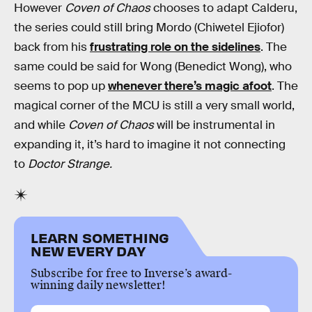
However
Coven of Chaos
chooses to adapt Calderu,
the series could still bring Mordo (Chiwetel Ejiofor)
back from his
frustrating role on the sidelines
. The
same could be said for Wong (Benedict Wong), who
seems to pop up
whenever there’s magic afoot
. The
magical corner of the MCU is still a very small world,
and while
Coven of Chaos
will be instrumental in
expanding it, it’s hard to imagine it not connecting
to
Doctor Strange.
LEARN SOMETHING
NEW EVERY DAY
Subscribe for free to Inverse’s award-
winning daily newsletter!