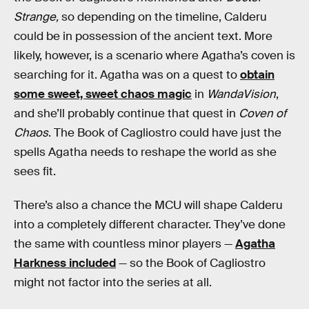
Strange,
so depending on the timeline, Calderu
could be in possession of the ancient text. More
likely, however, is a scenario where Agatha’s coven is
searching for it. Agatha was on a quest to
obtain
some sweet, sweet chaos magic
in
WandaVision
,
and she’ll probably continue that quest in
Coven of
Chaos
. The Book of Cagliostro could have just the
spells Agatha needs to reshape the world as she
sees fit.
There’s also a chance the MCU will shape Calderu
into a completely different character. They’ve done
the same with countless minor players —
Agatha
Harkness included
— so the Book of Cagliostro
might not factor into the series at all.