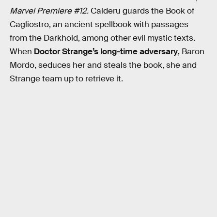
Marvel Premiere #12.
Calderu guards the Book of
Cagliostro, an ancient spellbook with passages
from the Darkhold, among other evil mystic texts.
When
Doctor Strange’s long-time adversary
, Baron
Mordo, seduces her and steals the book, she and
Strange team up to retrieve it.