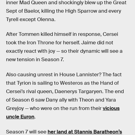
inner Mad Queen and shockingly blew up the Great
Sept of Baelor, killing the High Sparrow and every
Tyrell except Olenna.
After Tommen killed himself in response, Cersei
took the Iron Throne for herself. Jaime did not
exactly react with joy — so their dynamic will see a
new tension in Season 7.
Also causing unrest in House Lannister? The fact
that Tyrion is sailing to Westeros as the Hand of
Cersei’s rival queen, Daenerys Targaryen. The end
of Season 6 saw Dany ally with Theon and Yara
Greyjoy — who were on the run from their
vicious
uncle Euron
.
Season 7 will see
her land at Stannis Baratheon’s