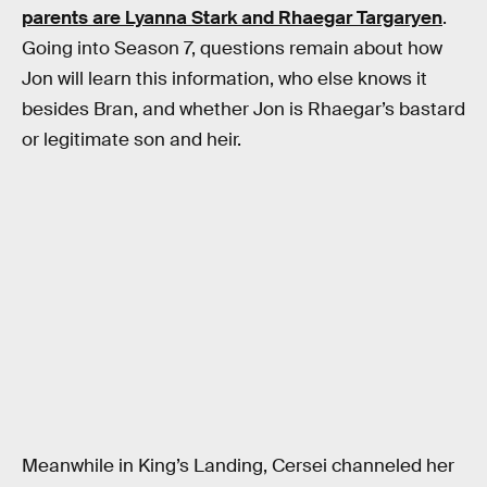
parents are Lyanna Stark and Rhaegar Targaryen
.
Going into Season 7, questions remain about how
Jon will learn this information, who else knows it
besides Bran, and whether Jon is Rhaegar’s bastard
or legitimate son and heir.
Meanwhile in King’s Landing, Cersei channeled her