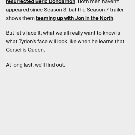
resurrected Beric Dondarrion
. Both men haven’t
appeared since Season 3, but the Season 7 trailer
shows them
teaming up with Jon in the North
.
But let’s face it, what we all really want to know is
what Tyrion’s face will look like when he learns that
Cersei is Queen.
At long last, we’ll find out.