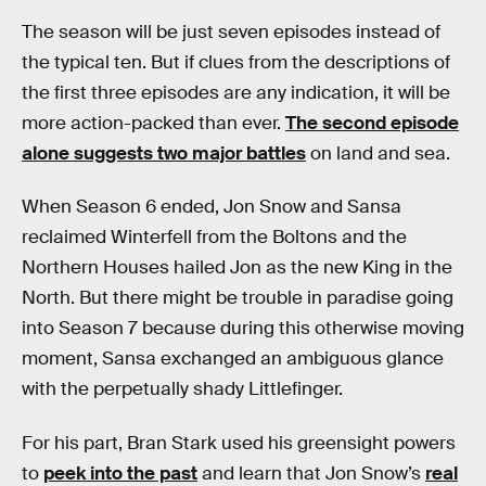
The season will be just seven episodes instead of
the typical ten. But if clues from the descriptions of
the first three episodes are any indication, it will be
more action-packed than ever.
The second episode
alone suggests two major battles
on land and sea.
When Season 6 ended, Jon Snow and Sansa
reclaimed Winterfell from the Boltons and the
Northern Houses hailed Jon as the new King in the
North. But there might be trouble in paradise going
into Season 7 because during this otherwise moving
moment, Sansa exchanged an ambiguous glance
with the perpetually shady Littlefinger.
For his part, Bran Stark used his greensight powers
to
peek into the past
and learn that Jon Snow’s
real