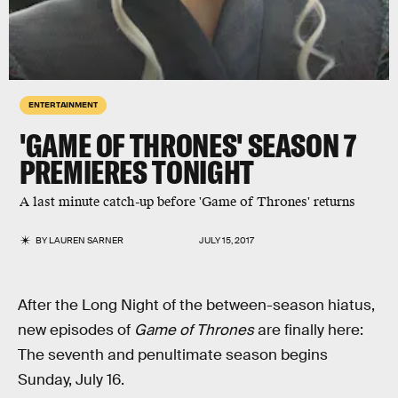
ENTERTAINMENT
'GAME OF THRONES' SEASON 7
PREMIERES TONIGHT
A last minute catch-up before 'Game of Thrones' returns
BY
LAUREN SARNER
JULY 15, 2017
After the Long Night of the between-season hiatus,
new episodes of
Game of Thrones
are finally here:
The seventh and penultimate season begins
Sunday, July 16.