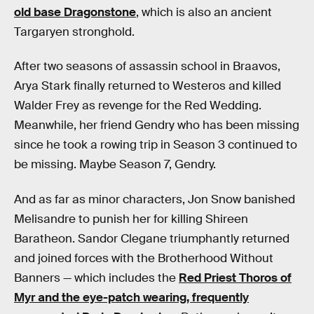
old base Dragonstone
, which is also an ancient
Targaryen stronghold.
After two seasons of assassin school in Braavos,
Arya Stark finally returned to Westeros and killed
Walder Frey as revenge for the Red Wedding.
Meanwhile, her friend Gendry who has been missing
since he took a rowing trip in Season 3 continued to
be missing. Maybe Season 7, Gendry.
And as far as minor characters, Jon Snow banished
Melisandre to punish her for killing Shireen
Baratheon. Sandor Clegane triumphantly returned
and joined forces with the Brotherhood Without
Banners — which includes the
Red Priest Thoros of
Myr and the eye-patch wearing, frequently