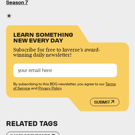
Season 7
LEARN SOMETHING
NEW EVERY DAY
Subscribe for free to Inverse’s award-
winning daily newsletter!
By subscribing to this BDG newsletter, you agree to our
Terms
of Service
and
Privacy Policy
SUBMIT
RELATED TAGS