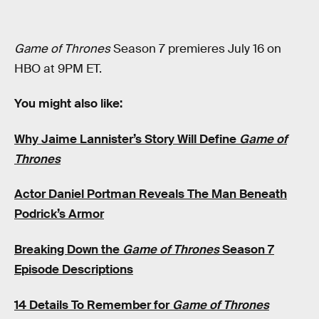
Game of Thrones
Season 7 premieres July 16 on
HBO at 9PM ET.
You might also like:
Why Jaime Lannister’s Story Will Define
Game of
Thrones
Actor Daniel Portman Reveals The Man Beneath
Podrick’s Armor
Breaking Down the
Game of Thrones
Season 7
Episode Descriptions
14 Details To Remember for
Game of Thrones