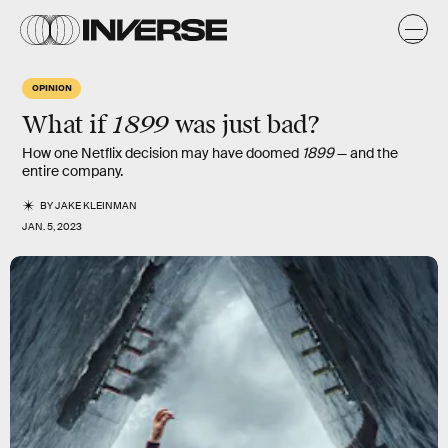
OPINION
1899
What if
was just bad?
How one Netflix decision may have doomed
1899
— and the
entire company.
BY
JAKE KLEINMAN
JAN. 5, 2023