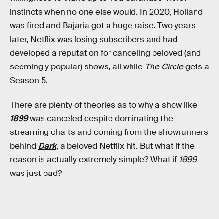
instincts when no one else would. In 2020, Holland
was fired and Bajaria got a huge raise. Two years
later, Netflix was losing subscribers and had
developed a reputation for canceling beloved (and
seemingly popular) shows, all while
The Circle
gets a
Season 5.
There are plenty of theories as to why a show like
1899
was canceled despite dominating the
streaming charts and coming from the showrunners
behind
Dark
, a beloved Netflix hit. But what if the
reason is actually extremely simple? What if
1899
was just bad?