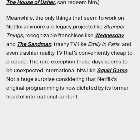
The House of Usher
, can redeem him.)
Meanwhile, the only things that seem to work on
Netflix anymore are legacy projects like
Stranger
Things
, recognizable franchises like
Wednesday
and
The Sandman
, trashy TV like
Emily in Paris
, and
even trashier reality TV that’s conveniently cheap to
produce. The rare exception these days seems to
be unexpected international hits like
Squid Game
.
Not a huge surprise considering that Netflix’s
original programming is now dictated by its former
head of international content.