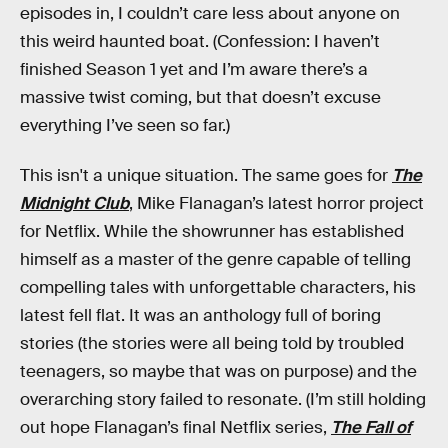
episodes in, I couldn’t care less about anyone on
this weird haunted boat. (Confession: I haven’t
finished Season 1 yet and I’m aware there’s a
massive twist coming, but that doesn’t excuse
everything I’ve seen so far.)
This isn't a unique situation. The same goes for
The
Midnight Club
, Mike Flanagan’s latest horror project
for Netflix. While the showrunner has established
himself as a master of the genre capable of telling
compelling tales with unforgettable characters, his
latest fell flat. It was an anthology full of boring
stories (the stories were all being told by troubled
teenagers, so maybe that was on purpose) and the
overarching story failed to resonate. (I’m still holding
out hope Flanagan’s final Netflix series,
The Fall of