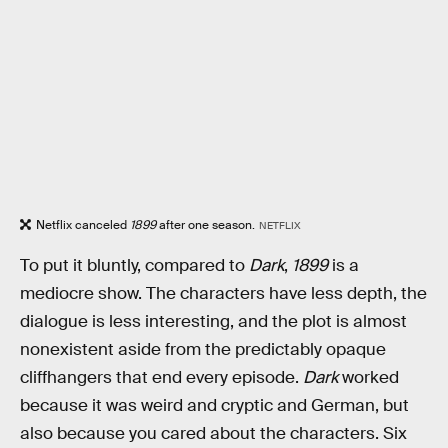
Netflix canceled
1899
after one season.
NETFLIX
To put it bluntly, compared to
Dark
,
1899
is a
mediocre show. The characters have less depth, the
dialogue is less interesting, and the plot is almost
nonexistent aside from the predictably opaque
cliffhangers that end every episode.
Dark
worked
because it was weird and cryptic and German, but
also because you cared about the characters. Six