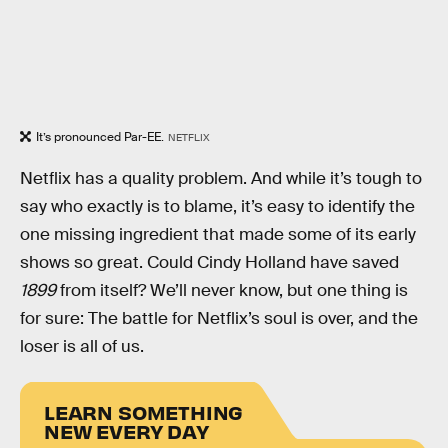
It’s pronounced Par-EE.
NETFLIX
Netflix has a quality problem. And while it’s tough to
say who exactly is to blame, it’s easy to identify the
one missing ingredient that made some of its early
shows so great. Could Cindy Holland have saved
1899
from itself? We’ll never know, but one thing is
for sure: The battle for Netflix’s soul is over, and the
loser is all of us.
LEARN SOMETHING
NEW EVERY DAY