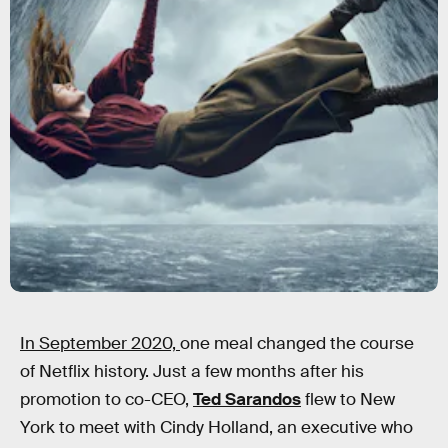
In September 2020,
one meal changed the course
of Netflix history. Just a few months after his
promotion to co-CEO,
Ted Sarandos
flew to New
York to meet with Cindy Holland, an executive who