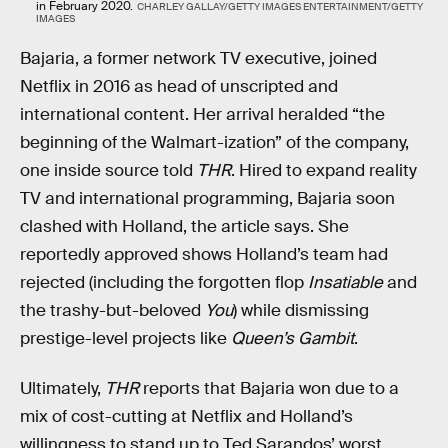
in February 2020.
CHARLEY GALLAY/GETTY IMAGES ENTERTAINMENT/GETTY
IMAGES
Bajaria, a former network TV executive, joined
Netflix in 2016 as head of unscripted and
international content. Her arrival heralded “the
beginning of the Walmart-ization” of the company,
one inside source told
THR
. Hired to expand reality
TV and international programming, Bajaria soon
clashed with Holland, the article says. She
reportedly approved shows Holland’s team had
rejected (including the forgotten flop
Insatiable
and
the trashy-but-beloved
You
) while dismissing
prestige-level projects like
Queen’s Gambit
.
Ultimately,
THR
reports that Bajaria won due to a
mix of cost-cutting at Netflix and Holland’s
willingness to stand up to Ted Sarandos’ worst