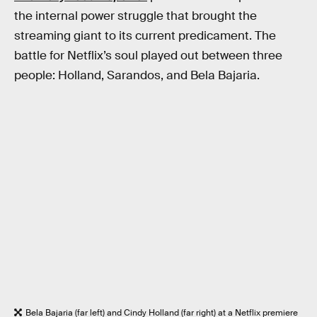
the internal power struggle that brought the
streaming giant to its current predicament. The
battle for Netflix’s soul played out between three
people: Holland, Sarandos, and Bela Bajaria.
Bela Bajaria (far left) and Cindy Holland (far right) at a Netflix premiere