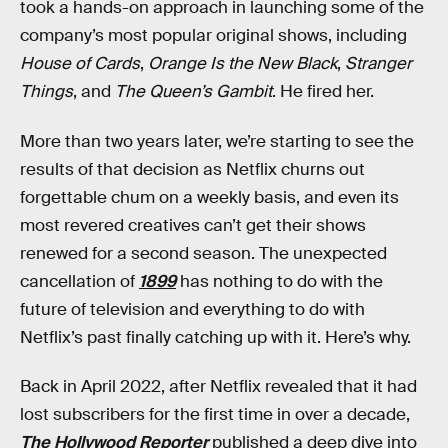
took a hands-on approach in launching some of the
company’s most popular original shows, including
House of Cards
,
Orange Is the New Black
,
Stranger
Things
, and
The Queen’s Gambit
. He fired her.
More than two years later, we’re starting to see the
results of that decision as Netflix churns out
forgettable chum on a weekly basis, and even its
most revered creatives can’t get their shows
renewed for a second season. The unexpected
cancellation of
1899
has nothing to do with the
future of television and everything to do with
Netflix’s past finally catching up with it. Here’s why.
Back in April 2022, after Netflix revealed that it had
lost subscribers for the first time in over a decade,
The Hollywood Reporter
published a deep dive into