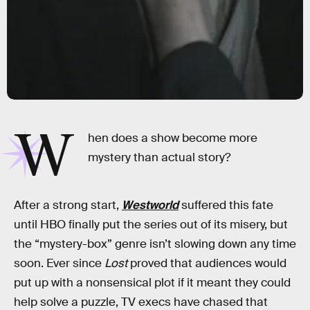
W
hen does a show become more
mystery than actual story?
After a strong start,
Westworld
suffered this fate
until HBO finally put the series out of its misery, but
the “mystery-box” genre isn’t slowing down any time
soon. Ever since
Lost
proved that audiences would
put up with a nonsensical plot if it meant they could
help solve a puzzle, TV execs have chased that