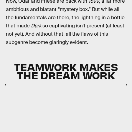
Now, Odar and Friese are back with
1899
, a far more
ambitious and blatant “mystery box.” But while all
the fundamentals are there, the lightning in a bottle
that made
Dark
so captivating isn’t present (at least
not yet). And without that, all the flaws of this
subgenre become glaringly evident.
TEAMWORK MAKES
THE DREAM WORK