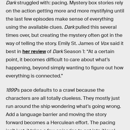
Dark
struggled with: pacing. Mystery box stories rely
on the action getting more and more mystifying until
the last few episodes make sense of everything
using the available clues.
Dark
pulled this several
times over, but creating the mystery often got in the
way of telling the story. Emily St. James of
Vox
said it
best in
her review
of
Dark
Season 1: “At a certain
point, it becomes difficult to care about what’s
happening, beyond simply wanting to figure out how
everything is connected.”
1899
’s pace defaults to a crawl because the
characters are all totally clueless. They mostly just
run around the ship wondering what’s going wrong.
Add a language barrier and moving the story
forward becomes a Herculean effort. The pacing