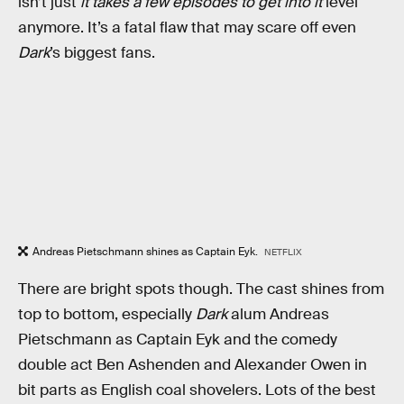
isn’t just
it takes a few episodes to get into it
level
anymore. It’s a fatal flaw that may scare off even
Dark
’s biggest fans.
Andreas Pietschmann shines as Captain Eyk.
NETFLIX
There are bright spots though. The cast shines from
top to bottom, especially
Dark
alum Andreas
Pietschmann as Captain Eyk and the comedy
double act Ben Ashenden and Alexander Owen in
bit parts as English coal shovelers. Lots of the best