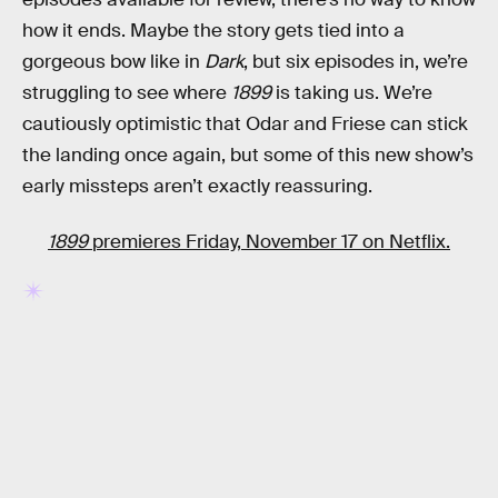
how it ends. Maybe the story gets tied into a
gorgeous bow like in
Dark
, but six episodes in, we’re
struggling to see where
1899
is taking us. We’re
cautiously optimistic that Odar and Friese can stick
the landing once again, but some of this new show’s
early missteps aren’t exactly reassuring.
1899
premieres Friday, November 17 on Netflix.
RELATED TAGS
NETFLIX
TV SHOWS
SCIENCE FICTION