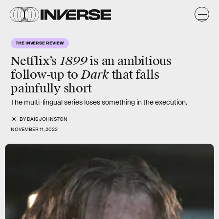
THE INVERSE REVIEW
1899
Netflix’s
is an ambitious
Dark
follow-up to
that falls
painfully short
The multi-lingual series loses something in the execution.
BY
DAIS JOHNSTON
NOVEMBER 11, 2022