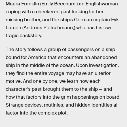
Maura Franklin (Emily Beechum,) an Englishwoman
coping with a checkered past looking for her
missing brother, and the ship’s German captain Eyk
Larsen (Andreas Pietschmann,) who has his own
tragic backstory.
The story follows a group of passengers on a ship
bound for America that encounters an abandoned
ship in the middle of the ocean. Upon investigation,
they find the entire voyage may have an ulterior
motive. And one by one, we learn how each
character’s past brought them to the ship — and
how that factors into the grim happenings on board.
Strange devices, mutinies, and hidden identities all
factor into the complex plot.