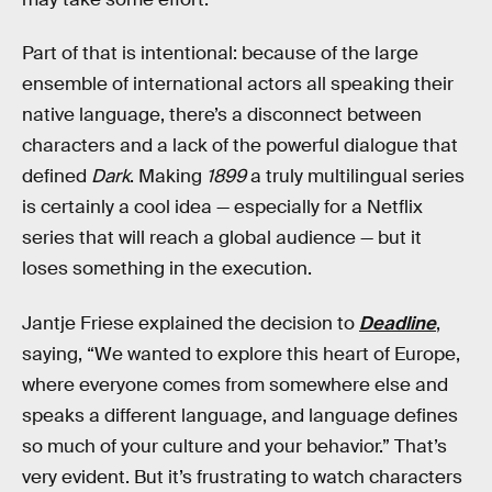
Part of that is intentional: because of the
large
ensemble of international actors all speaking their
native language, there’s a disconnect between
characters and a lack of the powerful dialogue that
defined
Dark
. Making
1899
a truly multilingual series
is certainly a cool idea — especially for a Netflix
series that will reach a global audience — but it
loses something in the execution.
Jantje Friese explained the decision to
Deadline
,
saying, “We wanted to explore this heart of Europe,
where everyone comes from somewhere else and
speaks a different language, and language defines
so much of your culture and your behavior.” That’s
very evident. But it’s frustrating to watch characters