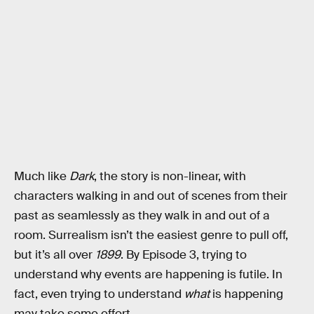
Much like
Dark
, the story is non-linear, with
characters walking in and out of scenes from their
past as seamlessly as they walk in and out of a
room. Surrealism isn’t the easiest genre to pull off,
but it’s all over
1899
. By Episode 3, trying to
understand why events are happening is futile. In
fact, even trying to understand
what
is happening
may take some effort.