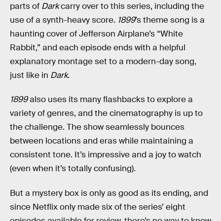
parts of
Dark
carry over to this series, including the
use of a synth-heavy score.
1899
’s theme song is a
haunting cover of Jefferson Airplane’s “White
Rabbit,” and each episode ends with a helpful
explanatory montage set to a modern-day song,
just like in
Dark
.
1899
also uses its many flashbacks to explore a
variety of genres, and the cinematography is up to
the challenge. The show seamlessly bounces
between locations and eras while maintaining a
consistent tone. It’s impressive and a joy to watch
(even when it’s totally confusing).
But a mystery box is only as good as its ending, and
since Netflix only made six of the series’ eight
episodes available for review, there’s no way to know