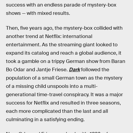
success with an endless parade of mystery-box
shows — with mixed results.
Then, five years ago, the mystery-box collided with
another trend at Netflix: international
entertainment. As the streaming giant looked to
expand its catalog and reach a global audience, it
took a gamble on a trippy German show from Baran
Bo Odar and Jantje Friese.
Dark
followed the
population of a small German town as the mystery
of a missing child unspools into a multi-
generational time-travel conspiracy. It was a major
success for Netflix and resulted in three seasons,
each more complicated than the last and all
culminating in a satisfying ending.