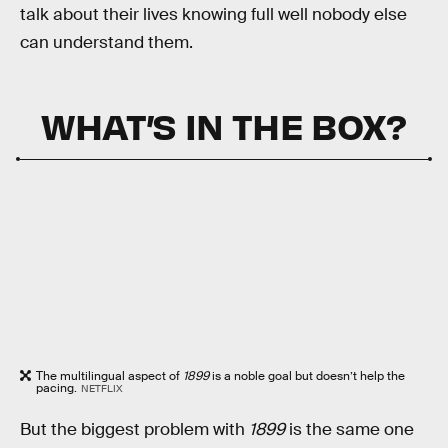
talk about their lives knowing full well nobody else
can understand them.
WHAT’S IN THE BOX?
The multilingual aspect of
1899
is a noble goal but doesn’t help the
pacing.
NETFLIX
But the biggest problem with
1899
is the same one