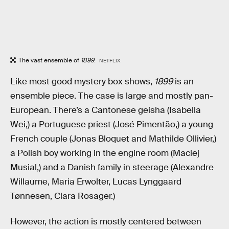
The vast ensemble of
1899
.
NETFLIX
Like most good mystery box shows,
1899
is an
ensemble piece. The case is large and mostly pan-
European. There’s a Cantonese geisha (Isabella
Wei,) a Portuguese priest (José Pimentão,) a young
French couple (Jonas Bloquet and Mathilde Ollivier,)
a Polish boy working in the engine room (Maciej
Musial,) and a Danish family in steerage (Alexandre
Willaume, Maria Erwolter, Lucas Lynggaard
Tønnesen, Clara Rosager.)
However, the action is mostly centered between