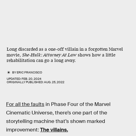
Long discarded as a one-off villain in a forgotten Marvel
movie,
She-Hulk: Attorney At Law
shows how a little
rehabilitation can go a long away.
BY
ERIC FRANCISCO
UPDATED:
FEB. 20, 2024
ORIGINALLY PUBLISHED:
AUG. 25, 2022
For all the faults
in Phase Four of the Marvel
Cinematic Universe, there’s one part of the
storytelling machine that’s shown marked
improvement:
The villains.