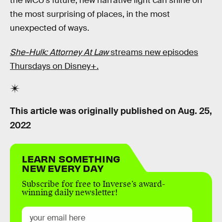
the MCU’s future, new narrative light can shine on
the most surprising of places, in the most
unexpected of ways.
She-Hulk: Attorney At Law
streams new episodes
Thursdays on Disney+.
This article was originally published on
Aug. 25,
2022
LEARN SOMETHING
NEW EVERY DAY
Subscribe for free to Inverse’s award-
winning daily newsletter!