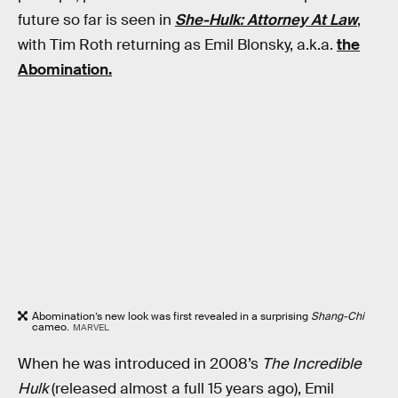
future so far is seen in
She-Hulk: Attorney At Law
,
with Tim Roth returning as Emil Blonsky, a.k.a.
the
Abomination.
Abomination’s new look was first revealed in a surprising
Shang-Chi
cameo.
MARVEL
When he was introduced in 2008’s
The Incredible
Hulk
(released almost a full 15 years ago), Emil