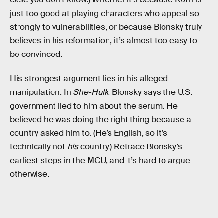
just too good at playing characters who appeal so
strongly to vulnerabilities, or because Blonsky truly
believes in his reformation, it’s almost too easy to
be convinced.
His strongest argument lies in his alleged
manipulation. In
She-Hulk
, Blonsky says the U.S.
government lied to him about the serum. He
believed he was doing the right thing because a
country asked him to. (He’s English, so it’s
technically not
his
country.) Retrace Blonsky’s
earliest steps in the MCU, and it’s hard to argue
otherwise.