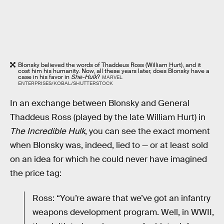
Blonsky believed the words of Thaddeus Ross (William Hurt), and it
cost him his humanity. Now, all these years later, does Blonsky have a
case in his favor in
She-Hulk
?
MARVEL
ENTERPRISES/KOBAL/SHUTTERSTOCK
In an exchange between Blonsky and General
Thaddeus Ross (played by the late William Hurt) in
The Incredible Hulk
, you can see the exact moment
when Blonsky was, indeed, lied to — or at least sold
on an idea for which he could never have imagined
the price tag:
Ross: “You’re aware that we’ve got an infantry
weapons development program. Well, in WWII,