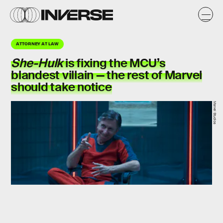
ATTORNEY AT LAW
She-Hulk
is fixing the MCU’s
blandest villain — the rest of Marvel
should take notice
Marvel Studios