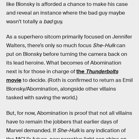
like Blonsky is afforded a chance to make his case
and reveal an instance where the bad guy maybe
wasn’t totally a
bad
guy.
As a superhero sitcom primarily focused on Jennifer
Walters, there’s only so much focus
She-Hulk
can
put on Blonsky before turning the camera back on
its lead heroine. What becomes of Abomination
next is for those in charge of
the
Thunderbolts
movie
to decide. (Roth is confirmed to return as Emil
Blonsky/Abomination, alongside other villains
tasked with saving the world.)
But, for now, Abomination is proof that not all villains
have to remain the jobbers that earlier days of
Marvel demanded. If
She-Hulk
is any indication of