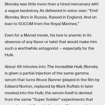
Blonsky was little more than a hired mercenary with
a vague backstory. As delivered in voice-over: “Emil
Blonsky. Born in Russia. Raised in England. And on
loan to SOCOM from the Royal Marines.”
Even for a Marvel movie, his lore is anemic in its
absence of any flavor or twist that would make him
such a worthwhile antagonist — especially for the
Hulk.
About 48 minutes into
The Incredible Hulk
, Blonsky
is given a partial injection of the same gamma
serum that turns Bruce Banner (played in the film by
Edward Norton, replaced by Mark Ruffalo in later
movies) into the Hulk; the serum itself is derived
from the same “Super Soldier” experiments that