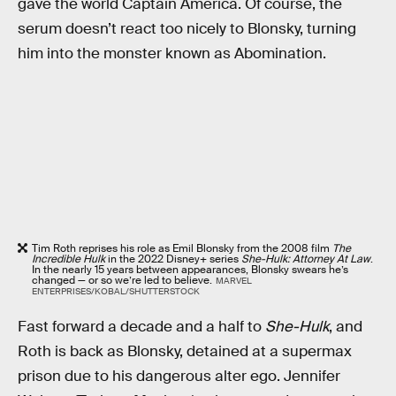
gave the world Captain America. Of course, the
serum doesn’t react too nicely to Blonsky, turning
him into the monster known as Abomination.
Tim Roth reprises his role as Emil Blonsky from the 2008 film
The
Incredible Hulk
in the 2022 Disney+ series
She-Hulk: Attorney At Law
.
In the nearly 15 years between appearances, Blonsky swears he’s
changed — or so we’re led to believe.
MARVEL
ENTERPRISES/KOBAL/SHUTTERSTOCK
Fast forward a decade and a half to
She-Hulk
, and
Roth is back as Blonsky, detained at a supermax
prison due to his dangerous alter ego. Jennifer