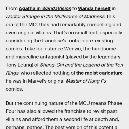
From
Agatha in
WandaVision
to
Wanda herself
in
Doctor Strange in the Multiverse of Madness
, this
era of the MCU has had remarkably compelling and
even original villains. That’s no small feat, especially
considering the franchise’s roots in pre-existing
comics. Take for instance Wenwu, the handsome
and masculine antagonist (played by the legendary
Tony Leung) of
Shang-Chi and the Legend of the Ten
Rings
,
who reflected nothing of
the racist caricature
he was in Marvel’s original
Master of Kung Fu
comics.
But the continuing nature of the MCU means Phase
Four has also allowed the franchise to revisit past
villains and afford them a second life at depth and,
perhaps, pathos. The best version of this potential