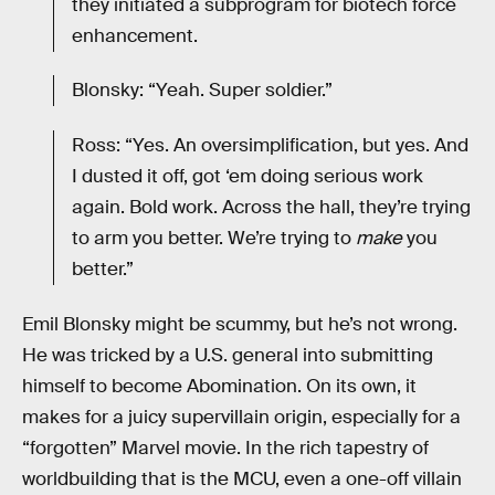
they initiated a subprogram for biotech force
enhancement.
Blonsky: “Yeah. Super soldier.”
Ross: “Yes. An oversimplification, but yes. And
I dusted it off, got ‘em doing serious work
again. Bold work. Across the hall, they’re trying
to arm you better. We’re trying to
make
you
better.”
Emil Blonsky might be scummy, but he’s not wrong.
He was tricked by a U.S. general into submitting
himself to become Abomination. On its own, it
makes for a juicy supervillain origin, especially for a
“forgotten” Marvel movie. In the rich tapestry of
worldbuilding that is the MCU, even a one-off villain