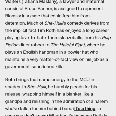
Walters (Tatiana Maslany), a lawyer and maternal
cousin of Bruce Banner, is assigned to represent
Blonsky in a case that could free him from
detention. Much of
She-Hulk
’s comedy derives from
the implicit fact Tim Roth has enjoyed a long career
playing love-to-hate-them sleazeballs, from his
Pulp
Fiction
diner robber to
The Hateful Eight
, where he
plays an English hangman in a bowler hat who
maintains a very matter-of-fact view on his job as a
government-sanctioned killer.
Roth brings that same energy to the MCU in
spades. In
She-Hulk
, he humbly pleads for his
release, wrapping himself in a blanket like a
grandpa and relishing in the admiration of a harem
who’ve fallen for him behind bars. (
It’s a thing
, in
case you don’t know.) Whether it’s because Roth is