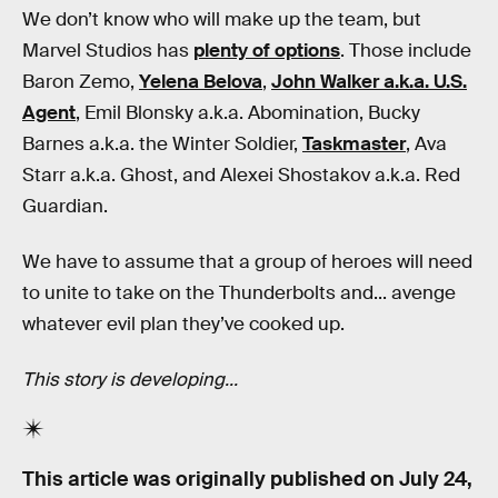
We don’t know who will make up the team, but
Marvel Studios has
plenty of options
. Those include
Baron Zemo,
Yelena Belova
,
John Walker a.k.a. U.S.
Agent
, Emil Blonsky a.k.a. Abomination, Bucky
Barnes a.k.a. the Winter Soldier,
Taskmaster
, Ava
Starr a.k.a. Ghost, and Alexei Shostakov a.k.a. Red
Guardian.
We have to assume that a group of heroes will need
to unite to take on the Thunderbolts and... avenge
whatever evil plan they’ve cooked up.
This story is developing...
This article was originally published on
July 24,