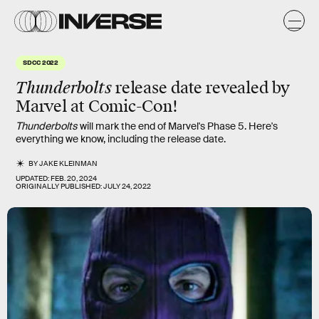
SDCC 2022
Thunderbolts
release date revealed by
Marvel at Comic-Con!
Thunderbolts
will mark the end of Marvel's Phase 5. Here's
everything we know, including the release date.
BY
JAKE KLEINMAN
UPDATED:
FEB. 20, 2024
ORIGINALLY PUBLISHED:
JULY 24, 2022