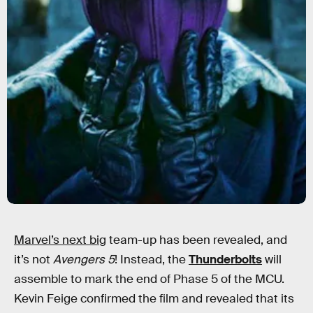
Marvel’s next big
team-up has been revealed, and
it’s not
Avengers 5
! Instead, the
Thunderbolts
will
assemble to mark the end of Phase 5 of the MCU.
Kevin Feige confirmed the film and revealed that its