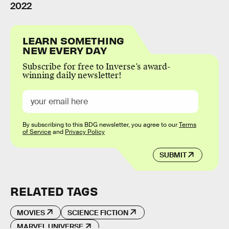
2022
LEARN SOMETHING
NEW EVERY DAY
Subscribe for free to Inverse’s award-
winning daily newsletter!
By subscribing to this BDG newsletter, you agree to our
Terms
of Service
and
Privacy Policy
SUBMIT
RELATED TAGS
MOVIES
SCIENCE FICTION
MARVEL UNIVERSE