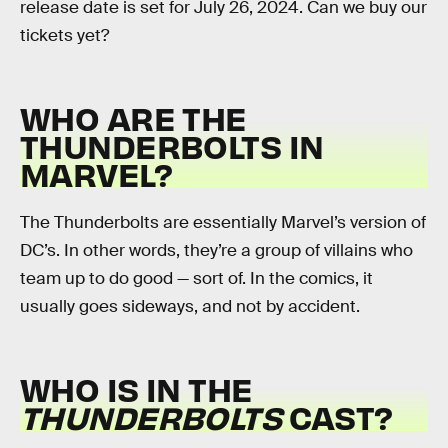
release date is set for July 26, 2024. Can we buy our
tickets yet?
WHO ARE THE
THUNDERBOLTS IN
MARVEL?
The Thunderbolts are essentially Marvel’s version of
DC’s. In other words, they’re a group of villains who
team up to do good — sort of. In the comics, it
usually goes sideways, and not by accident.
WHO IS IN THE
THUNDERBOLTS
CAST?