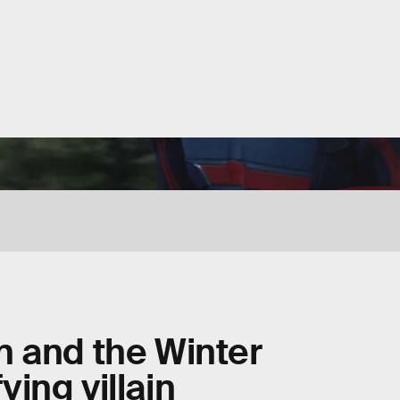
n and the Winter
fying villain