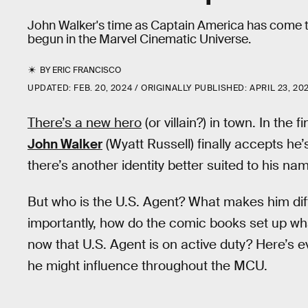
John Walker's time as Captain America has come to 
begun in the Marvel Cinematic Universe.
BY
ERIC FRANCISCO
UPDATED:
FEB. 20, 2024
ORIGINALLY PUBLISHED:
APRIL 23, 20
There’s a new hero
(or villain?) in town. In the f
John Walker
(Wyatt Russell) finally accepts he
there’s another identity better suited to his na
But who is the U.S. Agent? What makes him di
importantly, how do the comic books set up wh
now that U.S. Agent is on active duty? Here’s
he might influence throughout the MCU.