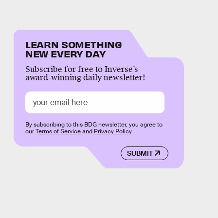
LEARN SOMETHING
NEW EVERY DAY
Subscribe for free to Inverse’s
award-winning daily newsletter!
By subscribing to this BDG newsletter, you agree to
our
Terms of Service
and
Privacy Policy
SUBMIT