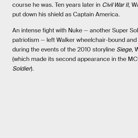
course he was. Ten years later in
Civil War II
, W
put down his shield as Captain America.
An intense fight with Nuke — another Super Sol
patriotism — left Walker wheelchair-bound and 
during the events of the 2010 storyline
Siege
, 
(which made its second appearance in the MCU 
Soldier
).