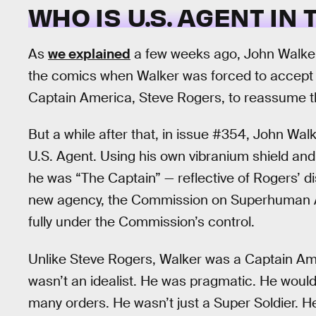
WHO IS U.S. AGENT IN
As
we explained
a few weeks ago, John Walker
the comics when Walker was forced to accept he 
Captain America, Steve Rogers, to reassume t
But a while after that, in issue #354, John W
U.S. Agent. Using his own vibranium shield a
he was “The Captain” — reflective of Rogers’ di
new agency, the Commission on Superhuman Act
fully under the Commission’s control.
Unlike Steve Rogers, Walker was a Captain Am
wasn’t an idealist. He was pragmatic. He would
many orders. He wasn’t just a Super Soldier. He