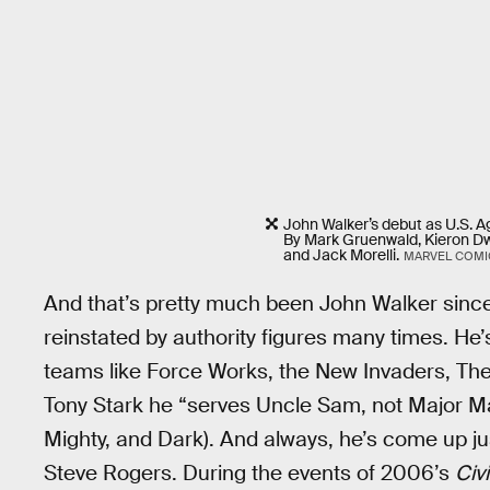
John Walker’s debut as U.S. A
By Mark Gruenwald, Kieron Dw
and Jack Morelli.
MARVEL COMI
And that’s pretty much been John Walker since
reinstated by authority figures many times. He’
teams like Force Works, the New Invaders, The 
Tony Stark he “serves Uncle Sam, not Major Ma
Mighty, and Dark). And always, he’s come up ju
Steve Rogers. During the events of 2006’s
Civi