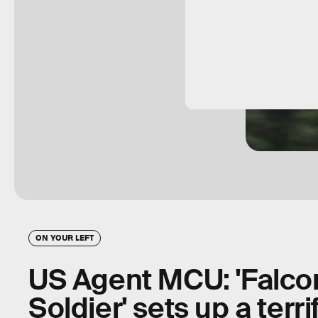
ON YOUR LEFT
US Agent MCU: 'Falco
Soldier' sets up a terri