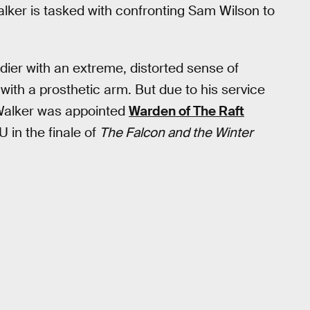
alker is tasked with confronting Sam Wilson to
dier with an extreme, distorted sense of
with a prosthetic arm. But due to his service
Walker was appointed
Warden of The Raft
in the finale of
The Falcon and the Winter