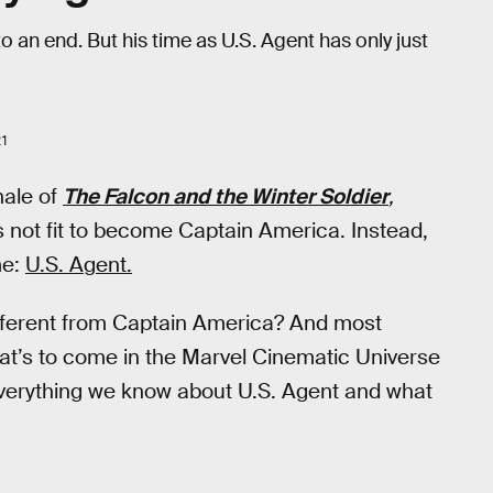
an end. But his time as U.S. Agent has only just
21
inale of
The Falcon and the Winter Soldier
,
’s not fit to become Captain America. Instead,
me:
U.S. Agent.
fferent from Captain America? And most
at’s to come in the Marvel Cinematic Universe
 everything we know about U.S. Agent and what