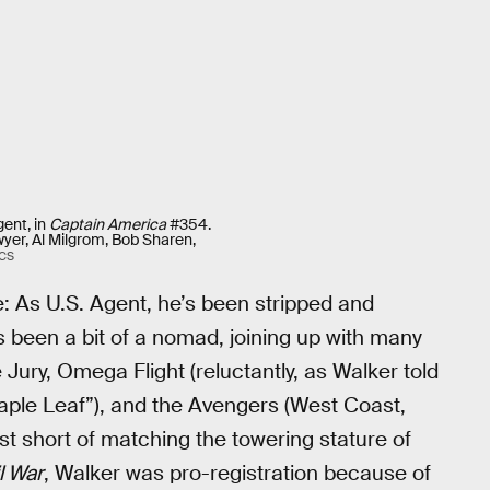
gent, in
Captain America
#354.
yer, Al Milgrom, Bob Sharen,
CS
: As U.S. Agent, he’s been stripped and
s been a bit of a nomad, joining up with many
Jury, Omega Flight (reluctantly, as Walker told
ple Leaf”), and the Avengers (West Coast,
st short of matching the towering stature of
l War
, Walker was pro-registration because of