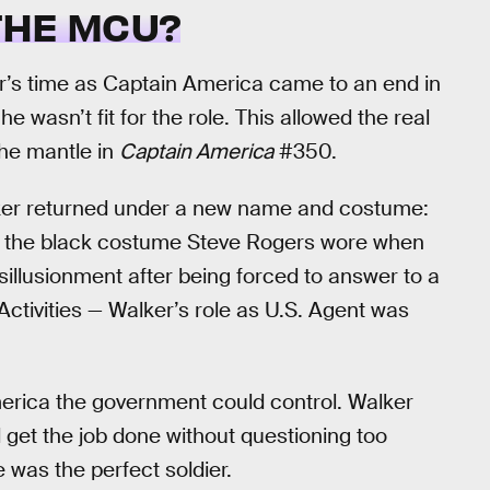
 THE MCU?
’s time as Captain America came to an end in
wasn’t fit for the role. This allowed the real
he mantle in
Captain America
#350.
alker returned under a new name and costume:
nd the black costume Steve Rogers wore when
sillusionment after being forced to answer to a
ivities — Walker’s role as U.S. Agent was
erica the government could control. Walker
 get the job done without questioning too
 was the perfect soldier.