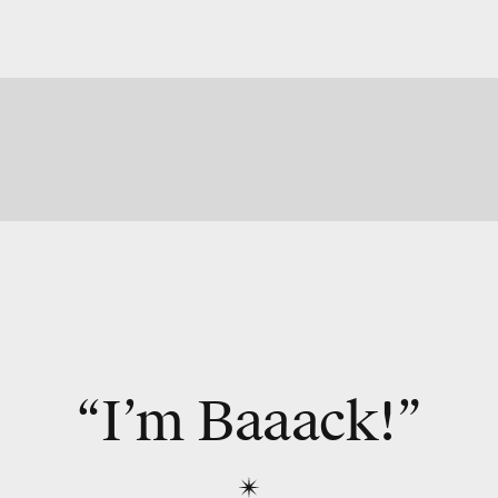
“I’m Baaack!”