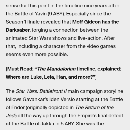
sense for this point in the timeline nine years after
the Battle of Yavin (9 ABY). Especially since the
Season 1 finale revealed that
Moff Gideon has the
Darksaber
, forging a connection between the
animated Star Wars shows and live-action. After
that, including a character from the video games
seems even more possible.
[
Must Read:
“
The Mandalorian
timeline, explained:
Where are Luke, Leia, Han, and more?”
]
The
Star Wars: Battlefront II
main campaign storyline
follows Gavankar’s Iden Versio starting at the Battle
of Endor (originally depicted in
The Return of the
Jedi
) all the way up through the Empire’s final defeat
at the Battle of Jakku in 5 ABY. She was the