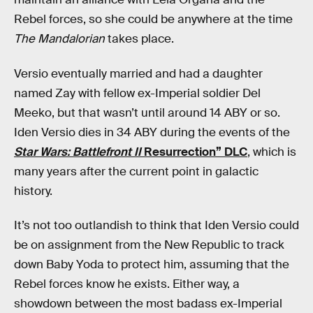
Rebel forces, so she could be anywhere at the time
The Mandalorian
takes place.
Versio eventually married and had a daughter
named Zay with fellow ex-Imperial soldier Del
Meeko, but that wasn’t until around 14 ABY or so.
Iden Versio dies in 34 ABY during the events of the
Star Wars: Battlefront II
Resurrection” DLC
, which is
many years after the current point in galactic
history.
It’s not too outlandish to think that Iden Versio could
be on assignment from the New Republic to track
down Baby Yoda to protect him, assuming that the
Rebel forces know he exists. Either way, a
showdown between the most badass ex-Imperial