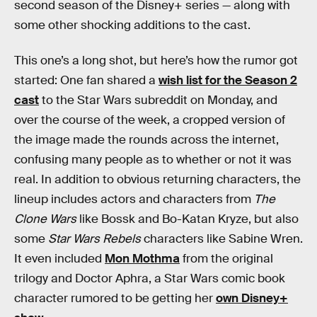
second season of the Disney+ series — along with
some other shocking additions to the cast.
This one’s a long shot, but here’s how the rumor got
started: One fan shared a
wish list for the Season 2
cast
to the Star Wars subreddit on Monday, and
over the course of the week, a cropped version of
the image made the rounds across the internet,
confusing many people as to whether or not it was
real. In addition to obvious returning characters, the
lineup includes actors and characters from
The
Clone Wars
like Bossk and Bo-Katan Kryze, but also
some
Star Wars Rebels
characters like Sabine Wren.
It even included
Mon Mothma
from the original
trilogy and Doctor Aphra, a Star Wars comic book
character rumored to be getting her
own Disney+