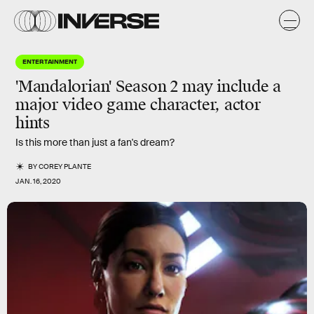
ENTERTAINMENT
'Mandalorian' Season 2 may include a
major video game character, actor
hints
Is this more than just a fan's dream?
BY
COREY PLANTE
JAN. 16, 2020