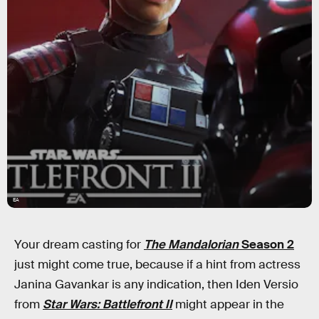
EA
Your dream casting for
The Mandalorian
Season 2
just might come true, because if a hint from actress
Janina Gavankar is any indication, then Iden Versio
from
Star Wars: Battlefront II
might appear in the