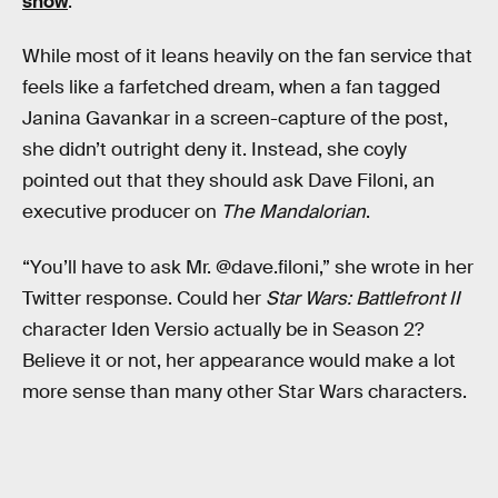
show
.
While most of it leans heavily on the fan service that
feels like a farfetched dream, when a fan tagged
Janina Gavankar in a screen-capture of the post,
she didn’t outright deny it. Instead, she coyly
pointed out that they should ask Dave Filoni, an
executive producer on
The Mandalorian
.
“You’ll have to ask Mr. @dave.filoni,” she wrote in her
Twitter response. Could her
Star Wars: Battlefront II
character Iden Versio actually be in Season 2?
Believe it or not, her appearance would make a lot
more sense than many other Star Wars characters.