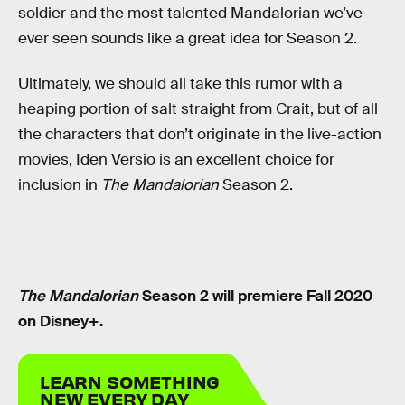
soldier and the most talented Mandalorian we’ve
ever seen sounds like a great idea for Season 2.
Ultimately, we should all take this rumor with a
heaping portion of salt straight from Crait, but of all
the characters that don’t originate in the live-action
movies, Iden Versio is an excellent choice for
inclusion in
The Mandalorian
Season 2.
The Mandalorian
Season 2 will premiere Fall 2020
on Disney+.
LEARN SOMETHING
NEW EVERY DAY