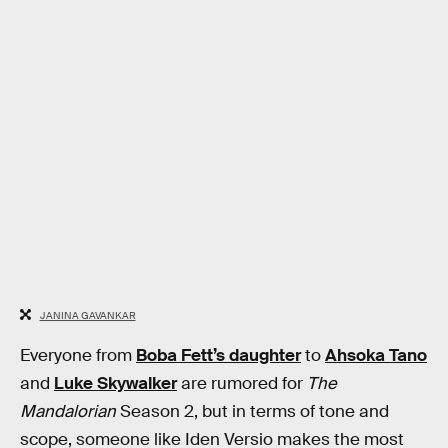
JANINA GAVANKAR
Everyone from
Boba Fett’s daughter
to
Ahsoka Tano
and
Luke Skywalker
are rumored for
The
Mandalorian
Season 2, but in terms of tone and
scope, someone like Iden Versio makes the most