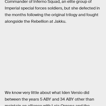
Commander of Inferno Squad, an elite group of
Imperial special forces soldiers, but she defected in
the months following the original trilogy and fought
alongside the Rebellion at Jakku.
We know very little about what Iden Versio did
between the years 5 ABY and 34 ABY other than
maintain an alliance with Leia Organa and the