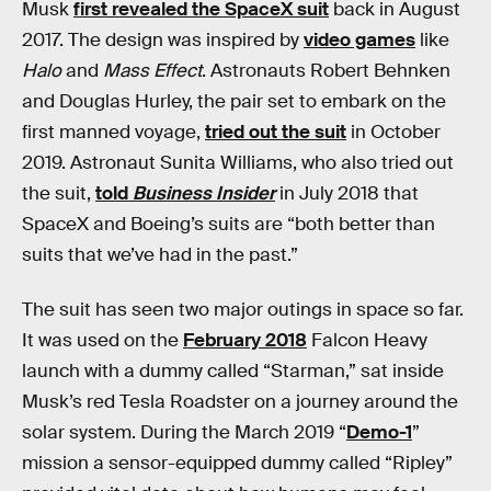
Musk
first revealed the SpaceX suit
back in August
2017. The design was inspired by
video games
like
Halo
and
Mass Effect
. Astronauts Robert Behnken
and Douglas Hurley, the pair set to embark on the
first manned voyage,
tried out the suit
in October
2019. Astronaut Sunita Williams, who also tried out
the suit,
told
Business Insider
in July 2018 that
SpaceX and Boeing’s suits are “both better than
suits that we’ve had in the past.”
The suit has seen two major outings in space so far.
It was used on the
February 2018
Falcon Heavy
launch with a dummy called “Starman,” sat inside
Musk’s red Tesla Roadster on a journey around the
solar system. During the March 2019 “
Demo-1
”
mission a sensor-equipped dummy called “Ripley”