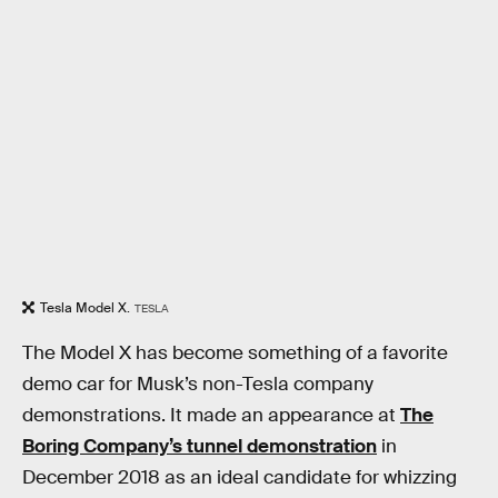
Tesla Model X.
TESLA
The Model X has become something of a favorite
demo car for Musk’s non-Tesla company
demonstrations. It made an appearance at
The
Boring Company’s tunnel demonstration
in
December 2018 as an ideal candidate for whizzing