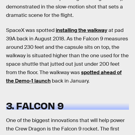
demonstrated in the slow-motion shot that sets a
dramatic scene for the flight.
SpaceX was spotted
installing the walkway
at pad
39A back in August 2018. As the Falcon 9 measures
around 230 feet and the capsule sits on top, the
walkway is situated higher than the one used for the
space shuttle that jutted out just under 200 feet
from the floor. The walkway was
spotted ahead of
the Demo-1 launch
back in January.
3. FALCON 9
One of the biggest innovations that will help power
the Crew Dragon is the Falcon 9 rocket. The first