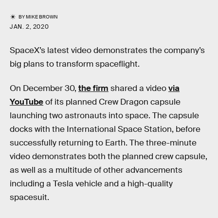
BY
MIKE BROWN
JAN. 2, 2020
SpaceX’s latest video demonstrates the company’s
big plans to transform spaceflight.
On December 30,
the firm
shared a video
via
YouTube
of its planned Crew Dragon capsule
launching two astronauts into space. The capsule
docks with the International Space Station, before
successfully returning to Earth. The three-minute
video demonstrates both the planned crew capsule,
as well as a multitude of other advancements
including a Tesla vehicle and a high-quality
spacesuit.