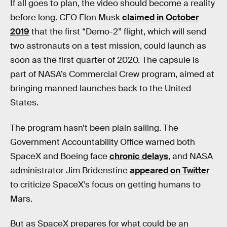
If all goes to plan, the video should become a reality
before long. CEO Elon Musk
claimed in October
2019
that the first “Demo-2” flight, which will send
two astronauts on a test mission, could launch as
soon as the first quarter of 2020. The capsule is
part of NASA’s Commercial Crew program, aimed at
bringing manned launches back to the United
States.
The program hasn’t been plain sailing. The
Government Accountability Office warned both
SpaceX and Boeing face
chronic delays
, and NASA
administrator Jim Bridenstine
appeared on Twitter
to criticize SpaceX’s focus on getting humans to
Mars.
But as SpaceX prepares for what could be an