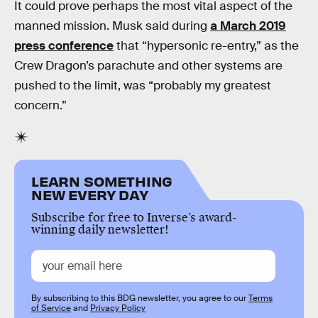
It could prove perhaps the most vital aspect of the
manned mission. Musk said during
a March 2019
press conference
that “hypersonic re-entry,” as the
Crew Dragon’s parachute and other systems are
pushed to the limit, was “probably my greatest
concern.”
LEARN SOMETHING
NEW EVERY DAY
Subscribe for free to Inverse’s award-
winning daily newsletter!
By subscribing to this BDG newsletter, you agree to our
Terms
of Service
and
Privacy Policy