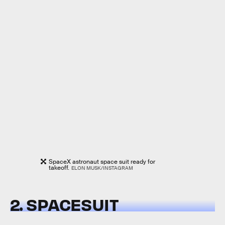
SpaceX astronaut space suit ready for
takeoff.
ELON MUSK/INSTAGRAM
2. SPACESUIT