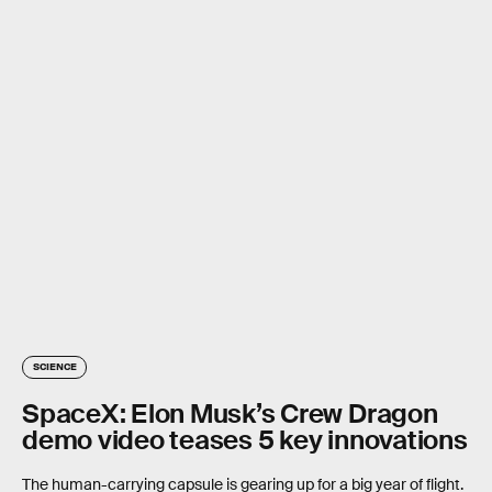
SCIENCE
SpaceX: Elon Musk’s Crew Dragon
demo video teases 5 key innovations
The human-carrying capsule is gearing up for a big year of flight.