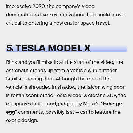
impressive 2020, the company’s video
demonstrates five key innovations that could prove
critical to entering a new era for space travel.
5. TESLA MODEL X
Blink and you’ll miss it: at the start of the video, the
astronaut stands up from a vehicle with a rather
familiar-looking door. Although the rest of the
vehicle is shrouded in shadow, the falcon wing door
is reminiscent of the Tesla Model X electric SUV, the
company’s first — and, judging by Musk’s “
Faberge
egg
” comments, possibly last — car to feature the
exotic design.