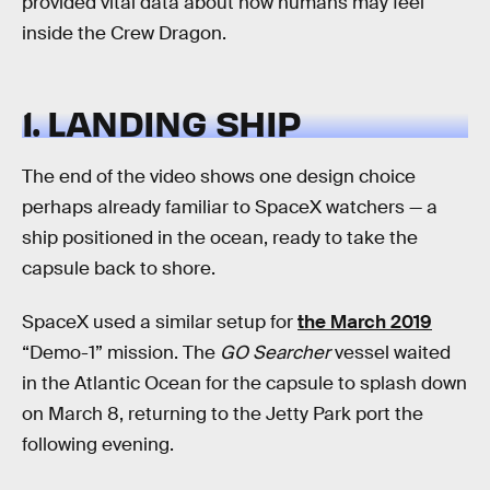
provided vital data about how humans may feel
inside the Crew Dragon.
1. LANDING SHIP
The end of the video shows one design choice
perhaps already familiar to SpaceX watchers — a
ship positioned in the ocean, ready to take the
capsule back to shore.
SpaceX used a similar setup for
the March 2019
“Demo-1” mission. The
GO Searcher
vessel waited
in the Atlantic Ocean for the capsule to splash down
on March 8, returning to the Jetty Park port the
following evening.