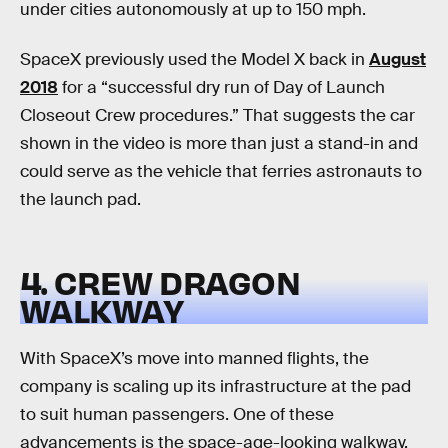
under cities autonomously at up to 150 mph.
SpaceX previously used the Model X back in
August
2018
for a “successful dry run of Day of Launch
Closeout Crew procedures.” That suggests the car
shown in the video is more than just a stand-in and
could serve as the vehicle that ferries astronauts to
the launch pad.
4. CREW DRAGON
WALKWAY
With SpaceX’s move into manned flights, the
company is scaling up its infrastructure at the pad
to suit human passengers. One of these
advancements is the space-age-looking walkway,