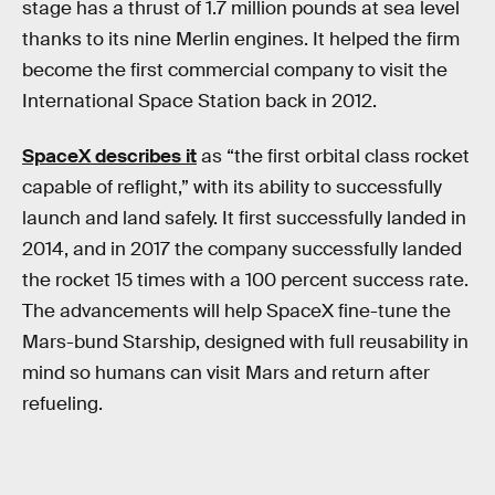
stage has a thrust of 1.7 million pounds at sea level
thanks to its nine Merlin engines. It helped the firm
become the first commercial company to visit the
International Space Station back in 2012.
SpaceX describes it
as “the first orbital class rocket
capable of reflight,” with its ability to successfully
launch and land safely. It first successfully landed in
2014, and in 2017 the company successfully landed
the rocket 15 times with a 100 percent success rate.
The advancements will help SpaceX fine-tune the
Mars-bund Starship, designed with full reusability in
mind so humans can visit Mars and return after
refueling.