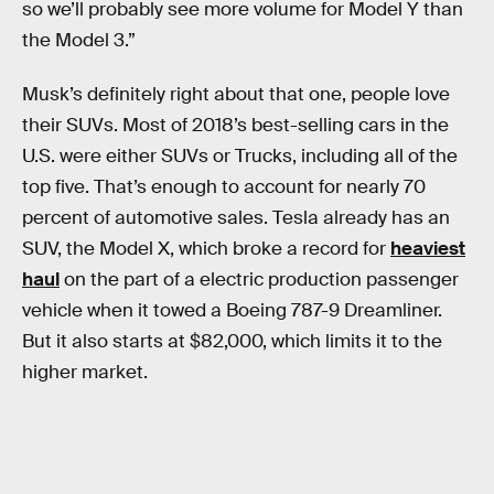
so we’ll probably see more volume for Model Y than
the Model 3.”
Musk’s definitely right about that one, people love
their SUVs. Most of 2018’s best-selling cars in the
U.S. were either SUVs or Trucks, including all of the
top five. That’s enough to account for nearly 70
percent of automotive sales. Tesla already has an
SUV, the Model X, which broke a record for
heaviest
haul
on the part of a electric production passenger
vehicle when it towed a Boeing 787-9 Dreamliner.
But it also starts at $82,000, which limits it to the
higher market.