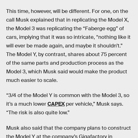
This time, however, will be different. For one, on the
call Musk explained that in replicating the Model X,
the Model 3 was replicating the “Faberge egg” of
cars, implying that it was so intricate, “nothing like it
will ever be made again, and maybe it shouldn’t.”
The Model Y, by contrast, shares about 75 percent
of the same parts and production process as the
Model 3, which Musk said would make the product
much easier to scale.
“3/4 of the Model Y is common with the Model 3, so
it’s a much lower
CAPEX
per vehicle,” Musk says.
“The risk is also quite low.”
Musk also said that the company plans to construct
the Model Y at the company’s Gigafactory in