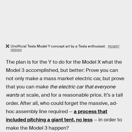
Unofficial Tesla Model Y concept art by a Tesla enthusiast.
PEISERT
DESIGN
The plan is for the Y to do for the Model X what the
Model 3 accomplished, but better: Prove you can
not only make a mass market electric car, but prove
that you can make
the electric car that everyone
wants
at scale, and for a reasonable price. It’s a tall
order. After all, who could forget the massive, ad-
hoc assembly line required —
a process that
included pitching a giant tent, no less
— in order to
make the Model 3 happen?