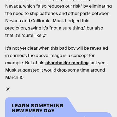
Nevada, which “also reduces our risk” by eliminating
the need to ship batteries and other parts between
Nevada and California. Musk hedged this
prediction, saying it’s “not a sure thing,” but also
that it’s “quite likely.”
It’s not yet clear when this bad boy will be revealed
in earnest, the above image is a concept for
example. But at his
shareholder meeting
last year,
Musk suggested it would drop some time around
March 15.
LEARN SOMETHING
NEW EVERY DAY