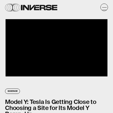
SCIENCE
Model Y: Tesla Is Getting Close to
Choosing a Site for Its Model Y