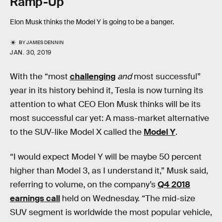
Ramp-Up
Elon Musk thinks the Model Y is going to be a banger.
BY
JAMES DENNIN
JAN. 30, 2019
With the “most
challenging
and
most successful”
year in its history behind it, Tesla is now turning its
attention to what CEO Elon Musk thinks will be its
most successful car yet: A mass-market alternative
to the SUV-like Model X called the
Model Y
.
“I would expect Model Y will be maybe 50 percent
higher than Model 3, as I understand it,” Musk said,
referring to volume, on the company’s
Q4 2018
earnings call
held on Wednesday. “The mid-size
SUV segment is worldwide the most popular vehicle,