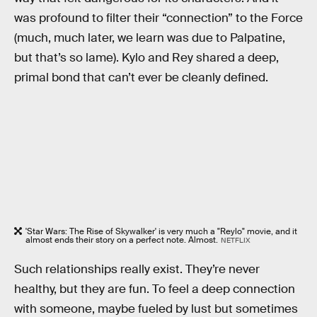
was profound to filter their “connection” to the Force
(much, much later, we learn was due to Palpatine,
but that’s so lame). Kylo and Rey shared a deep,
primal bond that can’t ever be cleanly defined.
'Star Wars: The Rise of Skywalker' is very much a "Reylo" movie, and it
almost ends their story on a perfect note. Almost.
NETFLIX
Such relationships really exist. They’re never
healthy, but they are fun. To feel a deep connection
with someone, maybe fueled by lust but sometimes