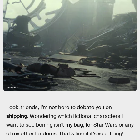
Lucasfilm
Look, friends, I’m not here to debate you on
shipping
. Wondering which fictional characters I
want to see boning isn’t my bag, for Star Wars or any
of my other fandoms. That’s fine if it’s your thing!