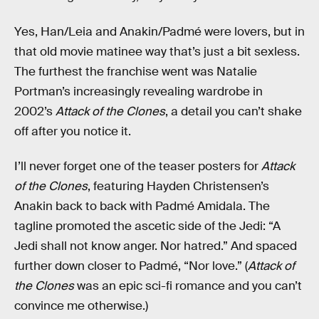
Yes, Han/Leia and Anakin/Padmé were lovers, but in
that old movie matinee way that’s just a bit sexless.
The furthest the franchise went was Natalie
Portman’s increasingly revealing wardrobe in
2002’s
Attack of the Clones
, a detail you can’t shake
off after you notice it.
I’ll never forget one of the teaser posters for
Attack
of the Clones
, featuring Hayden Christensen’s
Anakin back to back with Padmé Amidala. The
tagline promoted the ascetic side of the Jedi: “A
Jedi shall not know anger. Nor hatred.” And spaced
further down closer to Padmé, “Nor love.” (
Attack of
the Clones
was an epic sci-fi romance and you can’t
convince me otherwise.)