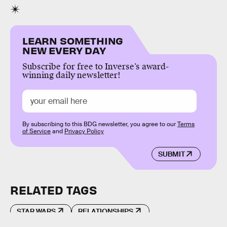
LEARN SOMETHING
NEW EVERY DAY
Subscribe for free to Inverse’s award-
winning daily newsletter!
By subscribing to this BDG newsletter, you agree to our
Terms
of Service
and
Privacy Policy
SUBMIT
RELATED TAGS
STAR WARS
RELATIONSHIPS