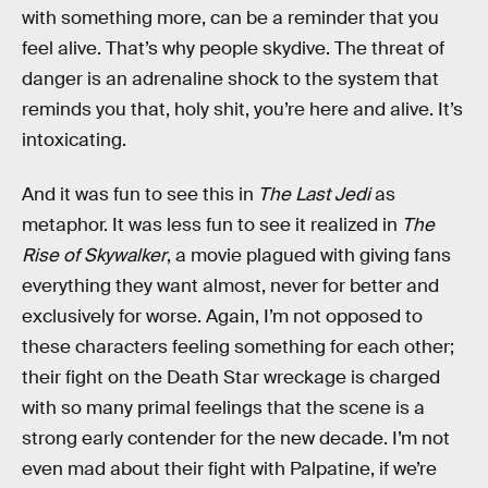
with something more, can be a reminder that you
feel alive. That’s why people skydive. The threat of
danger is an adrenaline shock to the system that
reminds you that, holy shit, you’re here and alive. It’s
intoxicating.
And it was fun to see this in
The Last Jedi
as
metaphor. It was less fun to see it realized in
The
Rise of Skywalker
, a movie plagued with giving fans
everything they want almost, never for better and
exclusively for worse. Again, I’m not opposed to
these characters feeling something for each other;
their fight on the Death Star wreckage is charged
with so many primal feelings that the scene is a
strong early contender for the new decade. I’m not
even mad about their fight with Palpatine, if we’re