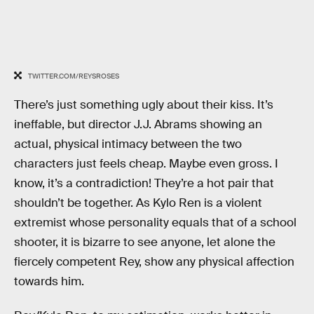
TWITTER.COM/REYSROSES
There’s just something ugly about their kiss. It’s
ineffable, but director J.J. Abrams showing an
actual, physical intimacy between the two
characters just feels cheap. Maybe even gross. I
know, it’s a contradiction! They’re a hot pair that
shouldn’t be together. As Kylo Ren is a violent
extremist whose personality equals that of a school
shooter, it is bizarre to see anyone, let alone the
fiercely competent Rey, show any physical affection
towards him.