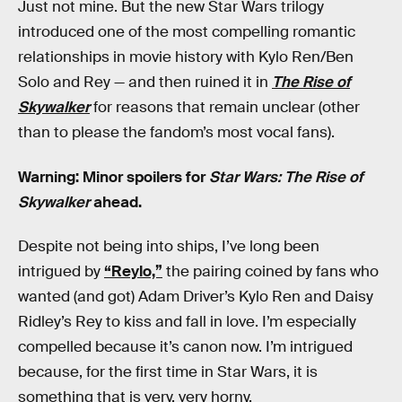
Just not mine. But the new Star Wars trilogy
introduced one of the most compelling romantic
relationships in movie history with Kylo Ren/Ben
Solo and Rey — and then ruined it in
The Rise of
Skywalker
for reasons that remain unclear (other
than to please the fandom’s most vocal fans).
Warning: Minor spoilers for
Star Wars: The Rise of
Skywalker
ahead.
Despite not being into ships, I’ve long been
intrigued by
“Reylo,”
the pairing coined by fans who
wanted (and got) Adam Driver’s Kylo Ren and Daisy
Ridley’s Rey to kiss and fall in love. I’m especially
compelled because it’s canon now. I’m intrigued
because, for the first time in Star Wars, it is
something that is very, very horny.