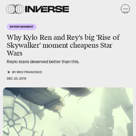
ENTERTAINMENT
Why Kylo Ren and Rey's big 'Rise of
Skywalker' moment cheapens Star
Wars
Reylo stans deserved better than this.
BY
ERIC FRANCISCO
DEC. 20, 2019