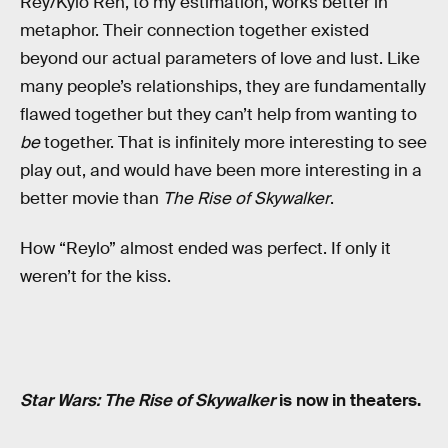
Rey/Kylo Ren, to my estimation, works better in
metaphor. Their connection together existed
beyond our actual parameters of love and lust. Like
many people’s relationships, they are fundamentally
flawed together but they can’t help from wanting to
be
together. That is infinitely more interesting to see
play out, and would have been more interesting in a
better movie than
The Rise of Skywalker
.
How “Reylo” almost ended was perfect. If only it
weren’t for the kiss.
Star Wars: The Rise of Skywalker
is now in theaters.