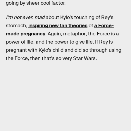
going by sheer cool factor.
I’m not even mad
about Kylo’s touching of Rey’s
stomach,
inspiring new fan theories
of
a Force-
made pregnancy
. Again, metaphor; the Force is a
power of life, and the power to give life. If Rey is
pregnant with Kylo’s child and did so through using
the Force, then that’s so very Star Wars.