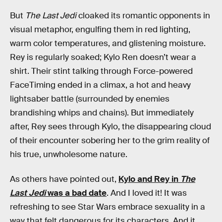
But
The Last Jedi
cloaked its romantic opponents in
visual metaphor, engulfing them in red lighting,
warm color temperatures, and glistening moisture.
Rey is regularly soaked; Kylo Ren doesn’t wear a
shirt. Their stint talking through Force-powered
FaceTiming ended in a climax, a hot and heavy
lightsaber battle (surrounded by enemies
brandishing whips and chains). But immediately
after, Rey sees through Kylo, the disappearing cloud
of their encounter sobering her to the grim reality of
his true, unwholesome nature.
As others have pointed out,
Kylo and Rey in
The
Last Jedi
was a bad date
. And I loved it! It was
refreshing to see Star Wars embrace sexuality in a
way that felt dangerous for its characters. And it