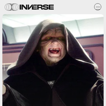
Lucasfilm