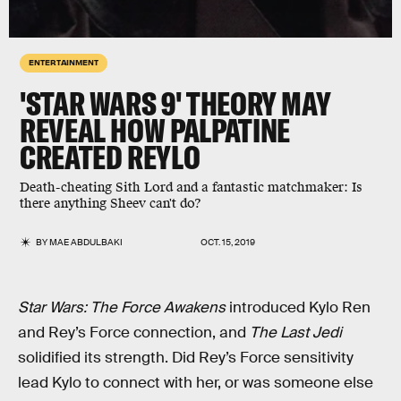
ENTERTAINMENT
'STAR WARS 9' THEORY MAY
REVEAL HOW PALPATINE
CREATED REYLO
Death-cheating Sith Lord and a fantastic matchmaker: Is
there anything Sheev can't do?
BY
MAE ABDULBAKI
OCT. 15, 2019
Star Wars: The Force Awakens
introduced Kylo Ren
and Rey’s Force connection, and
The Last Jedi
solidified its strength. Did Rey’s Force sensitivity
lead Kylo to connect with her, or was someone else