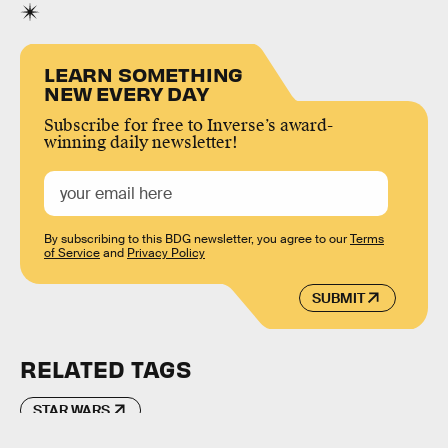
LEARN SOMETHING
NEW EVERY DAY
Subscribe for free to Inverse’s award-
winning daily newsletter!
By subscribing to this BDG newsletter, you agree to our
Terms
of Service
and
Privacy Policy
SUBMIT
RELATED TAGS
STAR WARS