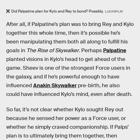
Did Palpatine plan for Kylo and Rey to bond? Possibly.
LUCASFILM
After all, if Palpatine’s plan was to bring Rey and Kylo
together this whole time, then it’s possible he’s
been manipulating them both all along to fulfill his
goals in
The Rise of Skywalker
. Perhaps
Palpatine
planted visions in Kylo’s head to get ahead of the
game. Sheev is one of the strongest Force users in
the galaxy, and if he’s powerful enough to have
influenced
Anakin Skywalker
pre-birth, he also
could have influenced Kylo’s mind, even after death.
So far, it’s not clear whether Kylo sought Rey out
because he sensed her power as a Force user, or
whether he simply craved companionship. If Palps’
plan is to ultimately bring them together, then