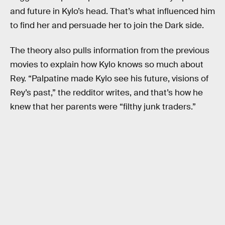
and future in Kylo’s head. That’s what influenced him
to find her and persuade her to join the Dark side.
The theory also pulls information from the previous
movies to explain how Kylo knows so much about
Rey. “Palpatine made Kylo see his future, visions of
Rey’s past,” the redditor writes, and that’s how he
knew that her parents were “filthy junk traders.”