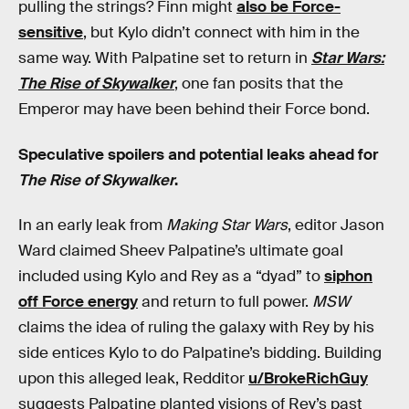
pulling the strings? Finn might
also be Force-
sensitive
, but Kylo didn’t connect with him in the
same way. With Palpatine set to return in
Star Wars:
The Rise of Skywalker
, one fan posits that the
Emperor may have been behind their Force bond.
Speculative spoilers and potential leaks ahead for
The Rise of Skywalker
.
In an early leak from
Making Star Wars
, editor Jason
Ward claimed Sheev Palpatine’s ultimate goal
included using Kylo and Rey as a “dyad” to
siphon
off Force energy
and return to full power.
MSW
claims the idea of ruling the galaxy with Rey by his
side entices Kylo to do Palpatine’s bidding. Building
upon this alleged leak, Redditor
u/BrokeRichGuy
suggests Palpatine planted visions of Rey’s past