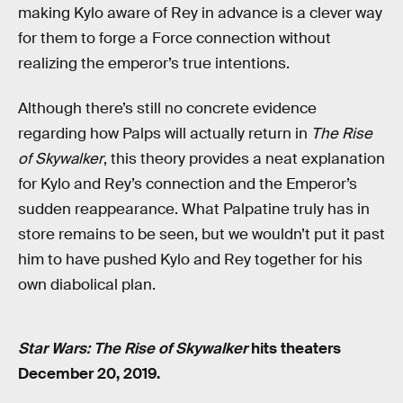
making Kylo aware of Rey in advance is a clever way
for them to forge a Force connection without
realizing the emperor’s true intentions.
Although there’s still no concrete evidence
regarding how Palps will actually return in
The Rise
of Skywalker
, this theory provides a neat explanation
for Kylo and Rey’s connection and the Emperor’s
sudden reappearance. What Palpatine truly has in
store remains to be seen, but we wouldn’t put it past
him to have pushed Kylo and Rey together for his
own diabolical plan.
Star Wars: The Rise of Skywalker
hits theaters
December 20, 2019.