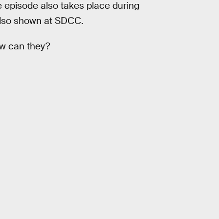
e episode also takes place during
also shown at SDCC.
ow can they?