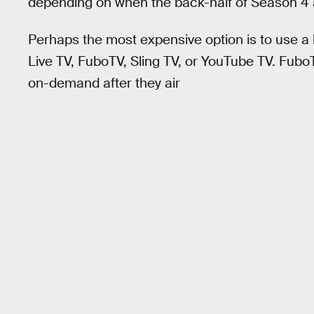
depending on when the back-half of Season 4 a
Perhaps the most expensive option is to use a 
Live TV, FuboTV, Sling TV, or YouTube TV. Fubo
on-demand after they air