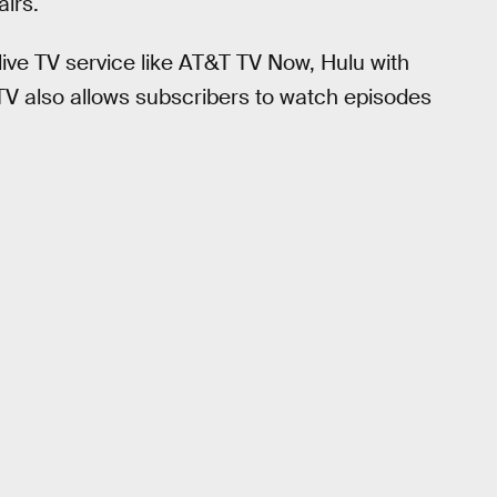
irs.
live TV service like AT&T TV Now, Hulu with
TV also allows subscribers to watch episodes