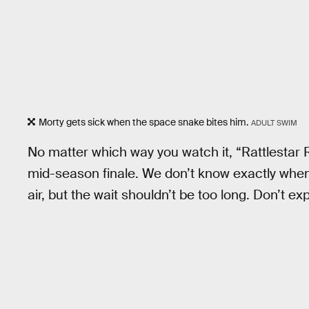
Morty gets sick when the space snake bites him.
ADULT SWIM
No matter which way you watch it, “Rattlestar R
mid-season finale. We don’t know exactly when 
air, but the wait shouldn’t be too long. Don’t e