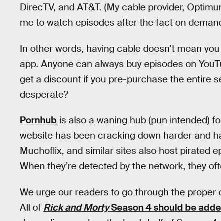
DirecTV, and AT&T. (My cable provider, Optimum,
me to watch episodes after the fact on demand
In other words, having cable doesn’t mean you
app. Anyone can always buy episodes on YouT
get a discount if you pre-purchase the entire s
desperate?
Pornhub
is also a waning hub (pun intended) f
website has been cracking down harder and har
Muchoflix, and similar sites also host pirated ep
When they’re detected by the network, they oft
We urge our readers to go through the proper
All of
Rick and Morty
Season 4 should be added 