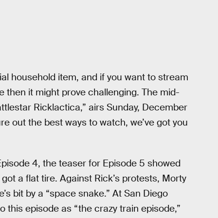
ial household item, and if you want to stream
 then it might prove challenging. The mid-
attlestar Ricklactica,” airs Sunday, December
ure out the best ways to watch, we’ve got you
Episode 4, the teaser for Episode 5 showed
ot a flat tire. Against Rick’s protests, Morty
’s bit by a “space snake.” At San Diego
 this episode as “the crazy train episode,”