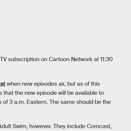
le TV subscription on Cartoon Network at 11:30
ast
when new episodes air, but as of this
that the new episode will be available to
s of 3 a.m. Eastern. The same should be the
 Adult Swim, however. They include Comcast,