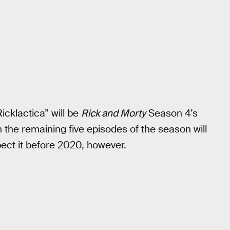
icklactica” will be
Rick and Morty
Season 4’s
the remaining five episodes of the season will
xpect it before 2020, however.