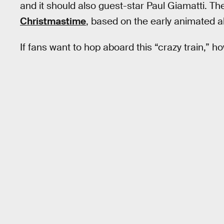
and it should also guest-star Paul Giamatti. Th
Christmastime
, based on the early animated 
If fans want to hop aboard this “crazy train,” h