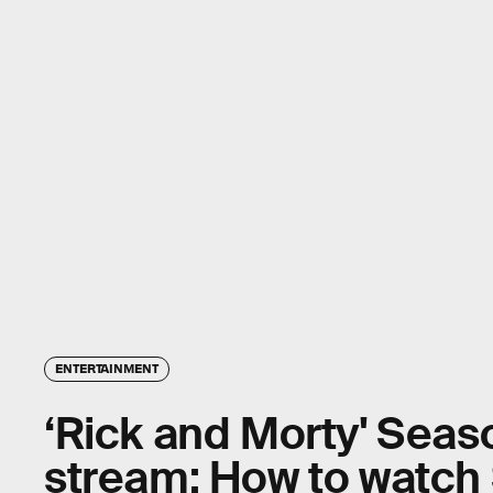
ENTERTAINMENT
‘Rick and Morty' Seas
stream: How to watch