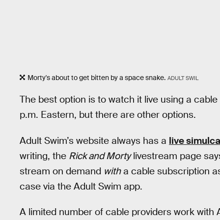
Morty's about to get bitten by a space snake.
ADULT SWIL
The best option is to watch it live using a cab
p.m. Eastern, but there are other options.
Adult Swim’s website always has a
live simulc
writing, the
Rick and Morty
livestream page says 
stream on demand
with
a cable subscription a
case via the Adult Swim app.
A limited number of cable providers work with