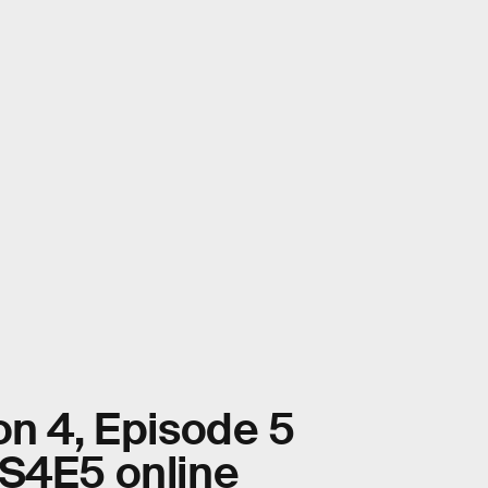
on 4, Episode 5
 S4E5 online