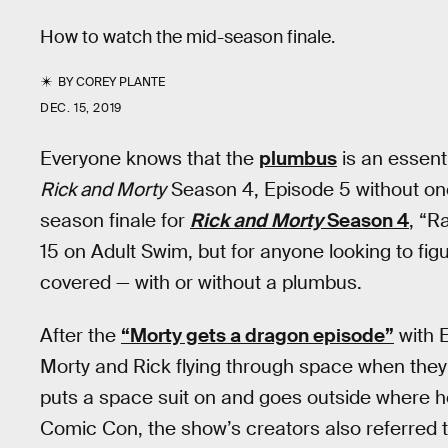
How to watch the mid-season finale.
BY
COREY PLANTE
DEC. 15, 2019
Everyone knows that the
plumbus
is an essent
Rick and Morty
Season 4, Episode 5 without one
season finale for
Rick and Morty
Season 4
, “R
15 on Adult Swim, but for anyone looking to fig
covered — with or without a plumbus.
After the
“Morty gets a dragon episode”
with 
Morty and Rick flying through space when they g
puts a space suit on and goes outside where he
Comic Con, the show’s creators also referred to