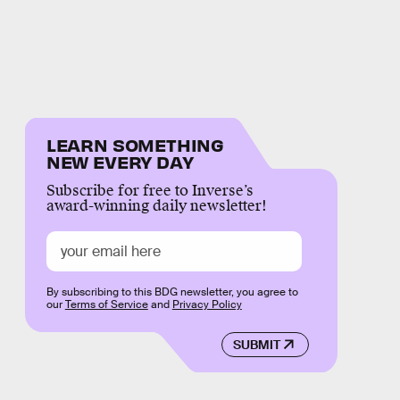
LEARN SOMETHING
NEW EVERY DAY
Subscribe for free to Inverse’s
award-winning daily newsletter!
By subscribing to this BDG newsletter, you agree to
our
Terms of Service
and
Privacy Policy
SUBMIT