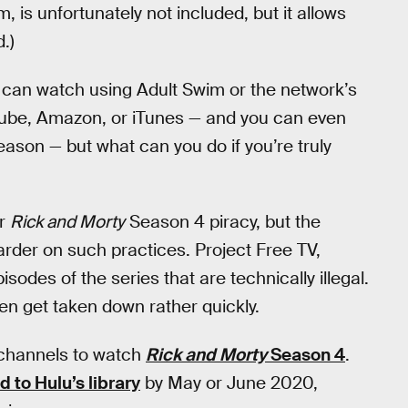
 is unfortunately not included, but it allows
.)
 can watch using Adult Swim or the network’s
ube, Amazon, or iTunes — and you can even
eason — but what can you do if you’re truly
or
Rick and Morty
Season 4 piracy, but the
der on such practices. Project Free TV,
isodes of the series that are technically illegal.
en get taken down rather quickly.
 channels to watch
Rick and Morty
Season 4
.
to Hulu’s library
by May or June 2020,