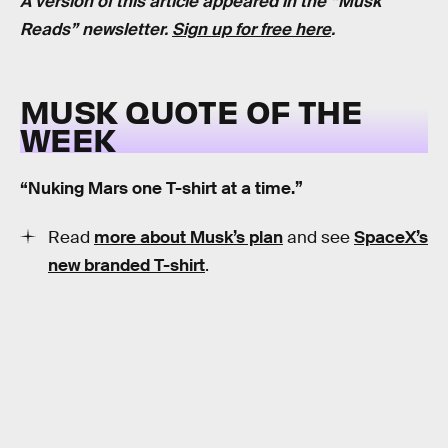
A version of this article appeared in the “Musk
Reads” newsletter.
Sign up for free here
.
MUSK QUOTE OF THE
WEEK
“Nuking Mars one T-shirt at a time.”
Read
more about Musk’s plan
and see
SpaceX’s
new branded T-shirt
.