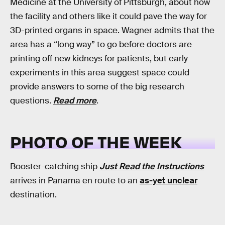
Medicine at the University of Pittsburgh, about how
the facility and others like it could pave the way for
3D-printed organs in space. Wagner admits that the
area has a “long way” to go before doctors are
printing off new kidneys for patients, but early
experiments in this area suggest space could
provide answers to some of the big research
questions.
Read more
.
PHOTO OF THE WEEK
Booster-catching ship
Just Read the Instructions
arrives in Panama en route to an
as-yet unclear
destination.