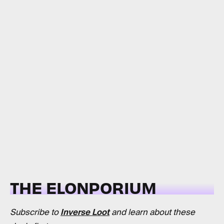
THE ELONPORIUM
Subscribe to
Inverse Loot
and learn about these