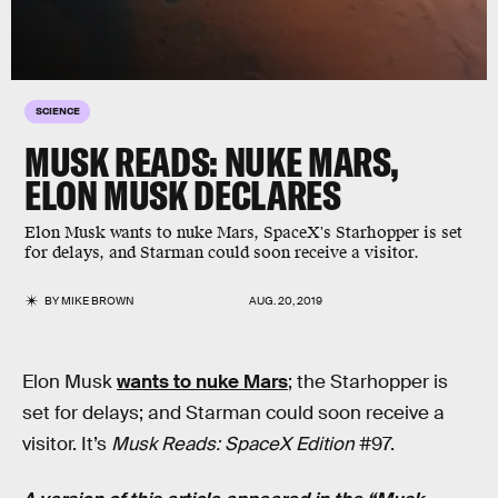
SCIENCE
MUSK READS: NUKE MARS,
ELON MUSK DECLARES
Elon Musk wants to nuke Mars, SpaceX's Starhopper is set
for delays, and Starman could soon receive a visitor.
BY
MIKE BROWN
AUG. 20, 2019
Elon Musk
wants to nuke Mars
; the Starhopper is
set for delays; and Starman could soon receive a
visitor. It’s
Musk Reads: SpaceX Edition
#97.