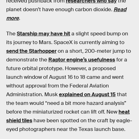
received pushback from
researchers who say
the
planet doesn’t have enough carbon dioxide.
Read
more
.
The
Starship may have hit
a slight speed bump on
its journey to Mars. SpaceX is currently aiming to
send the Starhopper
on a short, 200-meter jump to
demonstrate the
Raptor engine’s usefulness
for a
future orbital prototype. However, a proposed
launch window of August 16 to 18 came and went
without approval from the Federal Aviation
Administration. Musk
explained on August 15
that
the team would “need a bit more hazard analysis”
before the miniaturized rocket can lift off. New
heat
shield tiles
have been spotted on the craft by eagle-
eyed photographers near the Texas launch base.