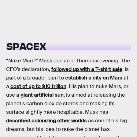
SPACEX
“Nuke Mars!” Musk declared Thursday evening. The
CEO’s declaration,
followed up with a T-shirt sale
, is
part of a broader plan to
establish a city on Mars
at
a
cost of up to $10 trillion
. His plan to nuke Mars, or
use a
giant artificial sun
, is aimed at releasing the
planet’s carbon dioxide stores and making its
surface slightly more hospitable. Musk has
described colonizing other worlds
as one of his big
dreams, but his idea to nuke the planet has