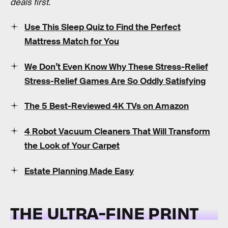
deals first.
Use This Sleep Quiz to Find the Perfect
Mattress Match for You
We Don’t Even Know Why These Stress-Relief
Stress-Relief Games Are So Oddly Satisfying
The 5 Best-Reviewed 4K TVs on Amazon
4 Robot Vacuum Cleaners That Will Transform
the Look of Your Carpet
Estate Planning Made Easy
THE ULTRA-FINE PRINT