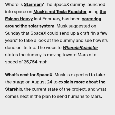
Where is
Starman
? The SpaceX dummy, launched
into space on
Musk’s red Tesla Roadster
using
the
Falcon Heavy
last February, has been
careering
around the solar system
. Musk suggested on
Sunday that SpaceX could send up a craft “in a few
years” to take a look at the dummy and see how it’s
done on its trip. The website
WhereIsRoadster
states the dummy is moving toward Mars at a
speed of 25,754 mph.
What’s next for SpaceX
: Musk is expected to take
the stage on August 24 to
explain more about the
Starship
, the current state of the project, and what
comes next in the plan to send humans to Mars.