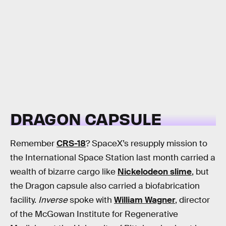
DRAGON CAPSULE
Remember
CRS-18
? SpaceX’s resupply mission to
the International Space Station last month carried a
wealth of bizarre cargo like
Nickelodeon slime
, but
the Dragon capsule also carried a biofabrication
facility.
Inverse
spoke with
William Wagner
, director
of the McGowan Institute for Regenerative