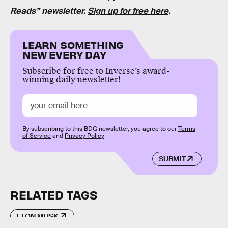
Reads” newsletter.
Sign up for free here
.
LEARN SOMETHING
NEW EVERY DAY
Subscribe for free to Inverse’s award-
winning daily newsletter!
By subscribing to this BDG newsletter, you agree to our
Terms
of Service
and
Privacy Policy
SUBMIT
RELATED TAGS
ELON MUSK