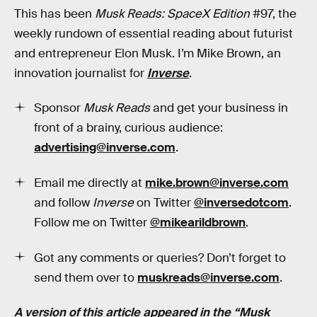
This has been
Musk Reads: SpaceX Edition
#97, the
weekly rundown of essential reading about futurist
and entrepreneur Elon Musk. I’m Mike Brown, an
innovation journalist for
Inverse
.
Sponsor
Musk Reads
and get your business in
front of a brainy, curious audience:
advertising@inverse.com
.
Email me directly at
mike.brown@inverse.com
and follow
Inverse
on Twitter
@inversedotcom
.
Follow me on Twitter
@mikearildbrown
.
Got any comments or queries? Don’t forget to
send them over to
muskreads@inverse.com
.
A version of this article appeared in the “Musk