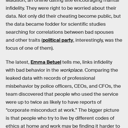
Madison, an online dating site encouraging marital
infidelity. They were right to be worried about their
data. Not only did their cheating become public, but
the data became fodder for scientific studies
searching for correlations between bad spouses
and other traits (
political party
, interestingly, was the
focus of one of them).
The latest,
Emma Betuel
tells me, links infidelity
with bad behavior in the
workplace
. Comparing the
leaked data with records of professional
misbehavior by police officers, CEOs, and CFOs, the
team discovered that people who used the service
were up to twice as likely to have reports of
“corporate misconduct at work.” The bigger picture
is that people who try to live by different codes of
ethics at home and work may be finding it harder to