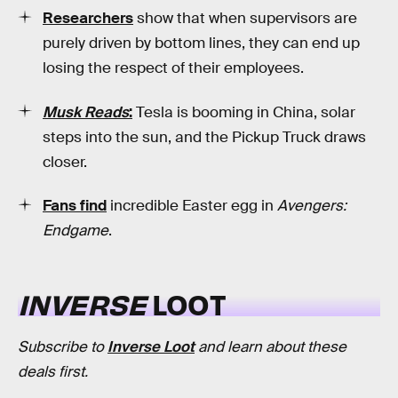
Researchers
show that when supervisors are
purely driven by bottom lines, they can end up
losing the respect of their employees.
Musk Reads
:
Tesla is booming in China, solar
steps into the sun, and the Pickup Truck draws
closer.
Fans find
incredible Easter egg in
Avengers:
Endgame
.
INVERSE
LOOT
Subscribe to
Inverse Loot
and learn about these
deals first.