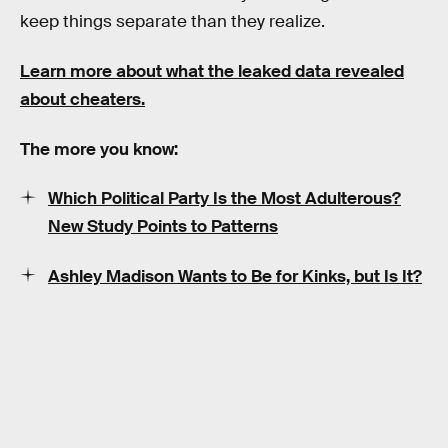
keep things separate than they realize.
Learn more about what the leaked data revealed
about cheaters.
The more you know:
Which Political Party Is the Most Adulterous?
New Study Points to Patterns
Ashley Madison Wants to Be for Kinks, but Is It?