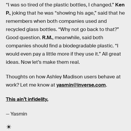
“I was so tired of the plastic bottles, I changed.”
Ken
P.
, joking that he was “showing his age,” said that he
remembers when both companies used and
recycled glass bottles. “Why not go back to that?”
Good question.
R.M.
, meanwhile, said both
companies should find a biodegradable plastic. “I
would even pay a little more if they use it.” All great
ideas. Now let’s make them real.
Thoughts on how Ashley Madison users behave at
work? Let me know at
yasmin@inverse.com
.
This ain’t infidelity,
— Yasmin