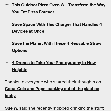
This Outdoor Pizza Oven Will Transform the Way
You Eat Pizza Forever
Save Space With This Charger That Handles 4
Devices at Once
Save the Planet With These 4 Reusable Straw
Options
4 Drones to Take Your Photography to New
Heights
Thanks to everyone who shared their thoughts on
Coca-Cola and Pepsi backing out of the plastics
lobby.
Sue W.
said she recently stopped drinking the stuff: