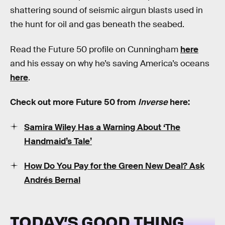
shattering sound of seismic airgun blasts used in
the hunt for oil and gas beneath the seabed.
Read the Future 50 profile on Cunningham
here
and his essay on why he’s saving America’s oceans
here
.
Check out more Future 50 from
Inverse
here:
Samira Wiley Has a Warning About ‘The
Handmaid’s Tale’
How Do You Pay for the Green New Deal? Ask
Andrés Bernal
TODAY’S GOOD THING