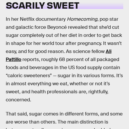
SCARILY SWEET
In her Netflix documentary
Homecoming
, pop star
and galactic force Beyoncé revealed that she’d cut
sugar completely out of her diet in order to get back
in shape for her world tour after pregnancy. It wasn’t
easy, and for good reason. As science fellow
Ali
Pattillo
reports, roughly 68 percent of all packaged
foods and beverages in the US food supply contain
“caloric sweeteners” — sugar in its various forms. It’s
in almost everything we eat, whether or not it’s
sweet, and health professionals are, rightfully,
concerned.
That said, sugar comes in different forms, and some
are worse than others. The main distinction is