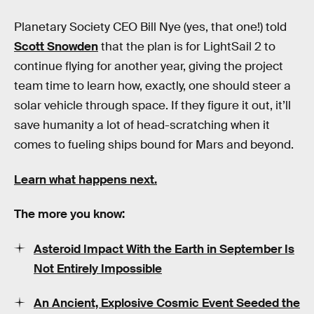
Planetary Society CEO Bill Nye (yes, that one!) told
Scott Snowden
that the plan is for LightSail 2 to
continue flying for another year, giving the project
team time to learn how, exactly, one should steer a
solar vehicle through space. If they figure it out, it’ll
save humanity a lot of head-scratching when it
comes to fueling ships bound for Mars and beyond.
Learn what happens next.
The more you know:
Asteroid Impact With the Earth in September Is
Not Entirely Impossible
An Ancient, Explosive Cosmic Event Seeded the