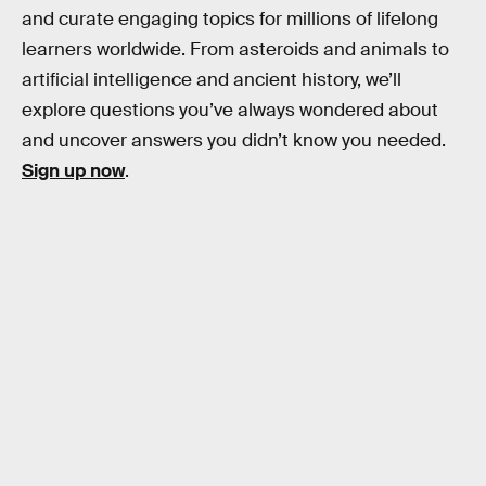
and curate engaging topics for millions of lifelong
learners worldwide. From asteroids and animals to
artificial intelligence and ancient history, we’ll
explore questions you’ve always wondered about
and uncover answers you didn’t know you needed.
Sign up now
.