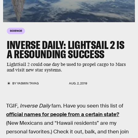
SCIENCE
INVERSE DAILY: LIGHTSAIL 2 IS
A RESOUNDING SUCCESS
LightSail 2 could one day be used to propel cargo to Mars
and visit new star systems.
BY
YASMIN TAYAG
AUG. 2, 2019
TGIF,
Inverse Daily
fam. Have you seen this list of
official names for people from a certain state?
(New Mexicans and “Hawaii residents” are my
personal favorites.) Check it out, balk, and then join