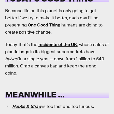
Because life on this planet is only going to get
better if we try to make it better, each day I’ll be
presenting
One Good Thing
humans are doing to
create positive change.
Today, that’s the
residents of the UK
, whose sales of
plastic bags in its biggest supermarkets have
halved
in a single year — down from 1 billion to 549
million. Grab a canvas bag and keep the trend
going.
MEANWHILE …
Hobbs & Shaw
is too fast and too furious.