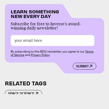
LEARN SOMETHING
NEW EVERY DAY
Subscribe for free to Inverse’s award-
winning daily newsletter!
By subscribing to this BDG newsletter, you agree to our
Terms
of Service
and
Privacy Policy
SUBMIT
RELATED TAGS
SPACE SCIENCE