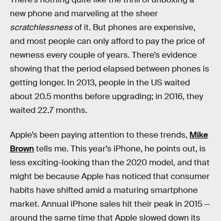
new phone and marveling at the sheer
scratchlessness
of it. But phones are expensive,
and most people can only afford to pay the price of
newness every couple of years. There’s evidence
showing that the period elapsed between phones is
getting longer. In 2013, people in the US waited
about 20.5 months before upgrading; in 2016, they
waited 22.7 months.
Apple’s been paying attention to these trends,
Mike
Brown
tells me. This year’s iPhone, he points out, is
less exciting-looking than the 2020 model, and that
might be because Apple has noticed that consumer
habits have shifted amid a maturing smartphone
market. Annual iPhone sales hit their peak in 2015 —
around the same time that Apple slowed down its