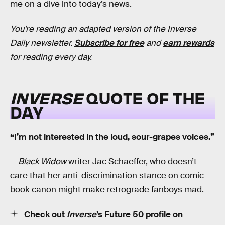
me on a dive into today’s news.
You’re reading an adapted version of the Inverse
Daily newsletter.
Subscribe for free
and
earn rewards
for reading every day.
INVERSE
QUOTE OF THE
DAY
“I’m not interested in the loud, sour-grapes voices.”
—
Black Widow
writer Jac Schaeffer, who doesn’t
care that her anti-discrimination stance on comic
book canon might make retrograde fanboys mad.
Check out
Inverse
’s Future 50 profile on