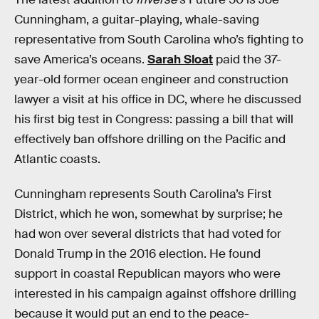
Cunningham, a guitar-playing, whale-saving
representative from South Carolina who’s fighting to
save America’s oceans.
Sarah Sloat
paid the 37-
year-old former ocean engineer and construction
lawyer a visit at his office in DC, where he discussed
his first big test in Congress: passing a bill that will
effectively ban offshore drilling on the Pacific and
Atlantic coasts.
Cunningham represents South Carolina’s First
District, which he won, somewhat by surprise; he
had won over several districts that had voted for
Donald Trump in the 2016 election. He found
support in coastal Republican mayors who were
interested in his campaign against offshore drilling
because it would put an end to the peace-