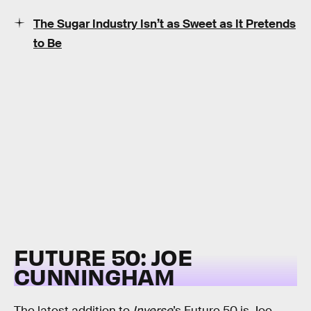
The Sugar Industry Isn’t as Sweet as It Pretends
to Be
FUTURE 50: JOE
CUNNINGHAM
The latest addition to
Inverse
’s Future 50 is Joe