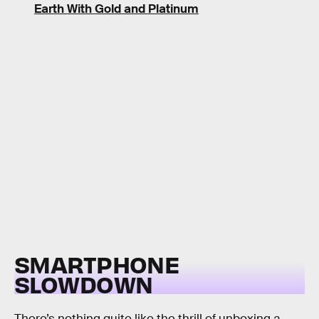
Earth With Gold and Platinum
SMARTPHONE
SLOWDOWN
There’s nothing quite like the thrill of unboxing a