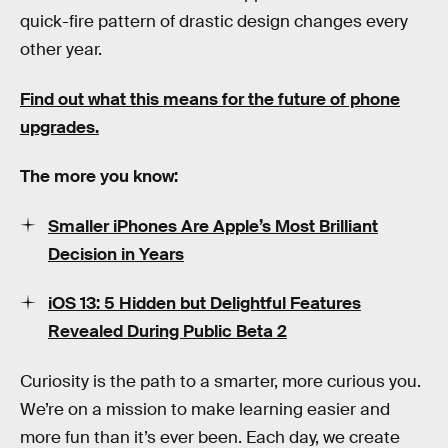
quick-fire pattern of drastic design changes every
other year.
Find out what this means for the future of phone
upgrades.
The more you know:
Smaller iPhones Are Apple’s Most Brilliant
Decision in Years
iOS 13: 5 Hidden but Delightful Features
Revealed During Public Beta 2
Curiosity is the path to a smarter, more curious you.
We’re on a mission to make learning easier and
more fun than it’s ever been. Each day, we create