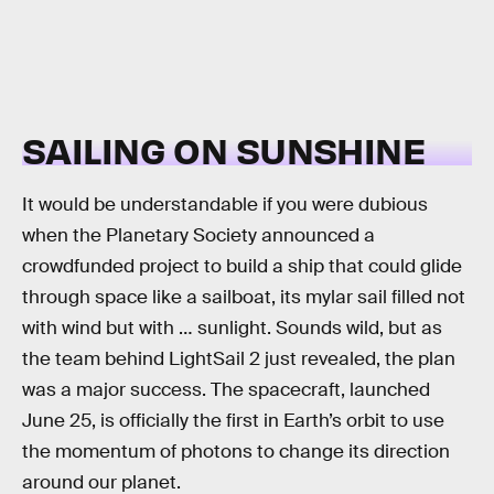
SAILING ON SUNSHINE
It would be understandable if you were dubious
when the Planetary Society announced a
crowdfunded project to build a ship that could glide
through space like a sailboat, its mylar sail filled not
with wind but with … sunlight. Sounds wild, but as
the team behind LightSail 2 just revealed, the plan
was a major success. The spacecraft, launched
June 25, is officially the first in Earth’s orbit to use
the momentum of photons to change its direction
around our planet.