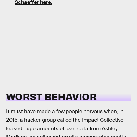
Schaeffer here.
WORST BEHAVIOR
It must have made a few people nervous when, in
2015, a hacker group called the Impact Collective
leaked huge amounts of user data from Ashley