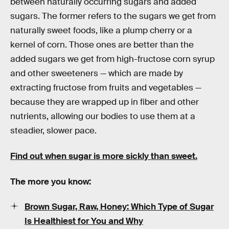
between naturally occurring sugars and added
sugars. The former refers to the sugars we get from
naturally sweet foods, like a plump cherry or a
kernel of corn. Those ones are better than the
added sugars we get from high-fructose corn syrup
and other sweeteners — which are made by
extracting fructose from fruits and vegetables —
because they are wrapped up in fiber and other
nutrients, allowing our bodies to use them at a
steadier, slower pace.
Find out when sugar is more sickly than sweet.
The more you know:
Brown Sugar, Raw, Honey: Which Type of Sugar
Is Healthiest for You and Why