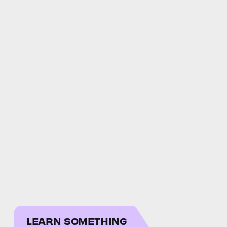
LEARN SOMETHING