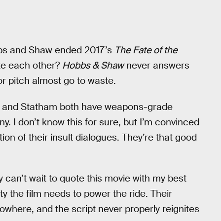
bbs and Shaw ended 2017’s
The Fate of the
ate each other?
Hobbs & Shaw
never answers
or pitch almost go to waste.
n and Statham both have weapons-grade
y. I don’t know this for sure, but I’m convinced
n of their insult dialogues. They’re that good
lly can’t wait to quote this movie with my best
ity the film needs to power the ride. Their
owhere, and the script never properly reignites