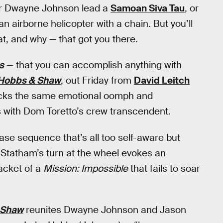
ber Dwayne Johnson lead a
Samoan Siva Tau
, or
 airborne helicopter with a chain. But you’ll
t, and why — that got you there.
s
— that you can accomplish anything with
Hobbs & Shaw
, out Friday from
David Leitch
acks the same emotional oomph and
with Dom Toretto’s crew transcendent.
chase sequence that’s all too self-aware but
 Statham’s turn at the wheel evokes an
jacket of a
Mission: Impossible
that fails to soar
 Shaw
reunites Dwayne Johnson and Jason