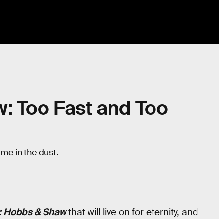
: Too Fast and Too
t me in the dust.
s: Hobbs & Shaw
that will live on for eternity, and