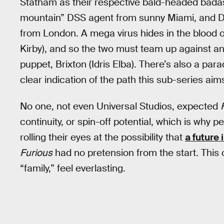
Statham as their respective bald-headed bada
mountain” DSS agent from sunny Miami, and D
from London. A mega virus hides in the blood o
Kirby), and so the two must team up against 
puppet, Brixton (Idris Elba). There’s also a p
clear indication of the path this sub-series aims
No one, not even Universal Studios, expected
continuity, or spin-off potential, which is why
rolling their eyes at the possibility that
a future 
Furious
had no pretension from the start. This 
“family,” feel everlasting.