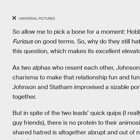
UNIVERSAL PICTURES
So allow me to pick a bone for a moment: Ho
Furious
on good terms. So, why do they still h
this question, which makes its excellent elevat
As two alphas who resent each other, Johnso
charisma to make that relationship fun and funn
Johnson and Statham improvised a sizable portio
together.
But in spite of the two leads’ quick quips (I rea
guy friends), there is no protein to their animos
shared hatred is altogether abrupt and out of n