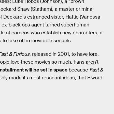
sses: Luke Hobbs (Johnson), a “brown
eckard Shaw (Statham), a master criminal
f Deckard’s estranged sister, Hattie (Vanessa
an ex-black ops agent turned superhuman
arade of cameos who establish new characters, a
 to take off in inevitable sequels.
Fast & Furious
, released in 2001, to have lore,
 people love these movies so much. Fans aren’t
installment will be set in space
because
Fast &
only made its most resonant ideas, that F word