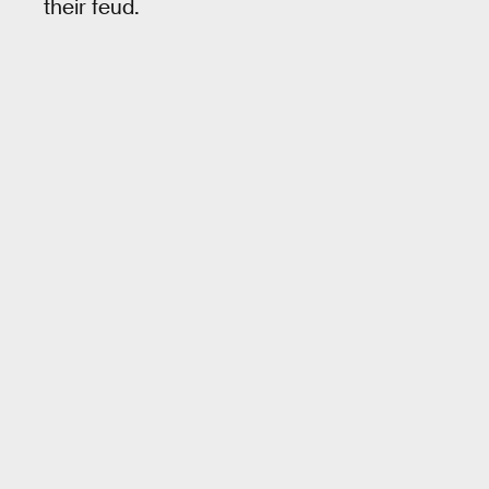
their feud.