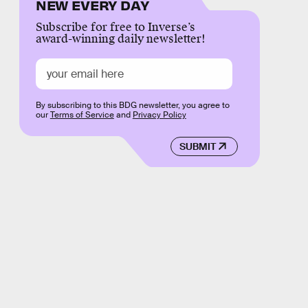
NEW EVERY DAY
Subscribe for free to Inverse’s
award-winning daily newsletter!
By subscribing to this BDG newsletter, you agree to
our
Terms of Service
and
Privacy Policy
SUBMIT