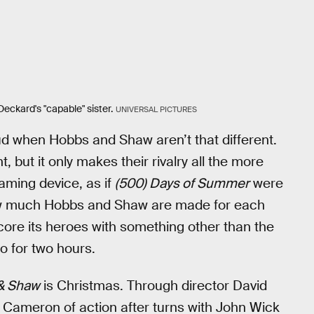
Deckard's "capable" sister.
UNIVERSAL PICTURES
feud when Hobbs and Shaw aren’t that different.
t, but it only makes their rivalry all the more
aming device, as if
(500) Days of Summer
were
 how much Hobbs and Shaw are made for each
rscore its heroes with something other than the
o for two hours.
& Shaw
is Christmas. Through director David
 Cameron of action after turns with John Wick