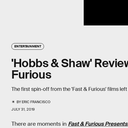
ENTERTAINMENT
'Hobbs & Shaw' Review
Furious
The first spin-off from the 'Fast & Furious' films lef
BY
ERIC FRANCISCO
JULY 31, 2019
There are moments in
Fast & Furious Present