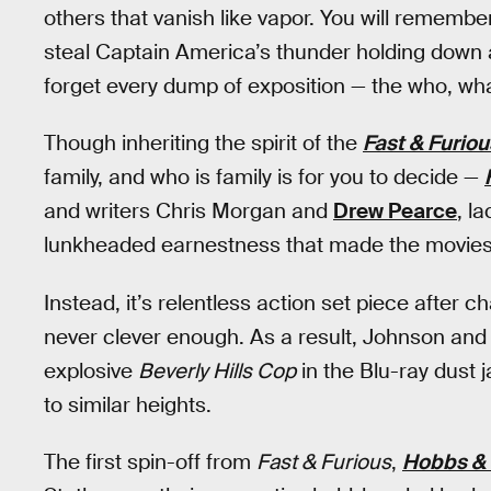
others that vanish like vapor. You will remem
steal Captain America’s thunder holding down an
forget every dump of exposition — the who, wha
Though inheriting the spirit of the
Fast & Furiou
family, and who is family is for you to decide —
and writers Chris Morgan and
Drew Pearce
, l
lunkheaded earnestness that made the movies 
Instead, it’s relentless action set piece after 
never clever enough. As a result, Johnson and
explosive
Beverly Hills Cop
in the Blu-ray dust 
to similar heights.
The first spin-off from
Fast & Furious
,
Hobbs &