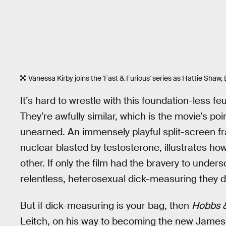
Vanessa Kirby joins the 'Fast & Furious' series as Hattie Shaw, 
It’s hard to wrestle with this foundation-less 
They’re awfully similar, which is the movie’s poin
unearned. An immensely playful split-screen fr
nuclear blasted by testosterone, illustrates
other. If only the film had the bravery to unde
relentless, heterosexual dick-measuring they d
But if dick-measuring is your bag, then
Hobbs 
Leitch, on his way to becoming the new James