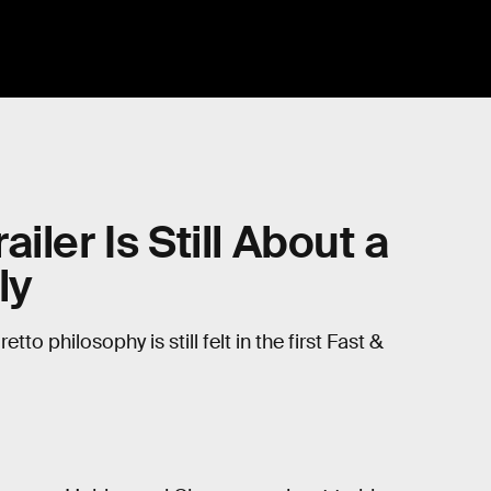
iler Is Still About a
ly
to philosophy is still felt in the first Fast &