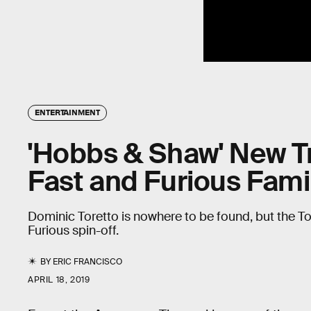
ENTERTAINMENT
'Hobbs & Shaw' New Tra
Fast and Furious Fami
Dominic Toretto is nowhere to be found, but the Toret
Furious spin-off.
BY
ERIC FRANCISCO
APRIL 18, 2019