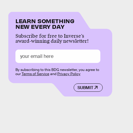
LEARN SOMETHING
NEW EVERY DAY
Subscribe for free to Inverse’s
award-winning daily newsletter!
By subscribing to this BDG newsletter, you agree to
our
Terms of Service
and
Privacy Policy
SUBMIT