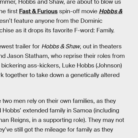
summer, Hobbs and Shaw, are about to blow us
he first
Fast & Furious
spin-off movie
Hobbs &
doesn’t feature anyone from the Dominic
anchise as it drops its favorite F-word: Family.
west trailer for
Hobbs & Shaw
, out in theaters
d Jason Statham, who reprise their roles from
wo bickering ass-kickers, Luke Hobbs (Johnson)
 together to take down a genetically altered
he two men rely on their own families, as they
nd Hobbs’ extended family in Samoa (including
an Reigns, in a supporting role). They may not
y’ve still got the mileage for family as they