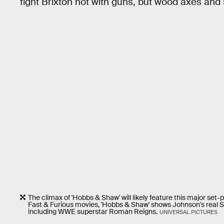
fight Brixton not with guns, but wood axes and
The climax of 'Hobbs & Shaw' will likely feature this major set
Fast & Furious movies, 'Hobbs & Shaw' shows Johnson's real S
including WWE superstar Roman Reigns.
UNIVERSAL PICTURES