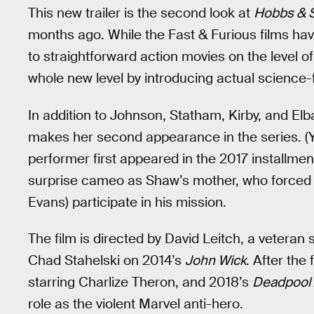
This new trailer is the second look at
Hobbs & 
months ago. While the Fast & Furious films ha
to straightforward action movies on the level 
whole new level by introducing actual science-
In addition to Johnson, Statham, Kirby, and Elb
makes her second appearance in the series. (Ye
performer first appeared in the 2017 installmen
surprise cameo as Shaw’s mother, who forced 
Evans) participate in his mission.
The film is directed by David Leitch, a veteran
Chad Stahelski on 2014’s
John Wick
. After the
starring Charlize Theron, and 2018’s
Deadpool
role as the violent Marvel anti-hero.