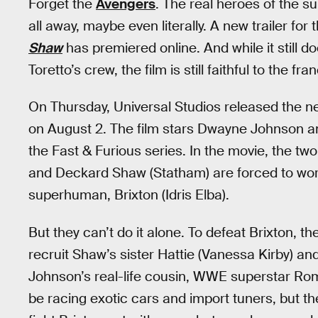
Forget the
Avengers
. The real heroes of the 
all away, maybe even literally. A new trailer for t
Shaw
has premiered online. And while it still 
Toretto’s crew, the film is still faithful to the fr
On Thursday, Universal Studios released the ne
on August 2. The film stars Dwayne Johnson an
the Fast & Furious series. In the movie, the t
and Deckard Shaw (Statham) are forced to work
superhuman, Brixton (Idris Elba).
But they can’t do it alone. To defeat Brixton, t
recruit Shaw’s sister Hattie (Vanessa Kirby) a
Johnson’s real-life cousin, WWE superstar Rom
be racing exotic cars and import tuners, but the