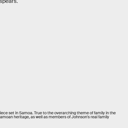
 spears.
-piece set in Samoa. True to the overarching theme of family in the
amoan heritage, as well as members of Johnson's real family