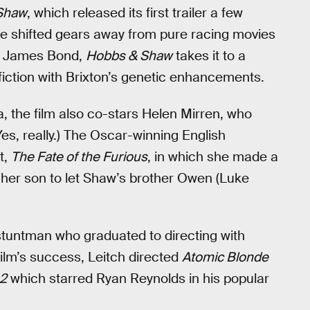
Shaw
, which released its first trailer a few
ve shifted gears away from pure racing movies
of James Bond,
Hobbs & Shaw
takes it to a
fiction with Brixton’s genetic enhancements.
a, the film also co-stars Helen Mirren, who
s, really.) The Oscar-winning English
t,
The Fate of the Furious
, in which she made a
her son to let Shaw’s brother Owen (Luke
 stuntman who graduated to directing with
 film’s success, Leitch directed
Atomic Blonde
 2
which starred Ryan Reynolds in his popular