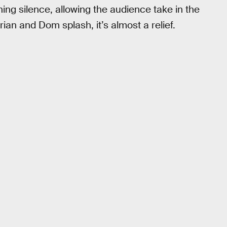
ng silence, allowing the audience take in the
Brian and Dom splash, it’s almost a relief.