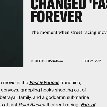
CHANGED 'FA
FOREVER
The moment when street racing movie
BY
ERIC FRANCISCO
FEB. 24, 2017
th movie in the
Fast & Furious
franchise,
y convoys, grappling hooks shooting out of
c betrayal, family, and a goddamn submarine
s at first
Point Blank
with street racing,
Fate of