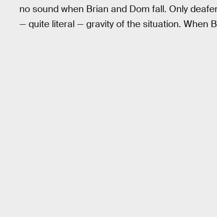
no sound when Brian and Dom fall. Only deafeni
— quite literal — gravity of the situation. When 