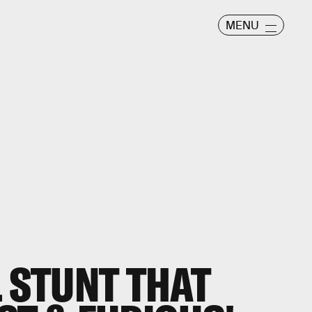
MENU
L STUNT THAT