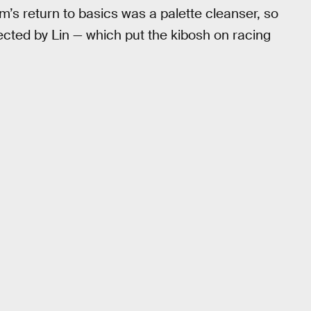
lm’s return to basics was a palette cleanser, so
ected by Lin — which put the kibosh on racing