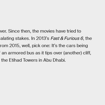
ver. Since then, the movies have tried to
calating stakes. In 2013’s
Fast & Furious 6
, the
rom 2015, well, pick one: It’s the cars being
an armored bus as it tips over (another) cliff,
the Etihad Towers in Abu Dhabi.