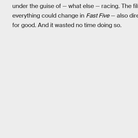
under the guise of — what else — racing. The fi
everything could change in
Fast Five
— also dir
for good. And it wasted no time doing so.