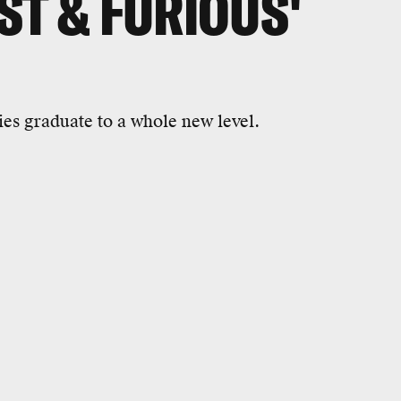
ST & FURIOUS'
s graduate to a whole new level.