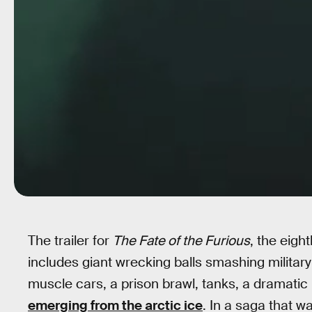
The trailer for
The Fate of the Furious
, the eigh
includes giant wrecking balls smashing militar
muscle cars, a prison brawl, tanks, a dramati
emerging from the arctic ice
. In a saga that wa