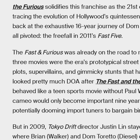
the Furious
solidifies this franchise as the 21st 
tracing the evolution of Hollywood’s quintessent
back at the exhaustive 16-year journey of Dom 
all pivoted: the freefall in 2011’s
Fast Five
.
The
Fast & Furious
was already on the road to re
three movies were the era’s prototypical stree
plots, supervillains, and gimmicky stunts that 
looked pretty much DOA after
The Fast and the
behaved like a teen sports movie without Paul W
cameo would only become important nine years
potentially dooming import tuners to bargain bi
But in 2009,
Tokyo Drift
director Justin Lin sta
where Brian (Walker) and Dom Toretto (Diesel) 