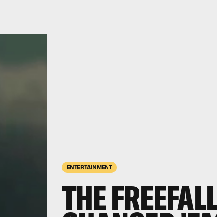
ENTERTAINMENT
THE FREEFAL