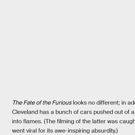
The Fate of the Furious
looks no different; in a
Cleveland has a bunch of cars pushed out of a 
into flames. (The filming of the latter was caug
went viral for its awe-inspiring absurdity.)