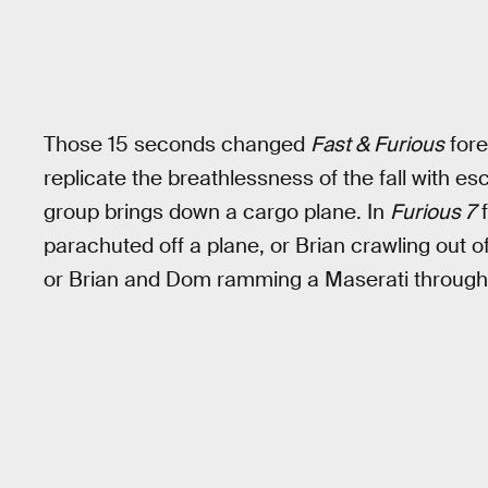
Those 15 seconds changed
Fast & Furious
fore
replicate the breathlessness of the fall with es
group brings down a cargo plane. In
Furious 7
f
parachuted off a plane, or Brian crawling out of 
or Brian and Dom ramming a Maserati through 