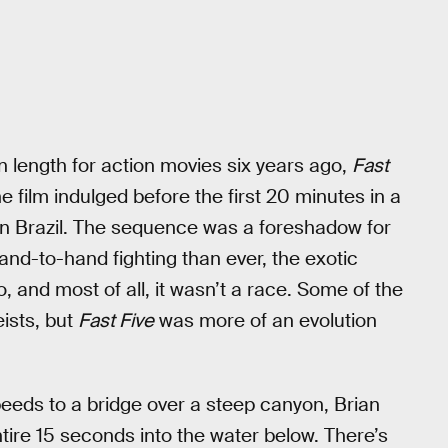
length for action movies six years ago,
Fast
 film indulged before the first 20 minutes in a
n in Brazil. The sequence was a foreshadow for
nd-to-hand fighting than ever, the exotic
, and most of all, it wasn’t a race. Some of the
ists, but
Fast Five
was more of an evolution
peeds to a bridge over a steep canyon, Brian
tire 15 seconds into the water below. There’s