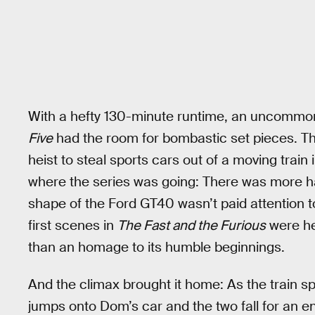
With a hefty 130-minute runtime, an uncommon 
Five
had the room for bombastic set pieces. The
heist to steal sports cars out of a moving trai
where the series was going: There was more ha
shape of the Ford GT40 wasn’t paid attention to
first scenes in
The Fast and the Furious
were he
than an homage to its humble beginnings.
And the climax brought it home: As the train s
jumps onto Dom’s car and the two fall for an en