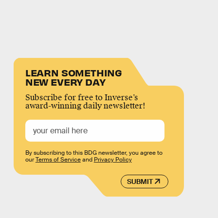
LEARN SOMETHING
NEW EVERY DAY
Subscribe for free to Inverse’s
award-winning daily newsletter!
By subscribing to this BDG newsletter, you agree to
our
Terms of Service
and
Privacy Policy
SUBMIT