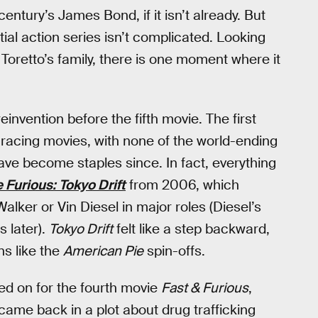
century’s James Bond, if it isn’t already. But
ial action series isn’t complicated. Looking
Toretto’s family, there is one moment where it
invention before the fifth movie. The first
t racing movies, with none of the world-ending
have become staples since. In fact, everything
 Furious: Tokyo Drift
from 2006, which
alker or Vin Diesel in major roles (Diesel’s
 later).
Tokyo Drift
felt like a step backward,
ns like the
American Pie
spin-offs.
yed on for the fourth movie
Fast & Furious
,
came back in a plot about drug trafficking