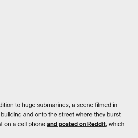
ddition to huge submarines, a scene filmed in
building and onto the street where they burst
ht on a cell phone
and posted on Reddit
, which