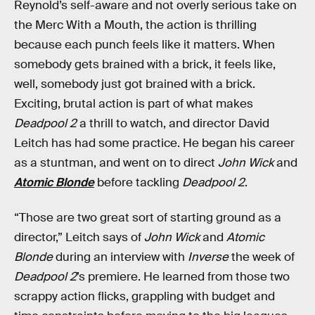
Reynold’s self-aware and not overly serious take on
the Merc With a Mouth, the action is thrilling
because each punch feels like it matters. When
somebody gets brained with a brick, it feels like,
well, somebody just got brained with a brick.
Exciting, brutal action is part of what makes
Deadpool 2
a thrill to watch, and director David
Leitch has had some practice. He began his career
as a stuntman, and went on to direct
John Wick
and
Atomic Blonde
before tackling
Deadpool 2
.
“Those are two great sort of starting ground as a
director,” Leitch says of
John Wick
and
Atomic
Blonde
during an interview with
Inverse
the week of
Deadpool 2
’s premiere. He learned from those two
scrappy action flicks, grappling with budget and