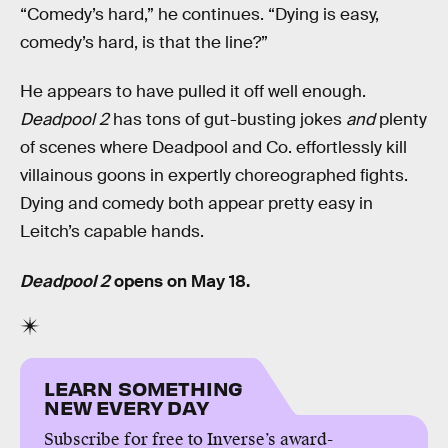
“Comedy’s hard,” he continues. “Dying is easy,
comedy’s hard, is that the line?”
He appears to have pulled it off well enough.
Deadpool 2
has tons of gut-busting jokes
and
plenty
of scenes where Deadpool and Co. effortlessly kill
villainous goons in expertly choreographed fights.
Dying and comedy both appear pretty easy in
Leitch’s capable hands.
Deadpool 2
opens on May 18.
LEARN SOMETHING
NEW EVERY DAY
Subscribe for free to Inverse’s award-