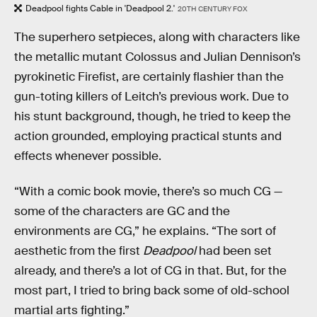
Deadpool fights Cable in 'Deadpool 2.'
20TH CENTURY FOX
The superhero setpieces, along with characters like
the metallic mutant Colossus and Julian Dennison’s
pyrokinetic Firefist, are certainly flashier than the
gun-toting killers of Leitch’s previous work. Due to
his stunt background, though, he tried to keep the
action grounded, employing practical stunts and
effects whenever possible.
“With a comic book movie, there’s so much CG —
some of the characters are GC and the
environments are CG,” he explains. “The sort of
aesthetic from the first
Deadpool
had been set
already, and there’s a lot of CG in that. But, for the
most part, I tried to bring back some of old-school
martial arts fighting.”