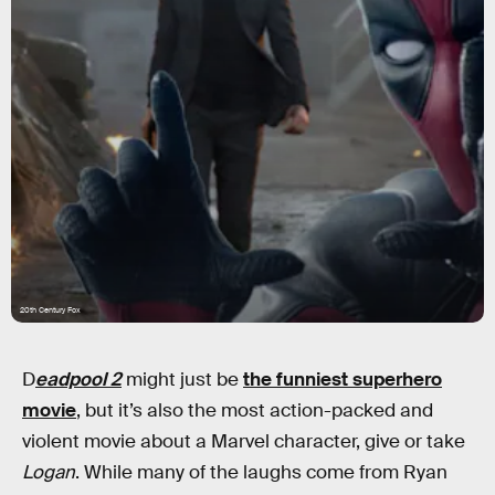
20th Century Fox
D
eadpool 2
might just be
the funniest superhero
movie
, but it’s also the most action-packed and
violent movie about a Marvel character, give or take
Logan
. While many of the laughs come from Ryan