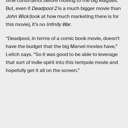
time constraints before moving to the big leagues.
But, even if
Deadpool 2
is a much bigger movie than
John Wick
(look at how much marketing there is for
this movie), it’s no
Infinity War
.
“Deadpool, in terms of a comic book movie, doesn’t
have the budget that the big Marvel movies have,”
Leitch says. “So it was good to be able to leverage
that sort of indie spirit into this tentpole movie and
hopefully get it all on the screen.”