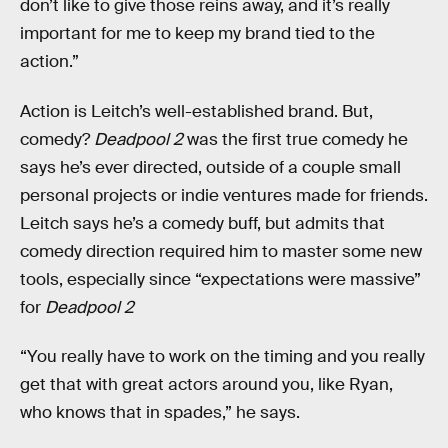
don’t like to give those reins away, and it’s really
important for me to keep my brand tied to the
action.”
Action is Leitch’s well-established brand. But,
comedy?
Deadpool 2
was the first true comedy he
says he’s ever directed, outside of a couple small
personal projects or indie ventures made for friends.
Leitch says he’s a comedy buff, but admits that
comedy direction required him to master some new
tools, especially since “expectations were massive”
for
Deadpool 2
“You really have to work on the timing and you really
get that with great actors around you, like Ryan,
who knows that in spades,” he says.