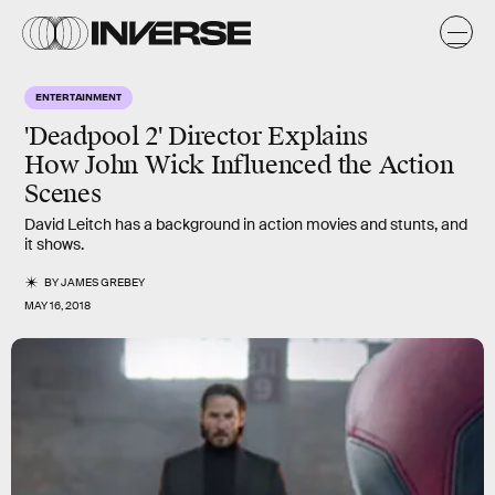
ENTERTAINMENT
'Deadpool 2' Director Explains
How John Wick Influenced the Action
Scenes
David Leitch has a background in action movies and stunts, and
it shows.
BY
JAMES GREBEY
MAY 16, 2018