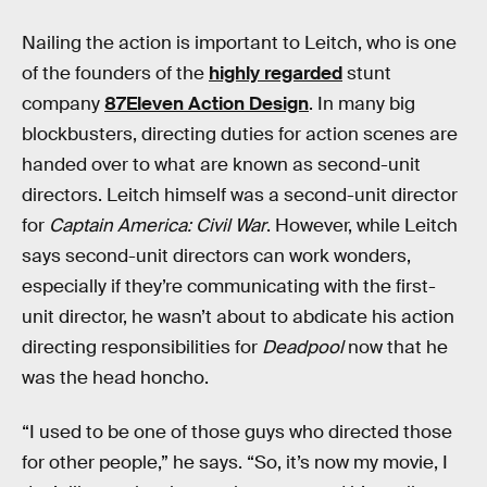
Nailing the action is important to Leitch, who is one
of the founders of the
highly regarded
stunt
company
87Eleven Action Design
. In many big
blockbusters, directing duties for action scenes are
handed over to what are known as second-unit
directors. Leitch himself was a second-unit director
for
Captain America: Civil War
. However, while Leitch
says second-unit directors can work wonders,
especially if they’re communicating with the first-
unit director, he wasn’t about to abdicate his action
directing responsibilities for
Deadpool
now that he
was the head honcho.
“I used to be one of those guys who directed those
for other people,” he says. “So, it’s now my movie, I