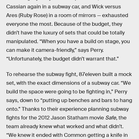
Cassian again in a subway car, and Wick versus
Ares (Ruby Rose) in a room of mirrors — exhausted
everyone the most. Because of the budget, they
didn’t have the luxury of sets that could be totally
manipulated. “When you have a build on stage, you
can make it camera-friendly,” says Perry.
“Unfortunately, the budget didn’t warrant that.”
To rehearse the subway fight, 87eleven built a mock
set, with the exact dimensions of a subway car. “We
build the space were going to be fighting in,” Perry
says, down to “putting up benches and bars to hang
onto.” Thanks to their experience planning subway
fights for the 2012 Jason Statham movie
Safe
, the
team already knew what worked and what didn’t.
“We knew it ended with Common getting a knife in