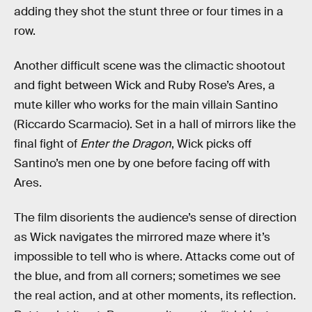
adding they shot the stunt three or four times in a
row.
Another difficult scene was the climactic shootout
and fight between Wick and Ruby Rose’s Ares, a
mute killer who works for the main villain Santino
(Riccardo Scarmacio). Set in a hall of mirrors like the
final fight of
Enter the Dragon
, Wick picks off
Santino’s men one by one before facing off with
Ares.
The film disorients the audience’s sense of direction
as Wick navigates the mirrored maze where it’s
impossible to tell who is where. Attacks come out of
the blue, and from all corners; sometimes we see
the real action, and at other moments, its reflection.