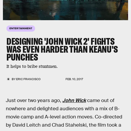
ENTERTAINMENT
DESIGNING 'JOHN WICK 2' FIGHTS
WAS EVEN HARDER THAN KEANU'S
PUNCHES
It helps to bribe stuntmen.
BY
ERIC FRANCISCO
FEB. 10, 2017
Just over two years ago,
John Wick
came out of
nowhere and delighted audiences with a mix of B-
movie camp and A-level action moves. Co-directed
by David Leitch and Chad Stahelski, the film took a