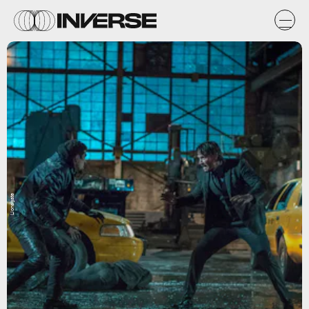
Lionsgate