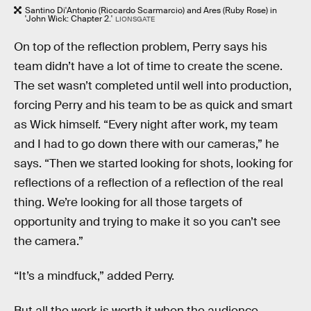
Santino Di'Antonio (Riccardo Scarmarcio) and Ares (Ruby Rose) in
'John Wick: Chapter 2.'
LIONSGATE
On top of the reflection problem, Perry says his
team didn’t have a lot of time to create the scene.
The set wasn’t completed until well into production,
forcing Perry and his team to be as quick and smart
as Wick himself. “Every night after work, my team
and I had to go down there with our cameras,” he
says. “Then we started looking for shots, looking for
reflections of a reflection of a reflection of the real
thing. We’re looking for all those targets of
opportunity and trying to make it so you can’t see
the camera.”
“It’s a mindfuck,” added Perry.
But all the work is worth it when the audience