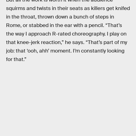
squirms and twists in their seats as killers get knifed
in the throat, thrown down a bunch of steps in
Rome, or stabbed in the ear with a pencil. “That’s
the way I approach R-rated choreography. I play on
that knee-jerk reaction,” he says. “That’s part of my
job: that ‘ooh, ahh’ moment. I’m constantly looking
for that.”