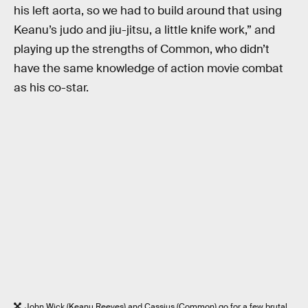
his left aorta, so we had to build around that using
Keanu’s judo and jiu-jitsu, a little knife work,” and
playing up the strengths of Common, who didn’t
have the same knowledge of action movie combat
as his co-star.
John Wick (Keanu Reeves) and Cassius (Common) go for a few brutal