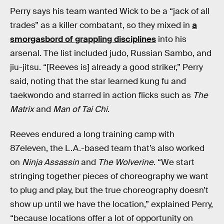
Perry says his team wanted Wick to be a “jack of all
trades” as a killer combatant, so they mixed in
a
smorgasbord of grappling disciplines
into his
arsenal. The list included judo, Russian Sambo, and
jiu-jitsu. “[Reeves is] already a good striker,” Perry
said, noting that the star learned kung fu and
taekwondo and starred in action flicks such as
The
Matrix
and
Man of Tai Chi
.
Reeves endured a long training camp with
87eleven, the L.A.-based team that’s also worked
on
Ninja Assassin
and
The Wolverine
. “We start
stringing together pieces of choreography we want
to plug and play, but the true choreography doesn’t
show up until we have the location,” explained Perry,
“because locations offer a lot of opportunity on