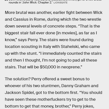
rounds in 'John Wick: Chapter 2.'
LIONSGATE
More brutal was another, earlier fight between Wick
and Cassius in Rome, during which the two wrestle
down several levels of concrete steps. “That is the
biggest stair fall ever done [in movies], as far as I
know,” says Perry. The stairs were found during
location scouting in Italy with Stahelski, who came
up with the stunt. “I immediately counted the stairs
and then I thought, I’m not going to pad all these
stairs. That will be $50,000 in neoprene.”
The solution? Perry offered a sweet bonus to
whoever of his two stuntmen, Danny Graham and
Jackson Spidel, got to the bottom first. “You should
have seen these motherfuckers try to get to the
bottom to get that money, brother,” Perry jokes,