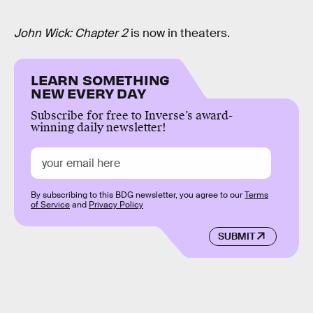
John Wick: Chapter 2
is now in theaters.
LEARN SOMETHING
NEW EVERY DAY
Subscribe for free to Inverse’s award-
winning daily newsletter!
By subscribing to this BDG newsletter, you agree to our
Terms
of Service
and
Privacy Policy
SUBMIT