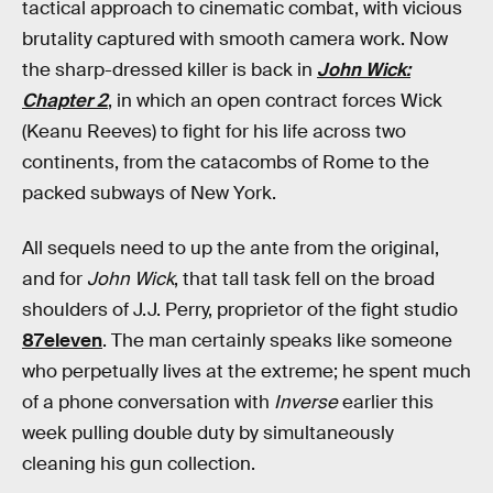
tactical approach to cinematic combat, with vicious
brutality captured with smooth camera work. Now
the sharp-dressed killer is back in
John Wick:
Chapter 2
, in which an open contract forces Wick
(Keanu Reeves) to fight for his life across two
continents, from the catacombs of Rome to the
packed subways of New York.
All sequels need to up the ante from the original,
and for
John Wick
, that tall task fell on the broad
shoulders of J.J. Perry, proprietor of the fight studio
87eleven
. The man certainly speaks like someone
who perpetually lives at the extreme; he spent much
of a phone conversation with
Inverse
earlier this
week pulling double duty by simultaneously
cleaning his gun collection.