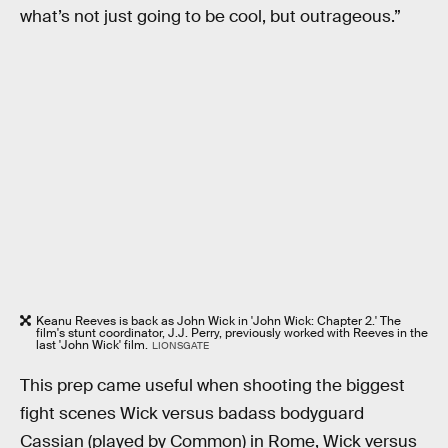
what’s not just going to be cool, but outrageous.”
Keanu Reeves is back as John Wick in 'John Wick: Chapter 2.' The
film's stunt coordinator, J.J. Perry, previously worked with Reeves in the
last 'John Wick' film.
LIONSGATE
This prep came useful when shooting the biggest
fight scenes Wick versus badass bodyguard
Cassian (played by Common) in Rome, Wick versus