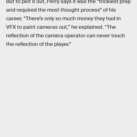
But to plot it out, Perry says it was the “trickiest prep
and required the most thought process” of his
career. “There’s only so much money they had in
VFX to paint cameras out,” he explained. “The
reflection of the camera operator can never touch
the reflection of the player.”