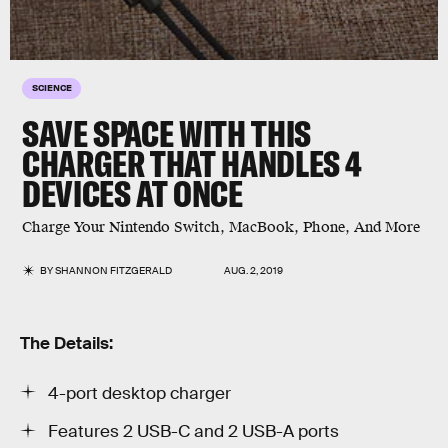
SCIENCE
SAVE SPACE WITH THIS
CHARGER THAT HANDLES 4
DEVICES AT ONCE
Charge Your Nintendo Switch, MacBook, Phone, And More
BY
SHANNON FITZGERALD
AUG. 2, 2019
The Details:
4-port desktop charger
Features 2 USB-C and 2 USB-A ports