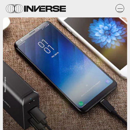
StackCommerce