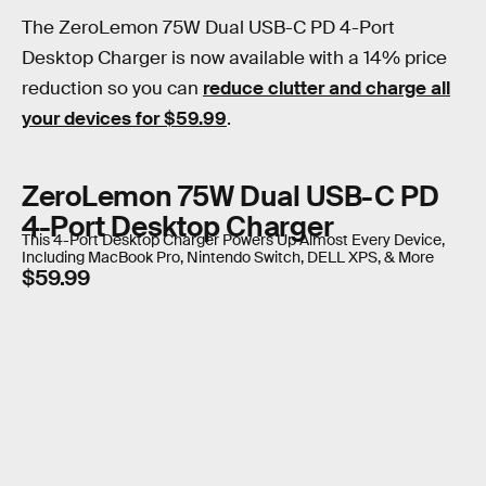
The ZeroLemon 75W Dual USB-C PD 4-Port
Desktop Charger is now available with a 14% price
reduction so you can
reduce clutter and charge all
your devices for $59.99
.
ZeroLemon 75W Dual USB-C PD
4-Port Desktop Charger
This 4-Port Desktop Charger Powers Up Almost Every Device,
Including MacBook Pro, Nintendo Switch, DELL XPS, & More
$59.99