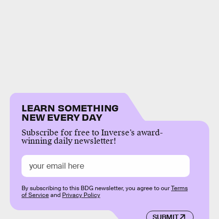
LEARN SOMETHING
NEW EVERY DAY
Subscribe for free to Inverse’s award-
winning daily newsletter!
By subscribing to this BDG newsletter, you agree to our
Terms
of Service
and
Privacy Policy
SUBMIT