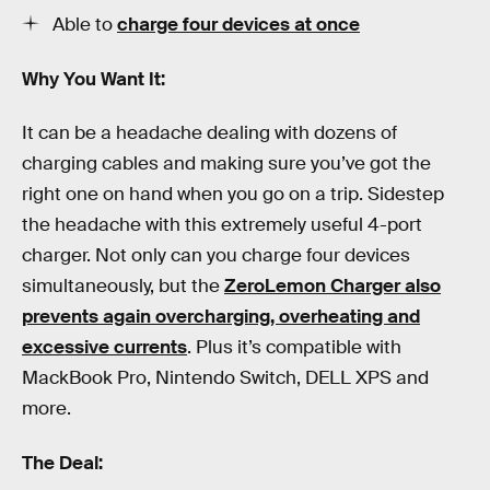
Able to
charge four devices at once
Why You Want It:
It can be a headache dealing with dozens of
charging cables and making sure you’ve got the
right one on hand when you go on a trip. Sidestep
the headache with this extremely useful 4-port
charger. Not only can you charge four devices
simultaneously, but the
ZeroLemon Charger also
prevents again overcharging, overheating and
excessive currents
. Plus it’s compatible with
MackBook Pro, Nintendo Switch, DELL XPS and
more.
The Deal: