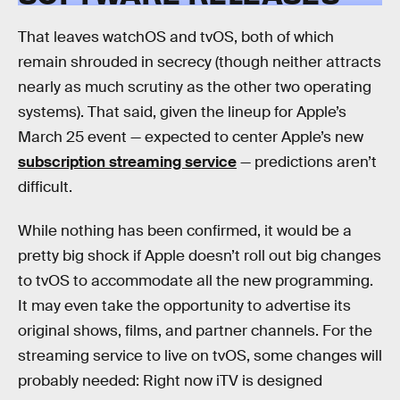
That leaves watchOS and tvOS, both of which
remain shrouded in secrecy (though neither attracts
nearly as much scrutiny as the other two operating
systems). That said, given the lineup for Apple’s
March 25 event — expected to center Apple’s new
subscription streaming service
— predictions aren’t
difficult.
While nothing has been confirmed, it would be a
pretty big shock if Apple doesn’t roll out big changes
to tvOS to accommodate all the new programming.
It may even take the opportunity to advertise its
original shows, films, and partner channels. For the
streaming service to live on tvOS, some changes will
probably needed: Right now iTV is designed