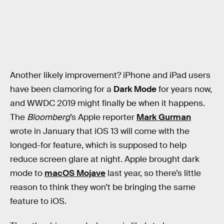
Another likely improvement? iPhone and iPad users
have been clamoring for a
Dark Mode
for years now,
and WWDC 2019 might finally be when it happens.
The
Bloomberg
’s Apple reporter
Mark Gurman
wrote in January that iOS 13 will come with the
longed-for feature, which is supposed to help
reduce screen glare at night. Apple brought dark
mode to
macOS Mojave
last year, so there’s little
reason to think they won’t be bringing the same
feature to iOS.