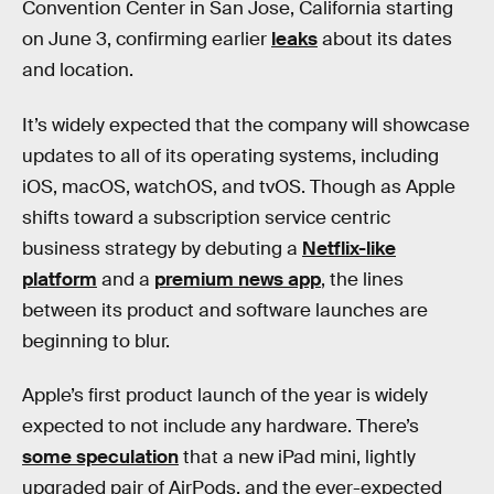
Convention Center in San Jose, California starting
on June 3, confirming earlier
leaks
about its dates
and location.
It’s widely expected that the company will showcase
updates to all of its operating systems, including
iOS, macOS, watchOS, and tvOS. Though as Apple
shifts toward a subscription service centric
business strategy by debuting a
Netflix-like
platform
and a
premium news app
, the lines
between its product and software launches are
beginning to blur.
Apple’s first product launch of the year is widely
expected to not include any hardware. There’s
some speculation
that a new iPad mini, lightly
upgraded pair of AirPods, and the ever-expected