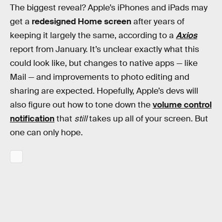
The biggest reveal? Apple’s iPhones and iPads may
get a
redesigned Home screen
after years of
keeping it largely the same, according to a
Axios
report from January. It’s unclear exactly what this
could look like, but changes to native apps — like
Mail — and improvements to photo editing and
sharing are expected. Hopefully, Apple’s devs will
also figure out how to tone down the
volume control
notification
that
still
takes up all of your screen. But
one can only hope.