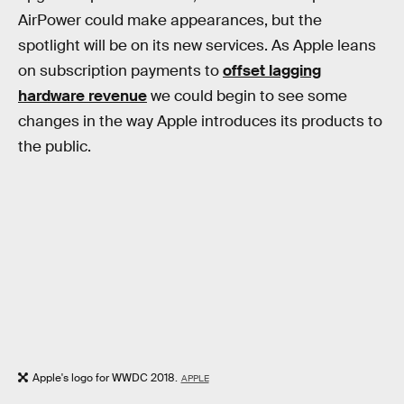
AirPower could make appearances, but the
spotlight will be on its new services. As Apple leans
on subscription payments to
offset lagging
hardware revenue
we could begin to see some
changes in the way Apple introduces its products to
the public.
Apple's logo for WWDC 2018.
APPLE