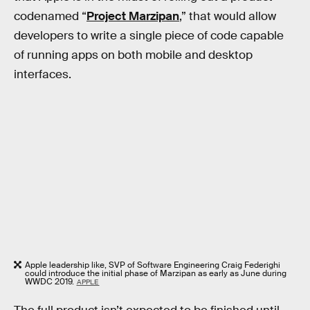
codenamed “
Project Marzipan
,” that would allow
developers to write a single piece of code capable
of running apps on both mobile and desktop
interfaces.
Apple leadership like, SVP of Software Engineering Craig Federighi
could introduce the initial phase of Marzipan as early as June during
WWDC 2019.
APPLE