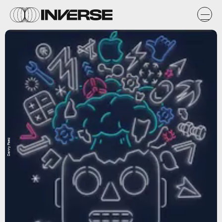
Danny Paez