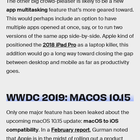
The other big crowd-pleaser is likely to be a new
app multitasking
feature that’s more geared toward.
This would perhaps include an option to have
multiple apps opened at once, say, or to run two
versions of the same app side-by-side. Apple kind of
positioned the
2018 iPad Pro
as a laptop killer, this
addition would go a long way toward closing the gap
between desktop and mobile as far as productivity
goes.
WWDC 2019: MACOS 10.15
Only one major feature has been leaked about the
upcoming macOS 10.15 update:
macOS to iOS
compatibility
. In a
February report
, Gurman noted
that Apple is in the midst of rolling out a product