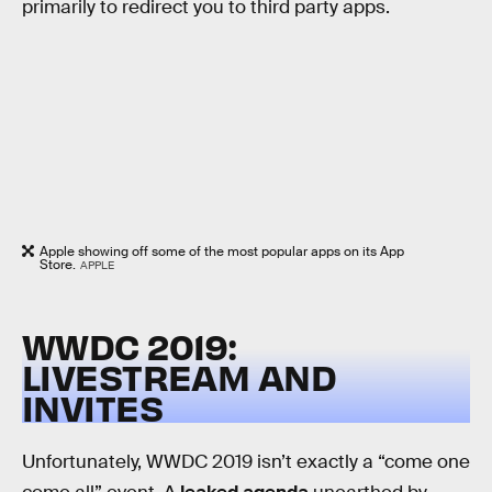
primarily to redirect you to third party apps.
Apple showing off some of the most popular apps on its App
Store.
APPLE
WWDC 2019:
LIVESTREAM AND
INVITES
Unfortunately, WWDC 2019 isn’t exactly a “come one