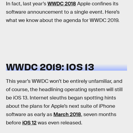
In fact, last year’s
WWDC 2018
Apple confines its
software announcement to a single event. Here’s
what we know about the agenda for WWDC 2019.
WWDC 2019: IOS 13
This year’s WWDC won’t be entirely unfamiliar, and
of course, the headlining operating system will still
be iOS 13. Internet sleuths began spotting hints
about the plans for Apple’s next suite of iPhone
software as early as
March 2018
, seven months
before
iOS 12
was even released.