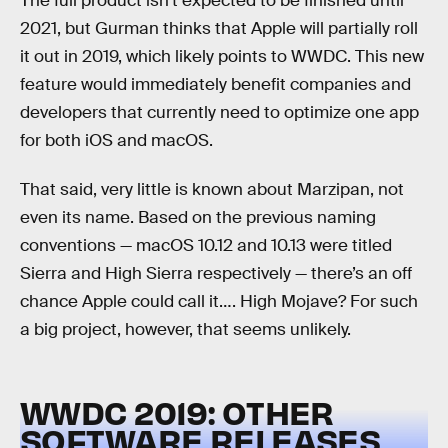
The full product isn’t expected to be finished until
2021, but Gurman thinks that Apple will partially roll
it out in 2019, which likely points to WWDC. This new
feature would immediately benefit companies and
developers that currently need to optimize one app
for both iOS and macOS.
That said, very little is known about Marzipan, not
even its name. Based on the previous naming
conventions — macOS 10.12 and 10.13 were titled
Sierra and High Sierra respectively — there’s an off
chance Apple could call it…. High Mojave? For such
a big project, however, that seems unlikely.
WWDC 2019: OTHER
SOFTWARE RELEASES