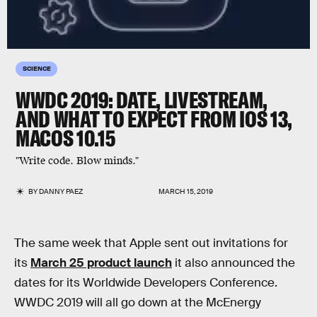
SCIENCE
WWDC 2019: DATE, LIVESTREAM,
AND WHAT TO EXPECT FROM IOS 13,
MACOS 10.15
"Write code. Blow minds."
BY
DANNY PAEZ
MARCH 15, 2019
The same week that Apple sent out invitations for
its
March 25 product launch
it also announced the
dates for its Worldwide Developers Conference.
WWDC 2019 will all go down at the McEnergy