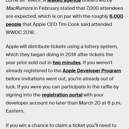
come all” event. A
leaked agenda
unearthed by
MacRumors
in February stated that 7,000 attendees
are expected, which is on par with the roughly
6,000
people
that Apple CEO Tim Cook said attended
WWDC 2018.
Apple will distribute tickets using a lottery system,
which they began doing in 2014 after tickets the
year prior sold out in
two minutes
. If you weren’t
already registered to the
Apple Developer Program
before invitations went out, you’re already out of
luck. If you were you can participate in the raffle by
signing into the
registration portal
with your
developer account no later than March 20 at 8 p.m.
Eastern.
If you win a chance to claim a ticket you’ll need to