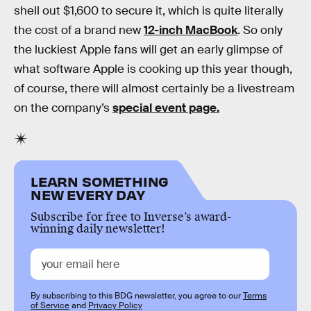
shell out $1,600 to secure it, which is quite literally
the cost of a brand new
12-inch MacBook
. So only
the luckiest Apple fans will get an early glimpse of
what software Apple is cooking up this year though,
of course, there will almost certainly be a livestream
on the company’s
special event page.
LEARN SOMETHING
NEW EVERY DAY
Subscribe for free to Inverse’s award-
winning daily newsletter!
By subscribing to this BDG newsletter, you agree to our
Terms
of Service
and
Privacy Policy