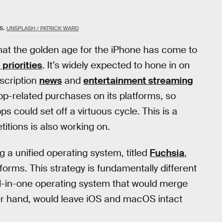
s.
UNSPLASH / PATRICK WARD
hat the golden age for the iPhone has come to
 priorities
. It’s widely expected to hone in on
scription
news
and
entertainment streaming
pp-related purchases on its platforms, so
s could set off a virtuous cycle. This is a
titions is also working on.
 a unified operating system, titled
Fuchsia
,
orms. This strategy is fundamentally different
ll-in-one operating system that would merge
r hand, would leave iOS and macOS intact