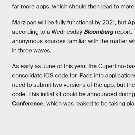
far more apps, which should then lead to more
Marzipan will be fully functional by 2021, but Appl
according to a Wednesday
Bloomberg
report.
anonymous sources familiar with the matter who
in three waves.
As early as June of this year, the Cupertino-b
consolidate iOS code for iPads into application
need to submit two versions of the app, but the
code. This initial kit could be announced durin
Conference
, which was leaked to be taking pla