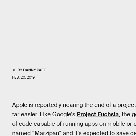
BY
DANNY PAEZ
FEB. 20, 2019
Apple is reportedly nearing the end of a proje
far easier. Like Google’s
Project Fuchsia
, the g
of code capable of running apps on mobile or de
named “Marzipan” and it’s expected to save dev