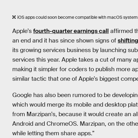
iOS apps could soon become compatible with macOS system
Apple’s
fourth-quarter earnings call
affirmed t
an end and it has since shown signs of
shifting
its growing services business by launching sub
services this year. Apple takes a cut of many a
making it simpler for coders to publish more app
similar tactic that one of Apple’s biggest compe
Google has also been rumored to be developing
which would merge its mobile and desktop platf
from Marzipan’s, because it would create an a
Android and ChromeOS. Marzipan, on the othe
while letting them share apps.”