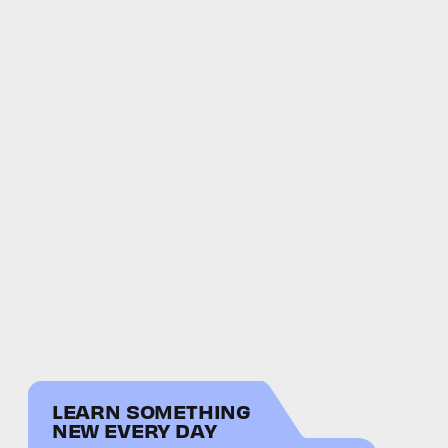
LEARN SOMETHING
NEW EVERY DAY