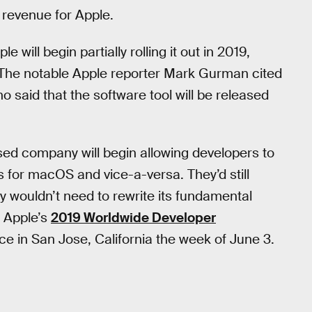
 revenue for Apple.
e will begin partially rolling it out in 2019,
 The notable Apple reporter Mark Gurman cited
 said that the software tool will be released
ased company will begin allowing developers to
s for macOS and vice-a-versa. They’d still
y wouldn’t need to rewrite its fundamental
g Apple’s
2019 Worldwide Developer
ce in San Jose, California the week of June 3.