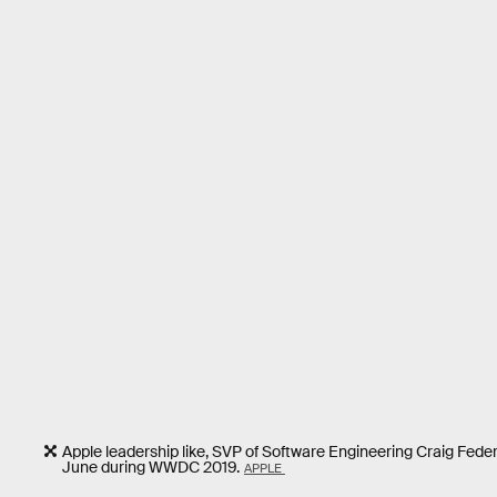
Apple leadership like, SVP of Software Engineering Craig Federi
June during WWDC 2019.
APPLE