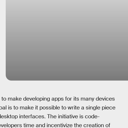
ct to make developing apps for its many devices
oal is to make it possible to write a single piece
sktop interfaces. The initiative is code-
elopers time and incentivize the creation of