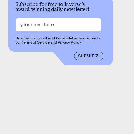
Subscribe for free to Inverse’s
award-winning daily newsletter!
By subscribing to this BDG newsletter, you agree to
our
Terms of Service
and
Privacy Policy
SUBMIT