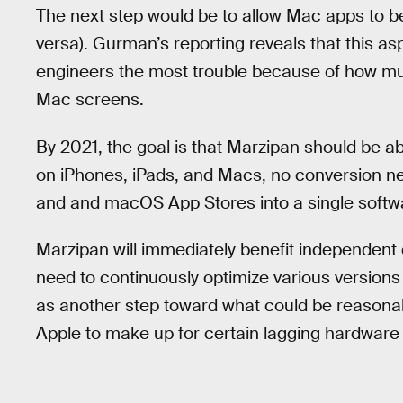
The next step would be to allow Mac apps to b
versa). Gurman’s reporting reveals that this as
engineers the most trouble because of how mu
Mac screens.
By 2021, the goal is that Marzipan should be ab
on iPhones, iPads, and Macs, no conversion ne
and and macOS App Stores into a single softw
Marzipan will immediately benefit independent
need to continuously optimize various versions
as another step toward what could be reasonab
Apple to make up for certain lagging hardware 