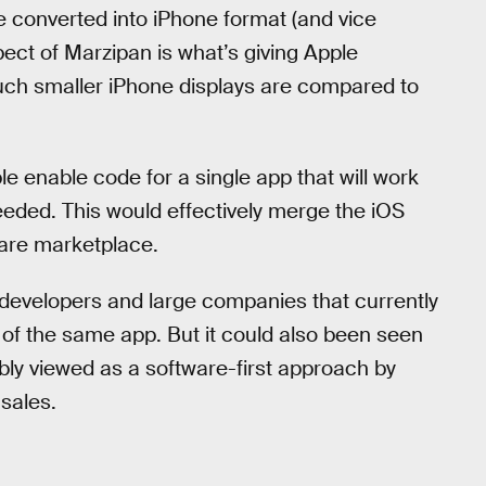
e converted into iPhone format (and vice
pect of Marzipan is what’s giving Apple
ch smaller iPhone displays are compared to
le enable code for a single app that will work
eded. This would effectively merge the iOS
are marketplace.
 developers and large companies that currently
 of the same app. But it could also been seen
ly viewed as a software-first approach by
sales.