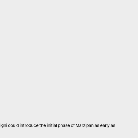
ghi could introduce the initial phase of Marzipan as early as