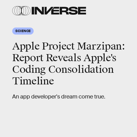
SCIENCE
Apple Project Marzipan:
Report Reveals Apple's
Coding Consolidation
Timeline
An app developer's dream come true.