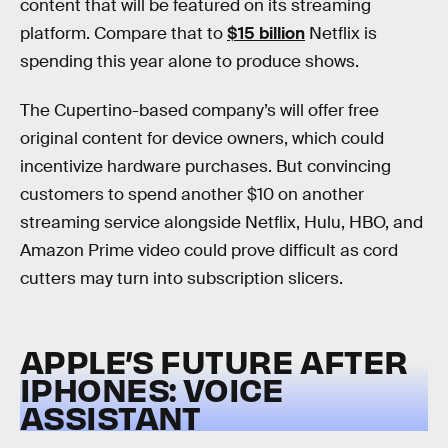
content that will be featured on its streaming
platform. Compare that to
$15 billion
Netflix is
spending this year alone to produce shows.
The Cupertino-based company’s will offer free
original content for device owners, which could
incentivize hardware purchases. But convincing
customers to spend another $10 on another
streaming service alongside Netflix, Hulu, HBO, and
Amazon Prime video could prove difficult as cord
cutters may turn into subscription slicers.
APPLE’S FUTURE AFTER
IPHONES: VOICE
ASSISTANT