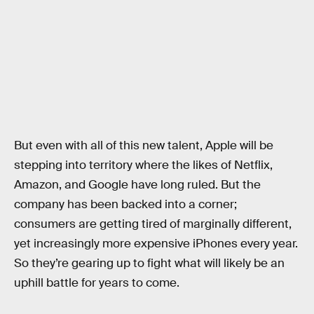
But even with all of this new talent, Apple will be
stepping into territory where the likes of Netflix,
Amazon, and Google have long ruled. But the
company has been backed into a corner;
consumers are getting tired of marginally different,
yet increasingly more expensive iPhones every year.
So they’re gearing up to fight what will likely be an
uphill battle for years to come.