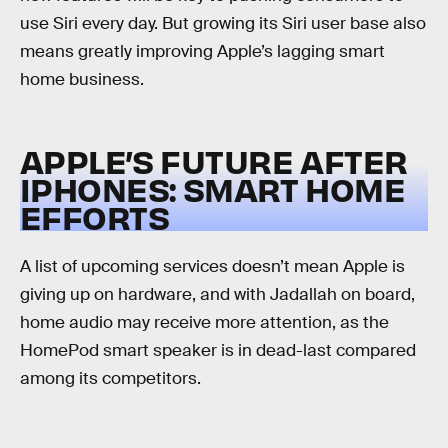
use Siri every day. But growing its Siri user base also
means greatly improving Apple’s lagging smart
home business.
APPLE’S FUTURE AFTER
IPHONES: SMART HOME
EFFORTS
A list of upcoming services doesn’t mean Apple is
giving up on hardware, and with Jadallah on board,
home audio may receive more attention, as the
HomePod smart speaker is in dead-last compared
among its competitors.