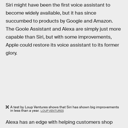
Siri might have been the first voice assistant to
become widely available, but it has since
succumbed to products by Google and Amazon.
The Goole Assistant and Alexa are simply just more
capable than Siri, but with some improvements,
Apple could restore its voice assistant to its former
glory.
A test by Loup Ventures shows that Siri has shown big improvements
in less than a year.
LOUP VENTURES
Alexa has an edge with helping customers shop