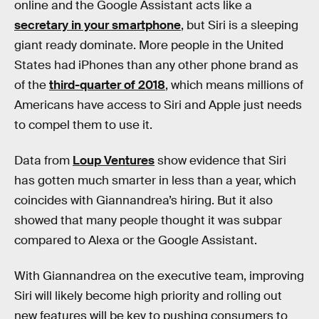
online and the Google Assistant acts like a
secretary in your smartphone
, but Siri is a sleeping
giant ready dominate. More people in the United
States had iPhones than any other phone brand as
of the
third-quarter of 2018
, which means millions of
Americans have access to Siri and Apple just needs
to compel them to use it.
Data from
Loup Ventures
show evidence that Siri
has gotten much smarter in less than a year, which
coincides with Giannandrea’s hiring. But it also
showed that many people thought it was subpar
compared to Alexa or the Google Assistant.
With Giannandrea on the executive team, improving
Siri will likely become high priority and rolling out
new features will be key to pushing consumers to