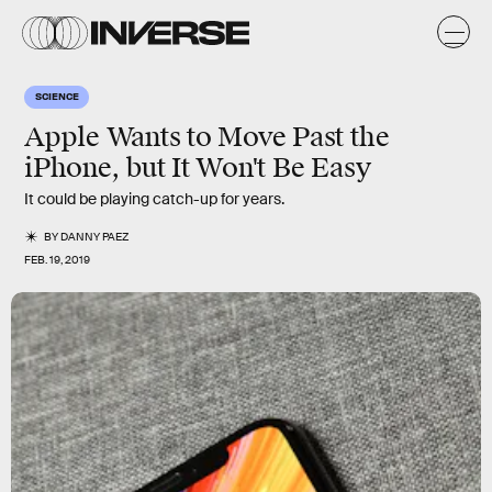
SCIENCE
Apple Wants to Move Past the
iPhone, but It Won't Be Easy
It could be playing catch-up for years.
BY
DANNY PAEZ
FEB. 19, 2019