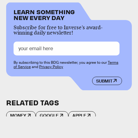
LEARN SOMETHING
NEW EVERY DAY
Subscribe for free to Inverse’s award-
winning daily newsletter!
By subscribing to this BDG newsletter, you agree to our
Terms
of Service
and
Privacy Policy
SUBMIT
RELATED TAGS
MONEY
GOOGLE
APPLE