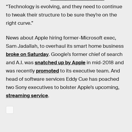
“Technology is evolving, and they need to continue
to tweak their structure to be sure they’re on the
right curve.”
News about Apple hiring former-Microsoft exec,
Sam Jadallah, to overhaul its smart home business
broke on Saturday
. Google’s former chief of search
and A.I. was
snatched up by Apple
in mid-2018 and
was recently
promoted
to its executive team. And
head of software services Eddy Cue has poached
two Sony executives to bolster Apple’s upcoming,
streaming service
.