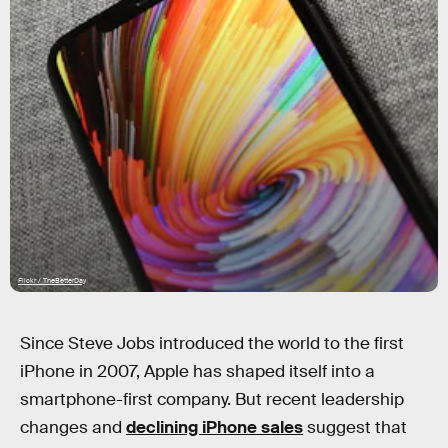
Flickr / TheBetterDay
Since Steve Jobs introduced the world to the first
iPhone in 2007, Apple has shaped itself into a
smartphone-first company. But recent leadership
changes and
declining iPhone sales
suggest that