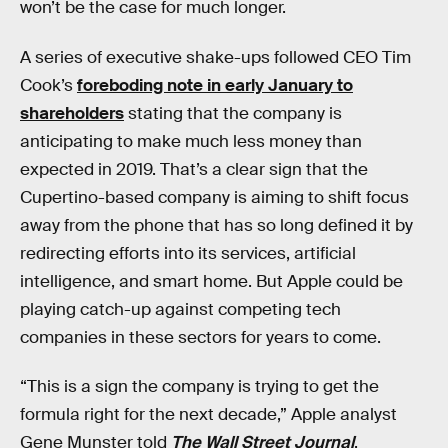
won’t be the case for much longer.
A series of executive shake-ups followed CEO Tim
Cook’s
foreboding note in early January to
shareholders
stating that the company is
anticipating to make much less money than
expected in 2019. That’s a clear sign that the
Cupertino-based company is aiming to shift focus
away from the phone that has so long defined it by
redirecting efforts into its services, artificial
intelligence, and smart home. But Apple could be
playing catch-up against competing tech
companies in these sectors for years to come.
“This is a sign the company is trying to get the
formula right for the next decade,” Apple analyst
Gene Munster told
The Wall Street Journal
.