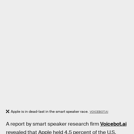
Apple is in dead-last in the smart speaker race.
VOICEBOT.AI
A report by smart speaker research firm
Voicebot.ai
revealed that Apple held 4.5 percent of the U.S.