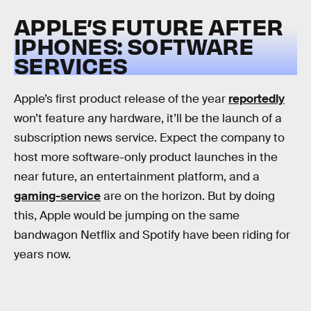
APPLE’S FUTURE AFTER
IPHONES: SOFTWARE
SERVICES
Apple’s first product release of the year
reportedly
won’t feature any hardware, it’ll be the launch of a
subscription news service. Expect the company to
host more software-only product launches in the
near future, an entertainment platform, and a
gaming-service
are on the horizon. But by doing
this, Apple would be jumping on the same
bandwagon Netflix and Spotify have been riding for
years now.