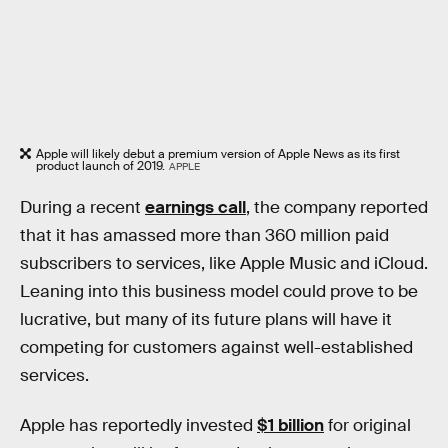
Apple will likely debut a premium version of Apple News as its first
product launch of 2019.
APPLE
During a recent
earnings call
, the company reported
that it has amassed more than 360 million paid
subscribers to services, like Apple Music and iCloud.
Leaning into this business model could prove to be
lucrative, but many of its future plans will have it
competing for customers against well-established
services.
Apple has reportedly invested
$1 billion
for original