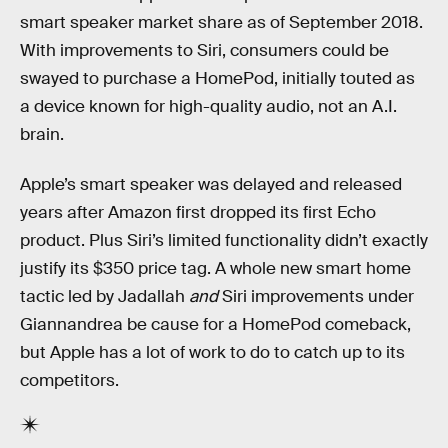
smart speaker market share as of September 2018.
With improvements to Siri, consumers could be
swayed to purchase a HomePod, initially touted as
a device known for high-quality audio, not an A.I.
brain.
Apple’s smart speaker was delayed and released
years after Amazon first dropped its first Echo
product. Plus Siri’s limited functionality didn’t exactly
justify its $350 price tag. A whole new smart home
tactic led by Jadallah
and
Siri improvements under
Giannandrea be cause for a HomePod comeback,
but Apple has a lot of work to do to catch up to its
competitors.