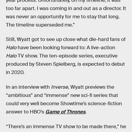
year process. Unfortunately, on my timeline, it was
too far apart. I was coming in and out as a director. It
was never an opportunity for me to stay that long.
The timeline superseded me.”
Still, Wyatt got to see up close what die-hard fans of
Halo
have been looking forward to: A live-action
Halo
TV show. The ten-episode series, executive
produced by Steven Spielberg, is expected to debut
in 2020.
In an interview with
Inverse
, Wyatt previews the
“ambitious” and “immense” new sci-fi series that
could very well become Showtime’s science-fiction
answer to HBO’s
Game of Thrones
.
“There’s an immense TV show to be made there,” he