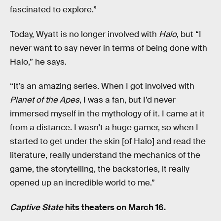
fascinated to explore.”
Today, Wyatt is no longer involved with
Halo
, but “I
never want to say never in terms of being done with
Halo,” he says.
“It’s an amazing series. When I got involved with
Planet of the Apes
, I was a fan, but I’d never
immersed myself in the mythology of it. I came at it
from a distance. I wasn’t a huge gamer, so when I
started to get under the skin [of Halo] and read the
literature, really understand the mechanics of the
game, the storytelling, the backstories, it really
opened up an incredible world to me.”
Captive State
hits theaters on March 16.