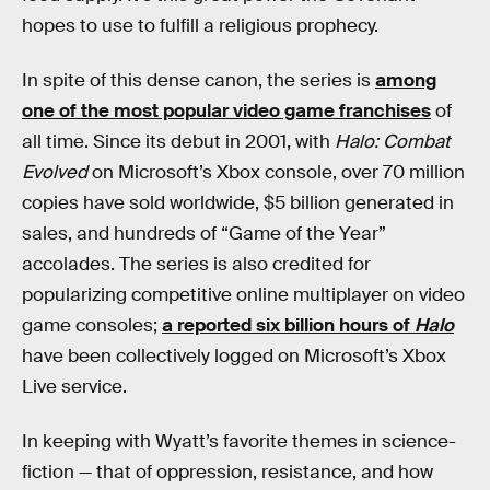
hopes to use to fulfill a religious prophecy.
In spite of this dense canon, the series is
among
one of the most popular video game franchises
of
all time. Since its debut in 2001, with
Halo: Combat
Evolved
on Microsoft’s Xbox console, over 70 million
copies have sold worldwide, $5 billion generated in
sales, and hundreds of “Game of the Year”
accolades. The series is also credited for
popularizing competitive online multiplayer on video
game consoles;
a reported six billion hours of
Halo
have been collectively logged on Microsoft’s Xbox
Live service.
In keeping with Wyatt’s favorite themes in science-
fiction — that of oppression, resistance, and how