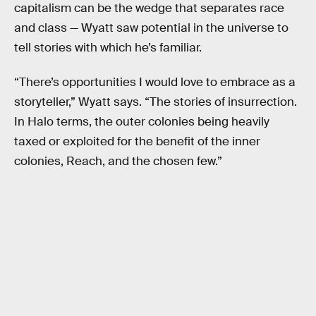
capitalism can be the wedge that separates race
and class — Wyatt saw potential in the universe to
tell stories with which he’s familiar.
“There’s opportunities I would love to embrace as a
storyteller,” Wyatt says. “The stories of insurrection.
In Halo terms, the outer colonies being heavily
taxed or exploited for the benefit of the inner
colonies, Reach, and the chosen few.”