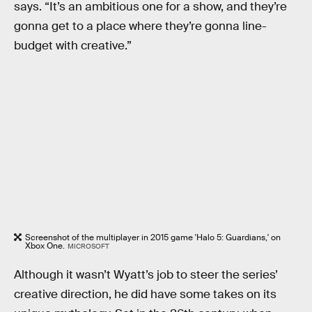
says. “It’s an ambitious one for a show, and they’re
gonna get to a place where they’re gonna line-
budget with creative.”
Screenshot of the multiplayer in 2015 game 'Halo 5: Guardians,' on
Xbox One.
MICROSOFT
Although it wasn’t Wyatt’s job to steer the series’
creative direction, he did have some takes on its