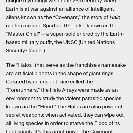
unique mythology. Set in the 26th century, when
Earth is at war against an alliance of intelligent
aliens known as the “Covenant,” the story of
Halo
centers around Spartan-117 — also known as the
“Master Chief” — a super-soldier bred by the Earth-
based military outfit, the UNSC (United Nations
Security Council).
The “Halos” that serve as the franchise’s namesake
are artificial planets in the shape of giant rings.
Created by an ancient race called the
“Forerunners,” the Halo Arrays were made as an
environment to study the violent parasitic species
known as the “Flood.” The Halos are also powerful
secret weapons; when activated, they can wipe out
all living species in order to starve the Flood of its
food supply. It’s this great power the Covenant