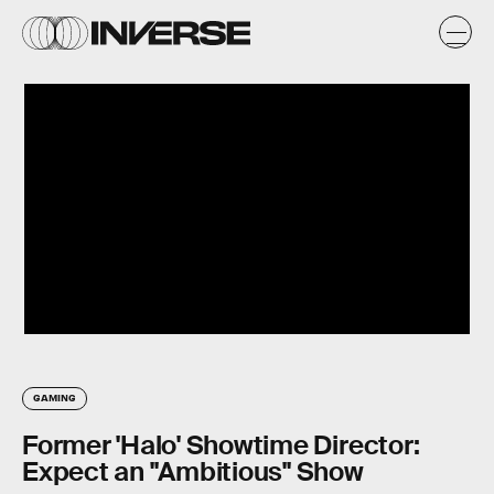
GAMING
Former 'Halo' Showtime Director:
Expect an "Ambitious" Show