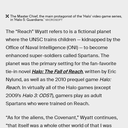
The Master Chief, the main protagonist of the 'Halo' video game series,
in 'Halo 5: Guardians.'
MICROSOFT
The “Reach” Wyatt refers to is a fictional planet
where the UNSC trains children — kidnapped by the
Office of Naval Intelligence (ONI) — to become
enhanced super-soldiers called Spartans. The
planet was the primary setting for the fan-favorite
tie-in novel
Halo: The Fall of Reach
, written by Eric
Nylund, as well as the 2010 prequel game
Halo:
Reach
. In virtually all of the Halo games (except
2009’s
Halo 3: ODST
), gamers play as adult
Spartans who were trained on Reach.
“As for the aliens, the Covenant,” Wyatt continues,
“that itself was a whole other world of that I was