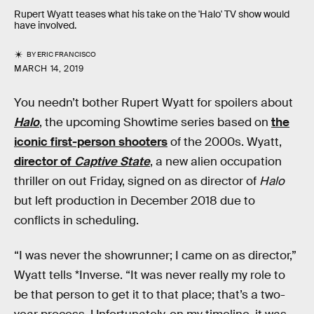
Rupert Wyatt teases what his take on the 'Halo' TV show would
have involved.
BY
ERIC FRANCISCO
MARCH 14, 2019
You needn’t bother Rupert Wyatt for spoilers about
Halo
, the upcoming Showtime series based on
the
iconic first-person shooters
of the 2000s. Wyatt,
director of
Captive State
, a new alien occupation
thriller on out Friday, signed on as director of
Halo
but left production in December 2018 due to
conflicts in scheduling.
“I was never the showrunner; I came on as director,”
Wyatt tells *Inverse. “It was never really my role to
be that person to get it to that place; that’s a two-