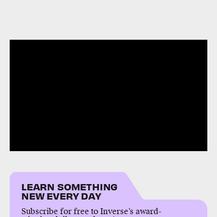
LEARN SOMETHING
NEW EVERY DAY
Subscribe for free to Inverse’s award-