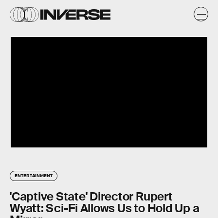
ENTERTAINMENT
'Captive State' Director Rupert
Wyatt: Sci-Fi Allows Us to Hold Up a