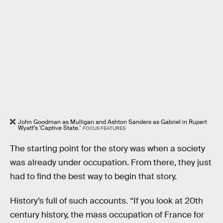
John Goodman as Mulligan and Ashton Sanders as Gabriel in Rupert
Wyatt's 'Captive State.'
FOCUS FEATURES
The starting point for the story was when a society
was already under occupation. From there, they just
had to find the best way to begin that story.
History’s full of such accounts. “If you look at 20th
century history, the mass occupation of France for