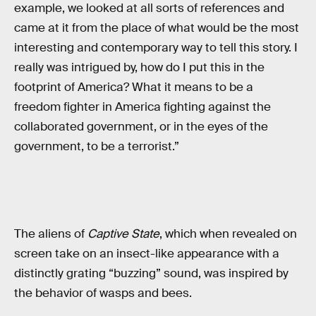
example, we looked at all sorts of references and
came at it from the place of what would be the most
interesting and contemporary way to tell this story. I
really was intrigued by, how do I put this in the
footprint of America? What it means to be a
freedom fighter in America fighting against the
collaborated government, or in the eyes of the
government, to be a terrorist.”
The aliens of
Captive State
, which when revealed on
screen take on an insect-like appearance with a
distinctly grating “buzzing” sound, was inspired by
the behavior of wasps and bees.