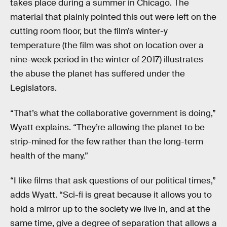
takes place during a summer in Chicago. The
material that plainly pointed this out were left on the
cutting room floor, but the film’s winter-y
temperature (the film was shot on location over a
nine-week period in the winter of 2017) illustrates
the abuse the planet has suffered under the
Legislators.
“That’s what the collaborative government is doing,”
Wyatt explains. “They’re allowing the planet to be
strip-mined for the few rather than the long-term
health of the many.”
“I like films that ask questions of our political times,”
adds Wyatt. “Sci-fi is great because it allows you to
hold a mirror up to the society we live in, and at the
same time, give a degree of separation that allows a