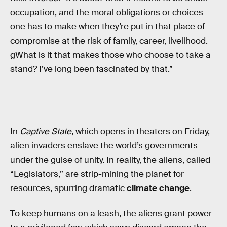
occupation, and the moral obligations or choices
one has to make when they’re put in that place of
compromise at the risk of family, career, livelihood.
gWhat is it that makes those who choose to take a
stand? I’ve long been fascinated by that.”
In
Captive State
, which opens in theaters on Friday,
alien invaders enslave the world’s governments
under the guise of unity. In reality, the aliens, called
“Legislators,” are strip-mining the planet for
resources, spurring dramatic
climate change
.
To keep humans on a leash, the aliens grant power