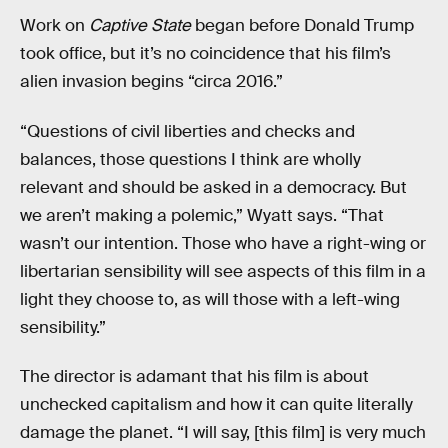
Work on
Captive State
began before Donald Trump
took office, but it’s no coincidence that his film’s
alien invasion begins “circa 2016.”
“Questions of civil liberties and checks and
balances, those questions I think are wholly
relevant and should be asked in a democracy. But
we aren’t making a polemic,” Wyatt says. “That
wasn’t our intention. Those who have a right-wing or
libertarian sensibility will see aspects of this film in a
light they choose to, as will those with a left-wing
sensibility.”
The director is adamant that his film is about
unchecked capitalism and how it can quite literally
damage the planet. “I will say, [this film] is very much