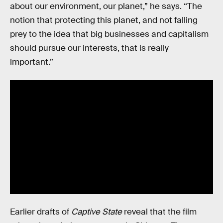
about our environment, our planet,” he says. “The
notion that protecting this planet, and not falling
prey to the idea that big businesses and capitalism
should pursue our interests, that is really
important.”
Earlier drafts of
Captive State
reveal that the film