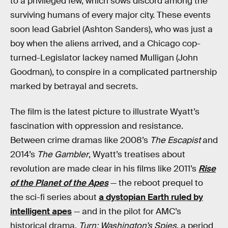
to a privileged few, which sows discord among the
surviving humans of every major city. These events
soon lead Gabriel (Ashton Sanders), who was just a
boy when the aliens arrived, and a Chicago cop-
turned-Legislator lackey named Mulligan (John
Goodman), to conspire in a complicated partnership
marked by betrayal and secrets.
The film is the latest picture to illustrate Wyatt’s
fascination with oppression and resistance.
Between crime dramas like 2008’s
The Escapist
and
2014’s
The Gambler
, Wyatt’s treatises about
revolution are made clear in his films like 2011’s
Rise
of the Planet of the Apes
— the reboot prequel to
the sci-fi series about
a dystopian Earth ruled by
intelligent apes
— and in the pilot for AMC’s
historical drama,
Turn: Washington’s Spies
, a period