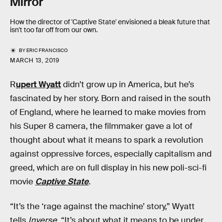
Mirror
How the director of 'Captive State' envisioned a bleak future that
isn't too far off from our own.
BY
ERIC FRANCISCO
MARCH 13, 2019
R
upert Wyatt
didn’t grow up in America, but he’s
fascinated by her story. Born and raised in the south
of England, where he learned to make movies from
his Super 8 camera, the filmmaker gave a lot of
thought about what it means to spark a revolution
against oppressive forces, especially capitalism and
greed, which are on full display in his new poli-sci-fi
movie
Captive State
.
“It’s the ‘rage against the machine’ story,” Wyatt
tells
Inverse.
“It’s about what it means to be under