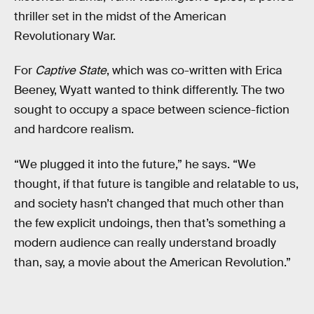
thriller set in the midst of the American
Revolutionary War.
For
Captive State
, which was co-written with Erica
Beeney, Wyatt wanted to think differently. The two
sought to occupy a space between science-fiction
and hardcore realism.
“We plugged it into the future,” he says. “We
thought, if that future is tangible and relatable to us,
and society hasn’t changed that much other than
the few explicit undoings, then that’s something a
modern audience can really understand broadly
than, say, a movie about the American Revolution.”