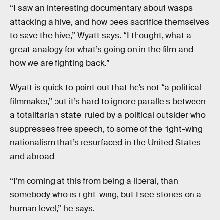
“I saw an interesting documentary about wasps
attacking a hive, and how bees sacrifice themselves
to save the hive,” Wyatt says. “I thought, what a
great analogy for what’s going on in the film and
how we are fighting back.”
Wyatt is quick to point out that he’s not “a political
filmmaker,” but it’s hard to ignore parallels between
a totalitarian state, ruled by a political outsider who
suppresses free speech, to some of the right-wing
nationalism that’s resurfaced in the United States
and abroad.
“I’m coming at this from being a liberal, than
somebody who is right-wing, but I see stories on a
human level,” he says.