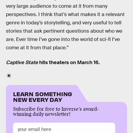
very large audience to come at it from many
perspectives. I think that’s what makes it a relevant
genre in today’s storytelling, and very useful to tell
stories that ask pertinent questions about who we
are. Ever time I’ve gone into the world of sci-fi I’ve
come at it from that place.”
Captive State
hits theaters on March 16.
LEARN SOMETHING
NEW EVERY DAY
Subscribe for free to Inverse’s award-
winning daily newsletter!