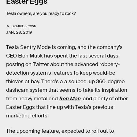
Easter Eggs
Tesla owners, are you ready to rock?
BY
MIKE BROWN
JAN. 28, 2019
Tesla Sentry Mode is coming, and the company’s
CEO Elon Musk has spent the last several days
posting on Twitter about the advanced robbery-
detection system’s features to keep would-be
thieves at bay. There’s a a souped-up 360-degree
dashcam system that seems to take its inspiration
from heavy metal and
Iron Man
, and plenty of other
Easter Eggs that line up with Tesla’s previous
marketing efforts.
The upcoming feature, expected to roll out to