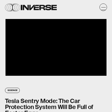
SCIENCE
Tesla Sentry Mode: The Car
Protection System Will Be Full of