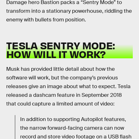
Damage hero Bastion packs a “Sentry Mode” to
transform into a stationary powerhouse, riddling the
enemy with bullets from position.
TESLA SENTRY MODE:
HOW WILL IT WORK?
Musk has provided little detail about how the
software will work, but the company’s previous
releases give an image about what to expect. Tesla
released a dashcam feature in September 2018
that could capture a limited amount of video:
In addition to supporting Autopilot features,
the narrow forward-facing camera can now
record and store video footage on a USB flash