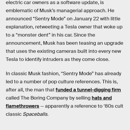
electric car owners as a software update, is
emblematic of Musk’s managerial approach. He
announced “Sentry Mode” on January 22 with little
explanation, retweeting a Tesla owner that woke up
to a “monster dent” in his car. Since the
announcement, Musk has been teasing an upgrade
that uses the existing cameras built into every new
Tesla to identify intruders as they come close.
In classic Musk fashion, “Sentry Mode” has already
led to a number of pop culture references. This is,
after all, the man that
funded a tunnel-digging firm
called The Boring Company by selling
hats and
flamethrowers
— apparently a reference to ‘80s cult
classic
Spaceballs
.