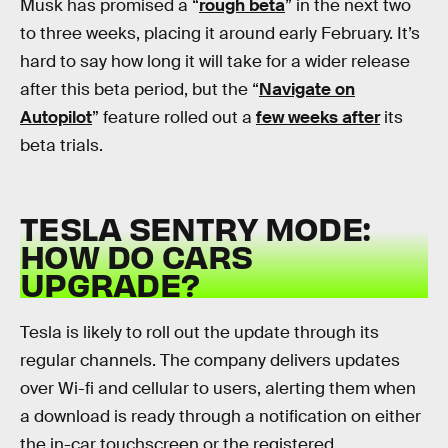
Musk has promised a “
rough beta
” in the next two
to three weeks, placing it around early February. It’s
hard to say how long it will take for a wider release
after this beta period, but the “
Navigate on
Autopilot
” feature rolled out a
few weeks after
its
beta trials.
TESLA SENTRY MODE:
HOW DO CARS
UPGRADE?
Tesla is likely to roll out the update through its
regular channels. The company delivers updates
over Wi-fi and cellular to users, alerting them when
a download is ready through a notification on either
the in-car touchscreen or the registered