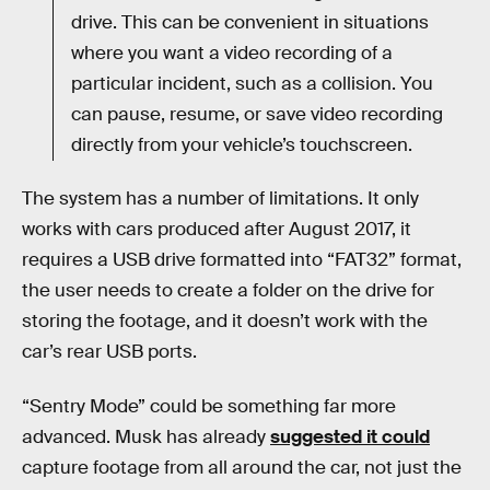
drive. This can be convenient in situations
where you want a video recording of a
particular incident, such as a collision. You
can pause, resume, or save video recording
directly from your vehicle’s touchscreen.
The system has a number of limitations. It only
works with cars produced after August 2017, it
requires a USB drive formatted into “FAT32” format,
the user needs to create a folder on the drive for
storing the footage, and it doesn’t work with the
car’s rear USB ports.
“Sentry Mode” could be something far more
advanced. Musk has already
suggested it could
capture footage from all around the car, not just the