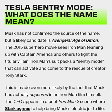
TESLA SENTRY MODE:
WHAT DOES THE NAME
MEAN?
Musk has not confirmed the source of the name,
but a likely candidate is
Avengers: Age of Ultron
.
The 2015 superhero movie sees Iron Man teaming
up with Captain America and others to fight the
titular villain. Iron Man’s suit packs a “sentry mode”
that can activate and come to the rescue of creator
Tony Stark.
This is made even more likely by the fact that Musk
has actually
appeared
in an Iron Man film himself.
The CEO appears in a brief
Iron Man 2
scene where
Stark agrees
to help bring Musk’s electric jet to life.