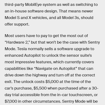
third-party MobilEye system as well as switching to
an in-house software design. That means newer
Model S and X vehicles, and all Model 3s, should
offer support.
Most users have to pay to get the most out of
“Hardware 2,” but that won’t be the case with Sentry
Mode. Tesla normally sells a software upgrade to
enhanced Autopilot to unlock the sensor suite’s
most impressive features, which currently covers
capabilities like “Navigate on Autopilot” that can
drive down the highway and turn off at the correct
exit. The unlock costs $5,000 at the time of the
car’s purchase, $5,500 when purchased after a 30-
day trial accessible from the in-car touchscreen, or
$7,000 in other circumstances. Sentry Mode will be