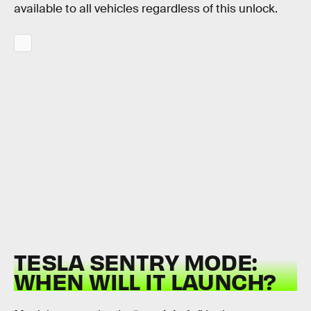
available to all vehicles regardless of this unlock.
TESLA SENTRY MODE:
WHEN WILL IT LAUNCH?