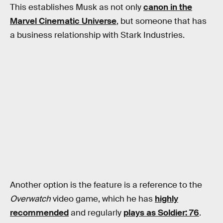
This establishes Musk as not only
canon in the
Marvel Cinematic Universe
, but someone that has
a business relationship with Stark Industries.
Another option is the feature is a reference to the
Overwatch
video game, which he has
highly
recommended
and regularly
plays as Soldier: 76
.