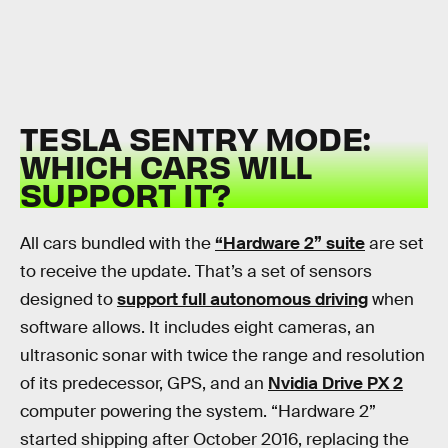
TESLA SENTRY MODE:
WHICH CARS WILL
SUPPORT IT?
All cars bundled with the
“Hardware 2” suite
are set
to receive the update. That’s a set of sensors
designed to
support full autonomous driving
when
software allows. It includes eight cameras, an
ultrasonic sonar with twice the range and resolution
of its predecessor, GPS, and an
Nvidia Drive PX 2
computer powering the system. “Hardware 2”
started shipping after October 2016, replacing the