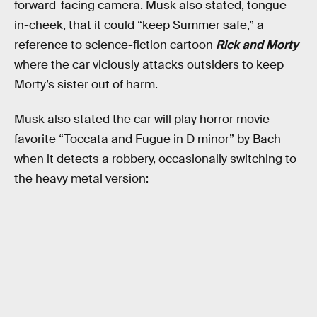
forward-facing camera. Musk also stated, tongue-
in-cheek, that it could “keep Summer safe,” a
reference to science-fiction cartoon
Rick and Morty
where the car viciously attacks outsiders to keep
Morty’s sister out of harm.
Musk also stated the car will play horror movie
favorite “Toccata and Fugue in D minor” by Bach
when it detects a robbery, occasionally switching to
the heavy metal version: