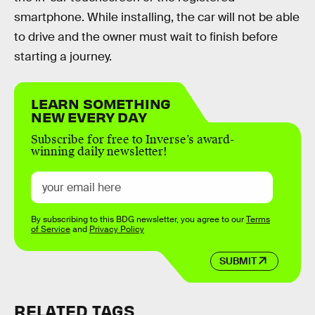
smartphone. While installing, the car will not be able
to drive and the owner must wait to finish before
starting a journey.
LEARN SOMETHING
NEW EVERY DAY
Subscribe for free to Inverse’s award-
winning daily newsletter!
By subscribing to this BDG newsletter, you agree to our
Terms
of Service
and
Privacy Policy
SUBMIT
RELATED TAGS