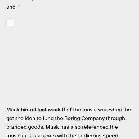
one.”
Musk
hinted last week
that the movie was where he
got the idea to fund the Boring Company through
branded goods. Musk has also referenced the
movie in Tesla’s cars with the Ludicrous speed