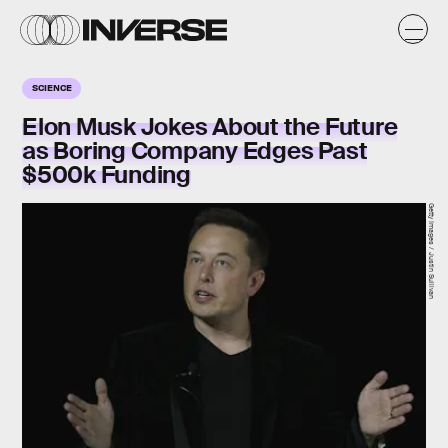
SCIENCE
Elon Musk Jokes About the Future
as Boring Company Edges Past
$500k Funding
Getty Images / Justin Sullivan