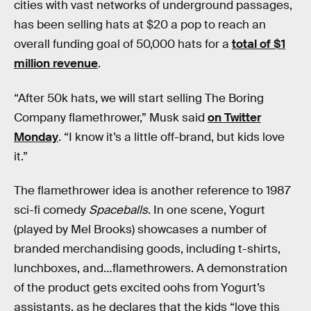
cities with vast networks of underground passages,
has been selling hats at $20 a pop to reach an
overall funding goal of 50,000 hats for a
total of $1
million revenue
.
“After 50k hats, we will start selling The Boring
Company flamethrower,” Musk said
on Twitter
Monday
. “I know it’s a little off-brand, but kids love
it.”
The flamethrower idea is another reference to 1987
sci-fi comedy
Spaceballs
. In one scene, Yogurt
(played by Mel Brooks) showcases a number of
branded merchandising goods, including t-shirts,
lunchboxes, and…flamethrowers. A demonstration
of the product gets excited oohs from Yogurt’s
assistants, as he declares that the kids “love this