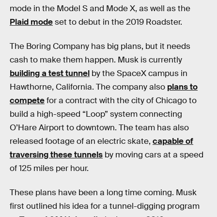
mode in the Model S and Mode X, as well as the
Plaid mode
set to debut in the 2019 Roadster.
The Boring Company has big plans, but it needs
cash to make them happen. Musk is currently
building a test tunnel
by the SpaceX campus in
Hawthorne, California. The company also
plans to
compete
for a contract with the city of Chicago to
build a high-speed “Loop” system connecting
O’Hare Airport to downtown. The team has also
released footage of an electric skate,
capable of
traversing these tunnels
by moving cars at a speed
of 125 miles per hour.
These plans have been a long time coming. Musk
first outlined his idea for a tunnel-digging program