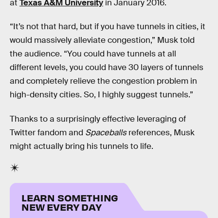
at
Texas A&M University
in January 2016.
“It’s not that hard, but if you have tunnels in cities, it
would massively alleviate congestion,” Musk told
the audience. “You could have tunnels at all
different levels, you could have 30 layers of tunnels
and completely relieve the congestion problem in
high-density cities. So, I highly suggest tunnels.”
Thanks to a surprisingly effective leveraging of
Twitter fandom and
Spaceballs
references, Musk
might actually bring his tunnels to life.
LEARN SOMETHING
NEW EVERY DAY