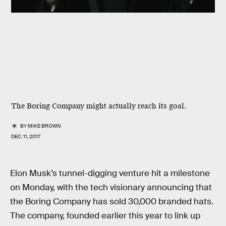
The Boring Company might actually reach its goal.
BY
MIKE BROWN
DEC. 11, 2017
Elon Musk’s tunnel-digging venture hit a milestone
on Monday, with the tech visionary announcing that
the Boring Company has sold 30,000 branded hats.
The company, founded earlier this year to link up