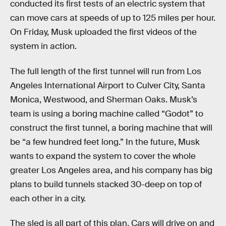
conducted its first tests of an electric system that
can move cars at speeds of up to 125 miles per hour.
On Friday, Musk uploaded the first videos of the
system in action.
The full length of the first tunnel will run from Los
Angeles International Airport to Culver City, Santa
Monica, Westwood, and Sherman Oaks. Musk’s
team is using a boring machine called “Godot” to
construct the first tunnel, a boring machine that will
be “a few hundred feet long.” In the future, Musk
wants to expand the system to cover the whole
greater Los Angeles area, and his company has big
plans to build tunnels stacked 30-deep on top of
each other in a city.
The sled is all part of this plan. Cars will drive on and