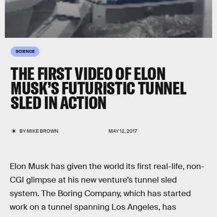
SCIENCE
THE FIRST VIDEO OF ELON
MUSK’S FUTURISTIC TUNNEL
SLED IN ACTION
BY
MIKE BROWN
MAY 12, 2017
Elon Musk has given the world its first real-life, non-
CGI glimpse at his new venture’s tunnel sled
system. The Boring Company, which has started
work on a tunnel spanning Los Angeles, has