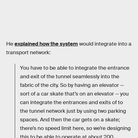
He
explained how the system
would integrate into a
transport network:
You have to be able to integrate the entrance
and exit of the tunnel seamlessly into the
fabric of the city. So by having an elevator —
sort of a car skate that’s on an elevator — you
can integrate the entrances and exits of to
the tunnel network just by using two parking
spaces. And then the car gets on a skate;
there’s no speed limit here, so we’re designing
this to be able to operate at about 200