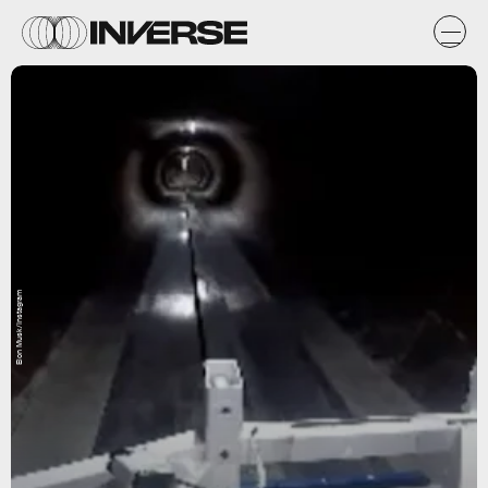
Elon Musk/Instagram