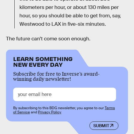
kilometers per hour, or about 130 miles per
hour, so you should be able to get from, say,
Westwood to LAX in five-six minutes.
The future can’t come soon enough.
LEARN SOMETHING
NEW EVERY DAY
Subscribe for free to Inverse’s award-
winning daily newsletter!
By subscribing to this BDG newsletter, you agree to our
Terms
of Service
and
Privacy Policy
SUBMIT