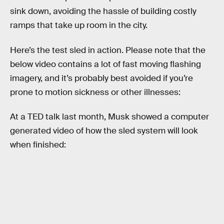
sink down, avoiding the hassle of building costly
ramps that take up room in the city.
Here’s the test sled in action. Please note that the
below video contains a lot of fast moving flashing
imagery, and it’s probably best avoided if you’re
prone to motion sickness or other illnesses:
At a TED talk last month, Musk showed a computer
generated video of how the sled system will look
when finished: