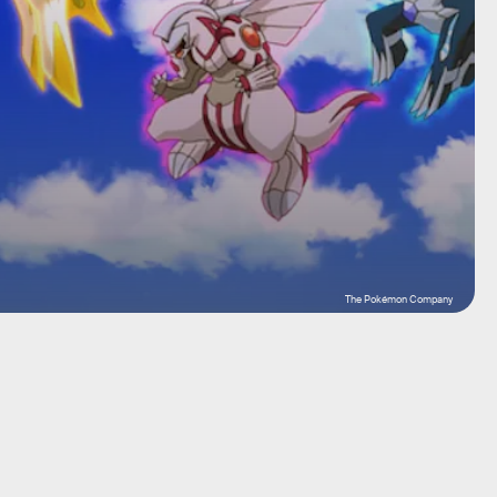
The Pokémon Company