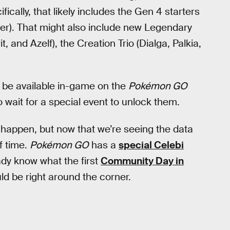
cally, that likely includes the Gen 4 starters
ater). That might also include new Legendary
 and Azelf), the Creation Trio (Dialga, Palkia,
’t be available in-game on the
Pokémon GO
to wait for a special event to unlock them.
ll happen, but now that we’re seeing the data
f time.
Pokémon GO
has a
special Celebi
dy know what the first
Community Day in
uld be right around the corner.