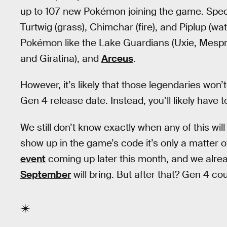
up to 107 new Pokémon joining the game. Specifi
Turtwig (grass), Chimchar (fire), and Piplup (w
Pokémon like the Lake Guardians (Uxie, Mesprit,
and Giratina), and
Arceus
.
However, it’s likely that those legendaries won
Gen 4 release date. Instead, you’ll likely have 
We still don’t know exactly when any of this wi
show up in the game’s code it’s only a matter o
event
coming up later this month, and we alrea
September
will bring. But after that? Gen 4 co