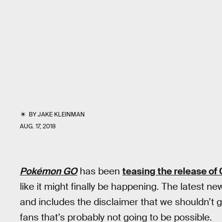
BY
JAKE KLEINMAN
AUG. 17, 2018
Pokémon GO
has been
teasing the release o
like it might finally be happening. The latest
and includes the disclaimer that we shouldn’t 
fans that’s probably not going to be possible.