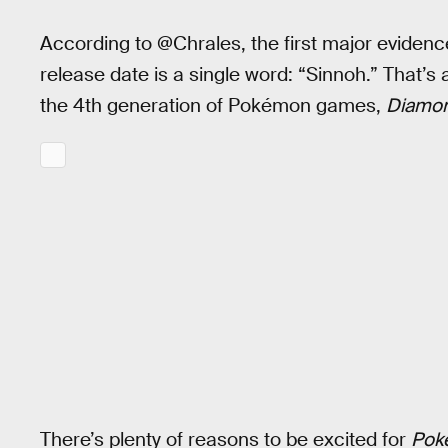
According to @Chrales, the first major evidenc
release date is a single word: “Sinnoh.” That’s
the 4th generation of Pokémon games,
Diamo
There’s plenty of reasons to be excited for
Pok