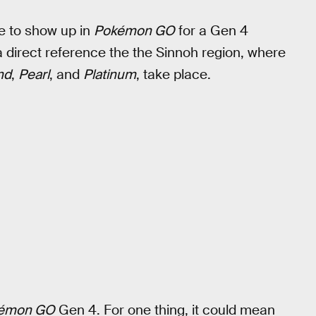
e to show up in
Pokémon GO
for a Gen 4
 a direct reference the the Sinnoh region, where
nd
,
Pearl
, and
Platinum
, take place.
émon GO
Gen 4. For one thing, it could mean