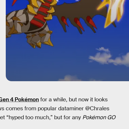
f Gen 4 Pokémon
for a while, but now it looks
 news comes from popular dataminer @Chrales
get “hyped too much,” but for any
Pokémon GO