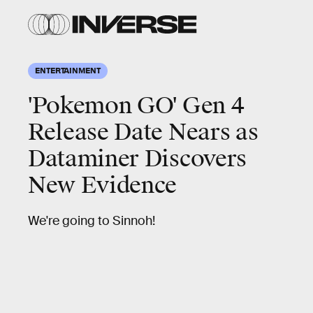
ENTERTAINMENT
'Pokemon GO' Gen 4
Release Date Nears as
Dataminer Discovers
New Evidence
We're going to Sinnoh!