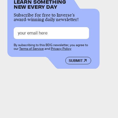
LEARN SOMETHING
NEW EVERY DAY
Subscribe for free to Inverse’s
award-winning daily newsletter!
By subscribing to this BDG newsletter, you agree to
our
Terms of Service
and
Privacy Policy
SUBMIT