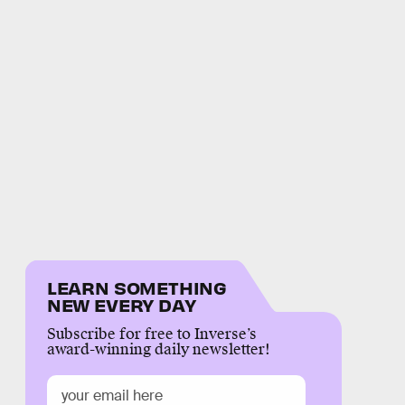
LEARN SOMETHING
NEW EVERY DAY
Subscribe for free to Inverse’s
award-winning daily newsletter!