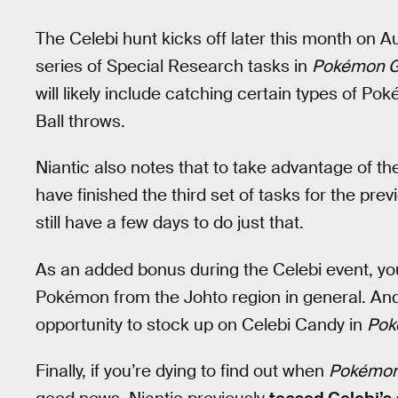
The Celebi hunt kicks off later this month on A
series of Special Research tasks in
Pokémon 
will likely include catching certain types of Pok
Ball throws.
Niantic also notes that to take advantage of th
have finished the third set of tasks for the pr
still have a few days to do just that.
As an added bonus during the Celebi event, yo
Pokémon from the Johto region in general. And 
opportunity to stock up on Celebi Candy in
Pok
Finally, if you’re dying to find out when
Pokémo