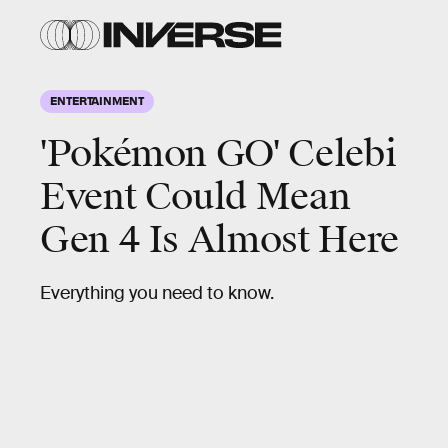
ENTERTAINMENT
'Pokémon GO' Celebi
Event Could Mean
Gen 4 Is Almost Here
Everything you need to know.