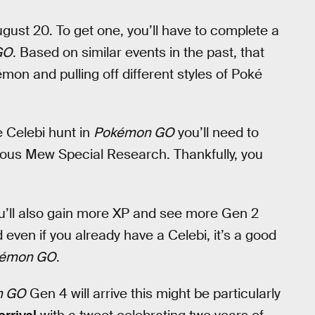
ugust 20. To get one, you’ll have to complete a
GO
. Based on similar events in the past, that
émon and pulling off different styles of Poké
e Celebi hunt in
Pokémon GO
you’ll need to
evious Mew Special Research. Thankfully, you
u’ll also gain more XP and see more Gen 2
even if you already have a Celebi, it’s a good
émon GO
.
n GO
Gen 4 will arrive this might be particularly