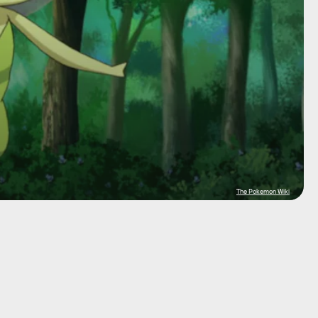
The Pokemon Wiki