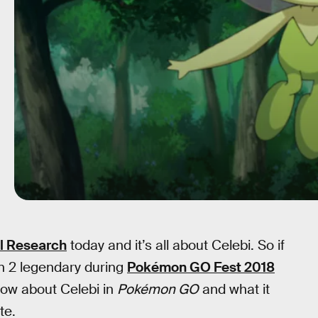
l Research
today and it’s all about Celebi. So if
n 2 legendary during
Pokémon GO Fest 2018
know about Celebi in
Pokémon GO
and what it
te.