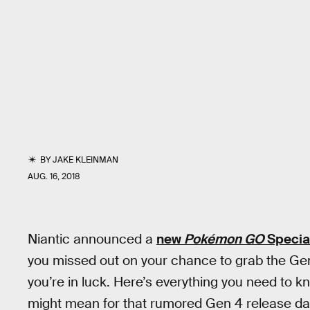
BY
JAKE KLEINMAN
AUG. 16, 2018
Niantic announced a
new
Pokémon GO
Specia
you missed out on your chance to grab the Ge
you’re in luck. Here’s everything you need to 
might mean for that rumored Gen 4 release da