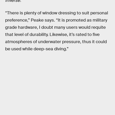
Inverse.
“There is plenty of window dressing to suit personal
preference,” Peake says. “It is promoted as military
grade hardware, I doubt many users would requite
that level of durability. Likewise, it’s rated to five
atmospheres of underwater pressure, thus it could
be used while deep-sea diving.”