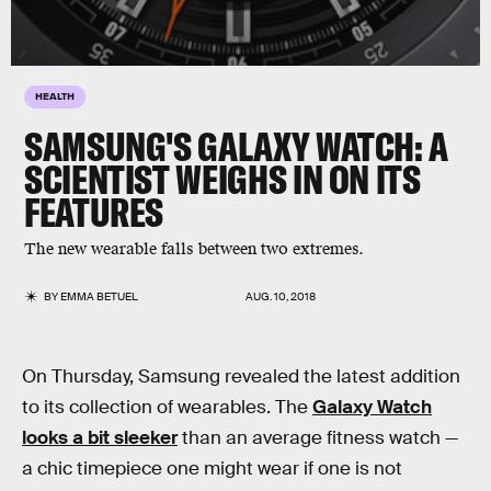
HEALTH
SAMSUNG'S GALAXY WATCH: A
SCIENTIST WEIGHS IN ON ITS
FEATURES
The new wearable falls between two extremes.
BY
EMMA BETUEL
AUG. 10, 2018
On Thursday, Samsung revealed the latest addition
to its collection of wearables. The
Galaxy Watch
looks a bit sleeker
than an average fitness watch —
a chic timepiece one might wear if one is not