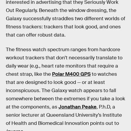
interested in advertising that they Seriously Work
Out Regularly. Beneath the window dressing, the
Galaxy successfully straddles two different worlds of
fitness trackers: trackers that look good, and ones
that can offer robust data.
The fitness watch spectrum ranges from hardcore
workout trackers that don’t necessarily translate to
daily wear (e.g., heart rate monitors that require a
chest strap, like the
Polar M400 GPS
to watches
that are designed to look good — or at least
inconspicuous. The Galaxy watch appears to fall
somewhere between the extremes if you take a look
at the components, as
Jonathan Peake
, P.h.D, a
senior lecturer at Queensland University’s Institute
of Health and Biomedical Innovation points out to