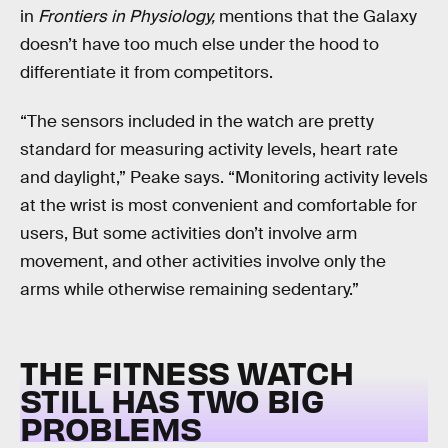
in
Frontiers in Physiology,
mentions that the Galaxy
doesn’t have too much else under the hood to
differentiate it from competitors.
“The sensors included in the watch are pretty
standard for measuring activity levels, heart rate
and daylight,” Peake says. “Monitoring activity levels
at the wrist is most convenient and comfortable for
users, But some activities don’t involve arm
movement, and other activities involve only the
arms while otherwise remaining sedentary.”
THE FITNESS WATCH
STILL HAS TWO BIG
PROBLEMS