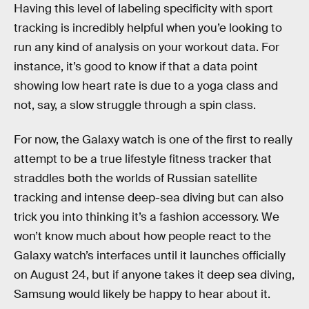
Having this level of labeling specificity with sport
tracking is incredibly helpful when you’e looking to
run any kind of analysis on your workout data. For
instance, it’s good to know if that a data point
showing low heart rate is due to a yoga class and
not, say, a slow struggle through a spin class.
For now, the Galaxy watch is one of the first to really
attempt to be a true lifestyle fitness tracker that
straddles both the worlds of Russian satellite
tracking and intense deep-sea diving but can also
trick you into thinking it’s a fashion accessory. We
won’t know much about how people react to the
Galaxy watch’s interfaces until it launches officially
on August 24, but if anyone takes it deep sea diving,
Samsung would likely be happy to hear about it.