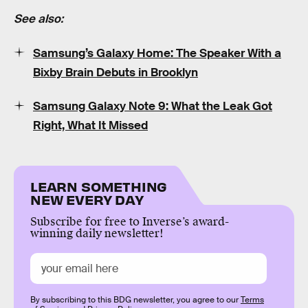
See also:
Samsung’s Galaxy Home: The Speaker With a
Bixby Brain Debuts in Brooklyn
Samsung Galaxy Note 9: What the Leak Got
Right, What It Missed
LEARN SOMETHING
NEW EVERY DAY
Subscribe for free to Inverse’s award-
winning daily newsletter!
By subscribing to this BDG newsletter, you agree to our
Terms