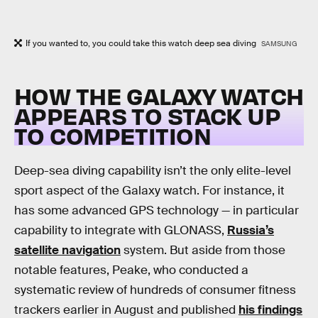
If you wanted to, you could take this watch deep sea diving
SAMSUNG
HOW THE GALAXY WATCH
APPEARS TO STACK UP
TO COMPETITION
Deep-sea diving capability isn’t the only elite-level
sport aspect of the Galaxy watch. For instance, it
has some advanced GPS technology — in particular
capability to integrate with GLONASS,
Russia’s
satellite navigation
system. But aside from those
notable features, Peake, who conducted a
systematic review of hundreds of consumer fitness
trackers earlier in August and published
his findings