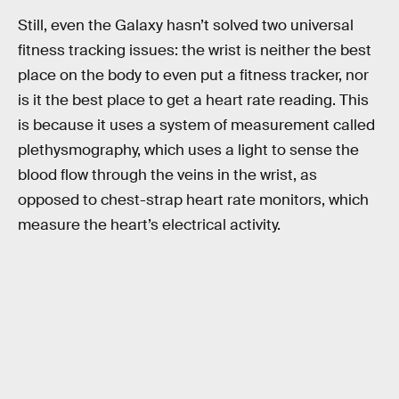
Still, even the Galaxy hasn’t solved two universal
fitness tracking issues: the wrist is neither the best
place on the body to even put a fitness tracker, nor
is it the best place to get a heart rate reading. This
is because it uses a system of measurement called
plethysmography, which uses a light to sense the
blood flow through the veins in the wrist, as
opposed to chest-strap heart rate monitors, which
measure the heart’s electrical activity.