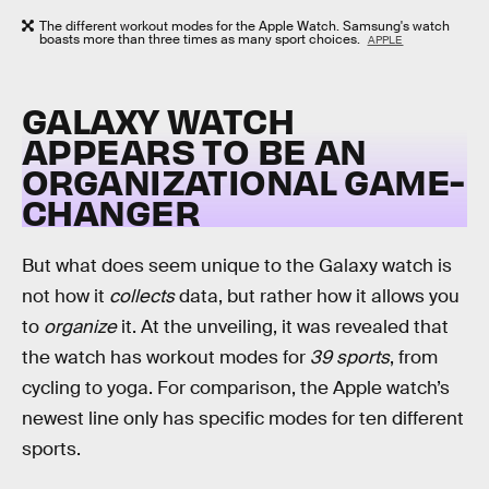
The different workout modes for the Apple Watch. Samsung's watch
boasts more than three times as many sport choices.
APPLE
GALAXY WATCH
APPEARS TO BE AN
ORGANIZATIONAL GAME-
CHANGER
But what does seem unique to the Galaxy watch is
not how it
collects
data, but rather how it allows you
to
organize
it. At the unveiling, it was revealed that
the watch has workout modes for
39 sports
, from
cycling to yoga. For comparison, the Apple watch’s
newest line only has specific modes for ten different
sports.