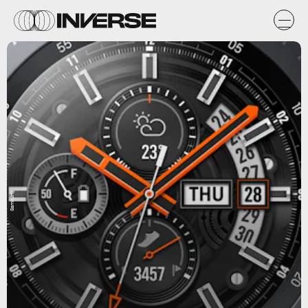
Samsung