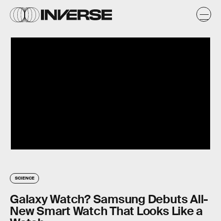
SCIENCE
Galaxy Watch? Samsung Debuts All-
New Smart Watch That Looks Like a