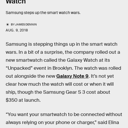
Watch
Samsung steps up the smart watch wars.
BY
JAMES DENNIN
AUG. 9, 2018
Samsung is stepping things up in the smart watch
wars. In a bit of a surprise, the company rolled out a
new smartwatch called the Galaxy Watch at its
“Unpacked” event in Brooklyn. The watch was rolled
out alongside the new
Galaxy Note 9
. It’s not yet
clear how much the watch will cost or when it will
ship, though the Samsung Gear S 3 cost about
$350 at launch.
“You want your smartwatch to be connected without
always relying on your phone or charger,” said Elina