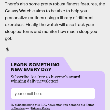
There’s also some pretty robust fitness features, the
Galaxy Watch claims to be able to help you
personalize routines using a library of different
exercises. Finally, the watch will also track your
sleep patterns and monitor how much sleep you
got.
LEARN SOMETHING
NEW EVERY DAY
Subscribe for free to Inverse’s award-
winning daily newsletter!
By subscribing to this BDG newsletter, you agree to our
Terms
of Service
and
Privacy Policy