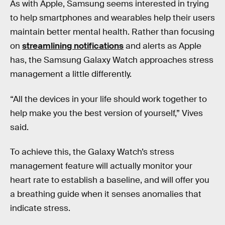
As with Apple, Samsung seems interested in trying
to help smartphones and wearables help their users
maintain better mental health. Rather than focusing
on
streamlining notifications
and alerts as Apple
has, the Samsung Galaxy Watch approaches stress
management a little differently.
“All the devices in your life should work together to
help make you the best version of yourself,” Vives
said.
To achieve this, the Galaxy Watch’s stress
management feature will actually monitor your
heart rate to establish a baseline, and will offer you
a breathing guide when it senses anomalies that
indicate stress.