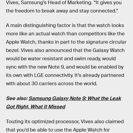
Vives, Samsung’s Head of Marketing. “It gives you
the freedom to break away and stay connected.”
A main distinguishing factor is that the watch looks
more like an actual watch than competitors like the
Apple Watch, thanks in part to the signature circular
bezel. Vives also announced that the Galaxy Watch
would be water resistant and swim ready, would
sync with the new Note 9, and would be enabled by
its own with LGE connectivity. It’s already partnered
with about 30 carriers across the world.
See also:
Samsung Galaxy Note 9: What the Leak
Got Right, What It Missed
Touting its optimized processor, Vives also claimed
that you’d be able to use the Apple Watch for