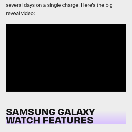
several days on a single charge. Here’s the big
reveal video:
SAMSUNG GALAXY
WATCH FEATURES